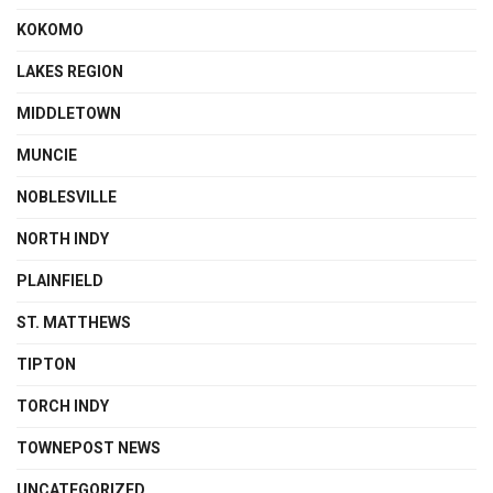
KOKOMO
LAKES REGION
MIDDLETOWN
MUNCIE
NOBLESVILLE
NORTH INDY
PLAINFIELD
ST. MATTHEWS
TIPTON
TORCH INDY
TOWNEPOST NEWS
UNCATEGORIZED