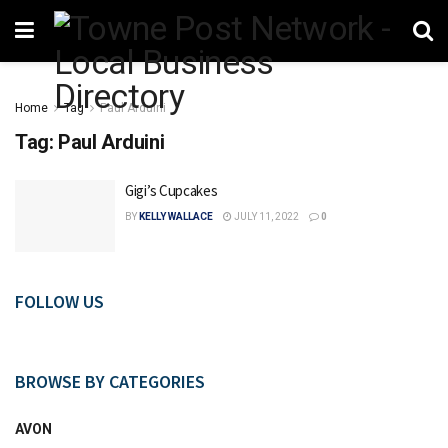
Home
Tag
Paul Arduini
Tag:
Paul Arduini
Gigi’s Cupcakes
BY
KELLY WALLACE
JULY 11, 2022
0
FOLLOW US
BROWSE BY CATEGORIES
AVON