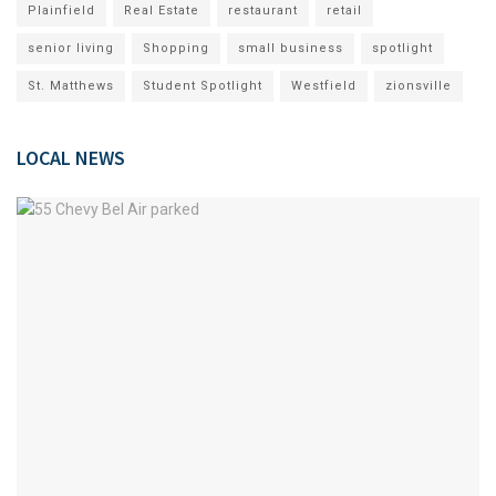
Plainfield
Real Estate
restaurant
retail
senior living
Shopping
small business
spotlight
St. Matthews
Student Spotlight
Westfield
zionsville
LOCAL NEWS