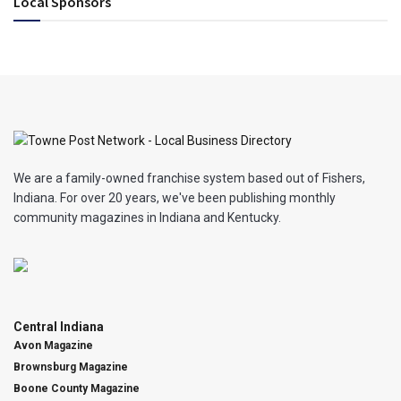
Local Sponsors
We are a family-owned franchise system based out of Fishers,
Indiana. For over 20 years, we've been publishing monthly
community magazines in Indiana and Kentucky.
Central Indiana
Avon Magazine
Brownsburg Magazine
Boone County Magazine