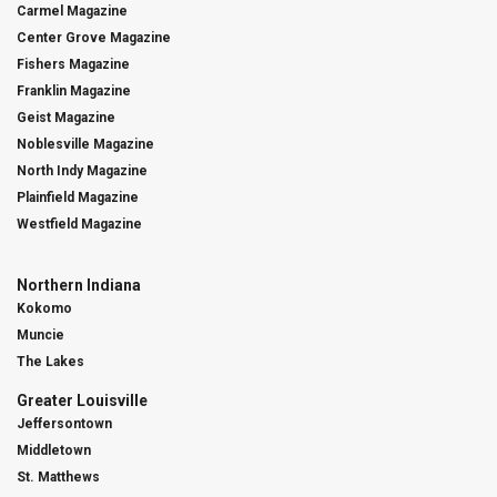
Carmel Magazine
Center Grove Magazine
Fishers Magazine
Franklin Magazine
Geist Magazine
Noblesville Magazine
North Indy Magazine
Plainfield Magazine
Westfield Magazine
Northern Indiana
Kokomo
Muncie
The Lakes
Greater Louisville
Jeffersontown
Middletown
St. Matthews