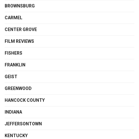
BROWNSBURG
CARMEL
CENTER GROVE
FILM REVIEWS
FISHERS
FRANKLIN
GEIST
GREENWOOD
HANCOCK COUNTY
INDIANA
JEFFERSONTOWN
KENTUCKY