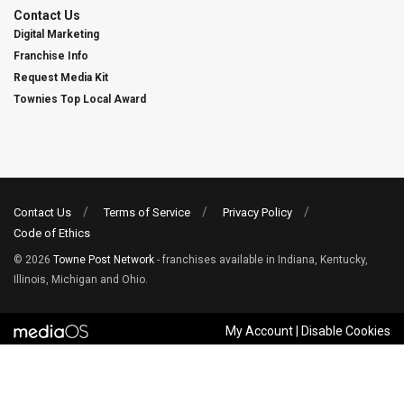
Contact Us
Digital Marketing
Franchise Info
Request Media Kit
Townies Top Local Award
Contact Us
Terms of Service
Privacy Policy
Code of Ethics
© 2026
Towne Post Network
- franchises available in Indiana, Kentucky,
Illinois, Michigan and Ohio.