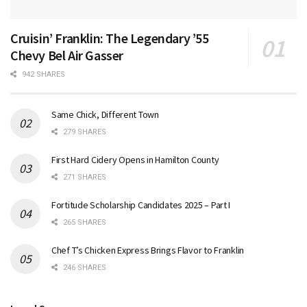
Cruisin’ Franklin: The Legendary ’55
Chevy Bel Air Gasser
942 SHARES
Same Chick, Different Town
279 SHARES
First Hard Cidery Opens in Hamilton County
271 SHARES
Fortitude Scholarship Candidates 2025 – Part I
265 SHARES
Chef T’s Chicken Express Brings Flavor to Franklin
246 SHARES