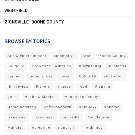
WESTFIELD
ZIONSVILLE | BOONE COUNTY
BROWSE BY TOPICS
Arts & Entertainment
automotive
Avon
Boone County
Boutique
Breweries - Wineries
Brownsburg
business
carmel
center grove
cover
COVID-19
education
film review
Fishers
fitness
food
Franklin
geist
Health & Medical
Hendricks County
Home Services
Jeffersontown
Kentucky
Kokomo
lakes east
lakes west
Louisville
Middletown
Muncie
noblesville
nonprofit
north indy