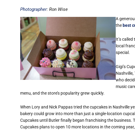
Photographer
: Ron Wise
A generous
the
best c
It’s called
local fra
special.
Gigi’s Cup
Nashville,
who decide
music care
menu, and the store’s popularity grew quickly.
When Lory and Nick Pappas tried the cupcakes in Nashville yea
bakery could grow into more than just a single-location cupcak
Cupcakes until Butler finally began franchising the business. T
Cupcakes plans to open 10 more locations in the coming year