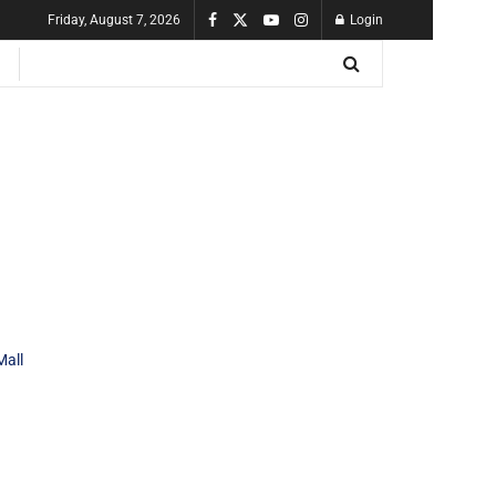
Friday, August 7, 2026
Login
Mall