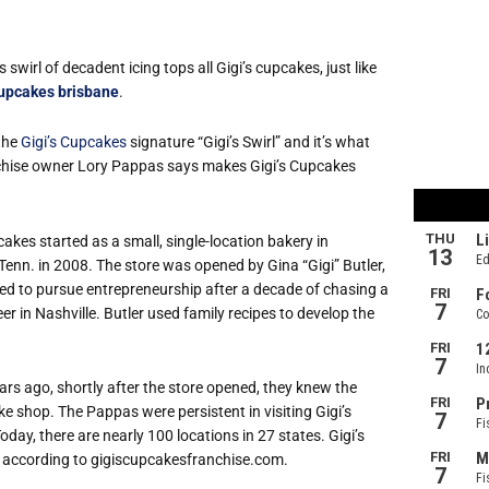
 swirl of decadent icing tops all Gigi’s cupcakes, just like
upcakes brisbane
.
 the
Gigi’s Cupcakes
signature “Gigi’s Swirl” and it’s what
nchise owner Lory Pappas says makes Gigi’s Cupcakes
cakes started as a small, single-location bakery in
 Tenn. in 2008. The store was opened by Gina “Gigi” Butler,
d to pursue entrepreneurship after a decade of chasing a
er in Nashville. Butler used family recipes to develop the
rs ago, shortly after the store opened, they knew the
e shop. The Pappas were persistent in visiting Gigi’s
oday, there are nearly 100 locations in 27 states. Gigi’s
, according to gigiscupcakesfranchise.com.