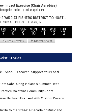
Geist Stories
nk – Shop – Discover | Support Your Local
Pets Safe During Indiana’s Summer Heat
Practice Maintains Community Roots
 Your Backyard Retreat With Custom Privacy
hville to the Stage: A Decade of Music and