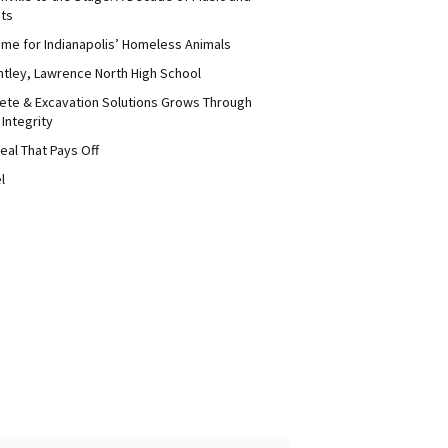
its
me for Indianapolis’ Homeless Animals
ntley, Lawrence North High School
ete & Excavation Solutions Grows Through
 Integrity
eal That Pays Off
l