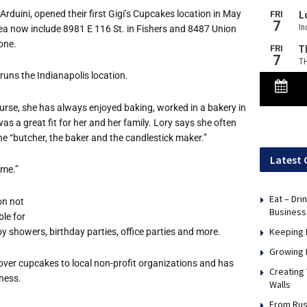
duini, opened their first Gigi’s Cupcakes location in May
rea now include 8981 E 116 St. in Fishers and 8487 Union
one.
runs the Indianapolis location.
urse, she has always enjoyed baking, worked in a bakery in
s a great fit for her and her family. Lory says she often
he “butcher, the baker and the candlestick maker.”
Latest 
ame.”
Eat – Dri
on not
Business
ble for
Keeping 
y showers, birthday parties, office parties and more.
Growing 
over cupcakes to local non-profit organizations and has
Creating
ness.
Walls
From Rus