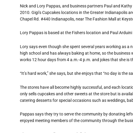
Nick and Lory Pappas, and business partners Paul and Kathy Ar
2010.
Gigi’s Cupcakes locations in the Greater Indianapolis a
Chapel Rd. #440 Indianapolis, near The Fashion Mall at Keyst
Lory Pappas is based at the Fishers location and Paul Arduini 
Lory says even though she spent several years working as a n
high school and has always baking at home, so the business wa
works 12 hour days from 4 a.m.-4 p.m. and jokes that she is t
“It’s hard work,” she says, but she enjoys that “no day is the s
The stores have all become highly successful, and each locati
only sells cupcakes and other sweets at the store but is availa
catering desserts for special occasions such as weddings, bab
Pappas says they try to serve the community by donating left
enjoyed meeting members of the community through the busi