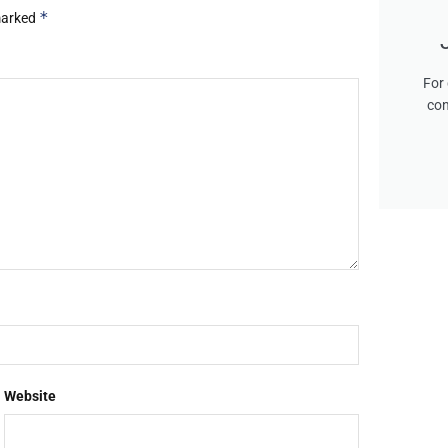
*
 marked
For 
con
Website