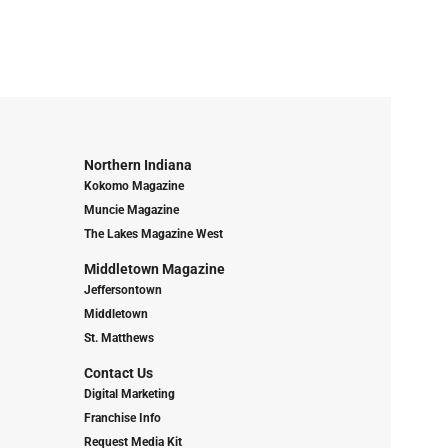
Northern Indiana
Kokomo Magazine
Muncie Magazine
The Lakes Magazine West
Middletown Magazine
Jeffersontown
Middletown
St. Matthews
Contact Us
Digital Marketing
Franchise Info
Request Media Kit