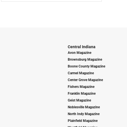
Central Indiana
Avon Magazine
Brownsburg Magazine
Boone County Magazine
Carmel Magazine
Center Grove Magazine
Fishers Magazine
Franklin Magazine
Geist Magazine
Noblesville Magazine
North Indy Magazine
Plainfield Magazine