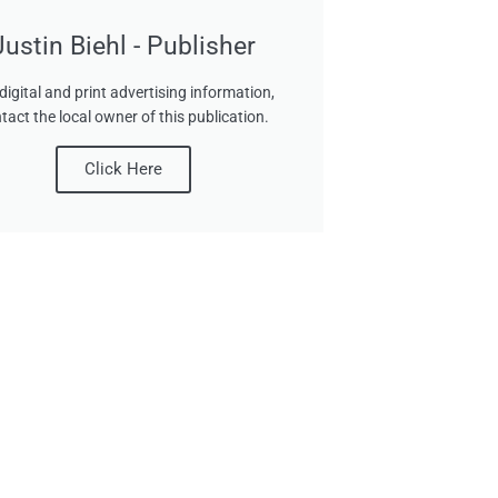
Justin Biehl - Publisher
digital and print advertising information,
tact the local owner of this publication.
Click Here