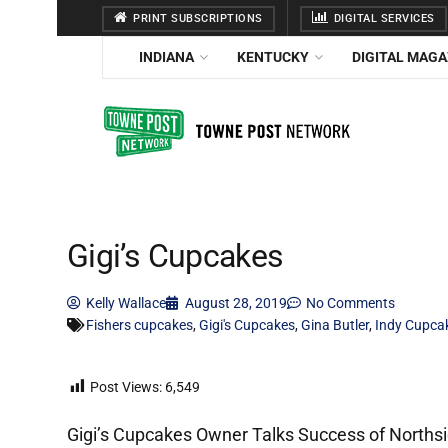
PRINT SUBSCRIPTIONS
DIGITAL SERVICES
INDIANA
KENTUCKY
DIGITAL MAGA
Gigi’s Cupcakes
Kelly Wallace
August 28, 2019
No Comments
Fishers cupcakes
,
Gigi's Cupcakes
,
Gina Butler
,
Indy Cupca
Post Views:
6,549
Gigi’s Cupcakes Owner Talks Success of Norths