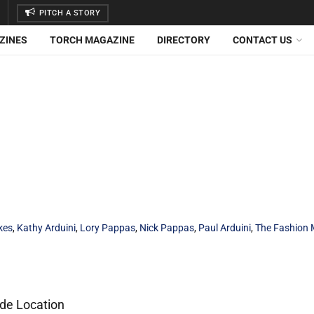
PITCH A STORY
ZINES
TORCH MAGAZINE
DIRECTORY
CONTACT US
kes
,
Kathy Arduini
,
Lory Pappas
,
Nick Pappas
,
Paul Arduini
,
The Fashion 
ide Location