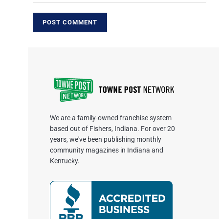
We are a family-owned franchise system
based out of Fishers, Indiana. For over 20
years, we've been publishing monthly
community magazines in Indiana and
Kentucky.