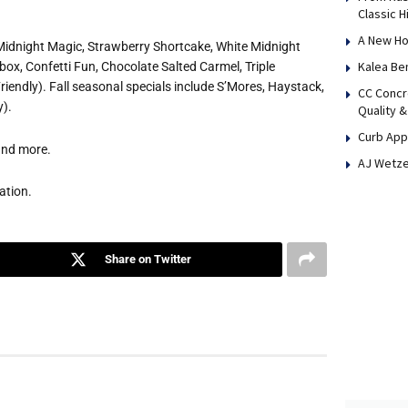
Classic H
A New Ho
 Midnight Magic, Strawberry Shortcake, White Midnight
Kalea Be
ox, Confetti Fun, Chocolate Salted Carmel, Triple
iendly). Fall seasonal specials include S’Mores, Haystack,
CC Concr
y).
Quality &
Curb App
 and more.
AJ Wetze
ation.
Share on Twitter