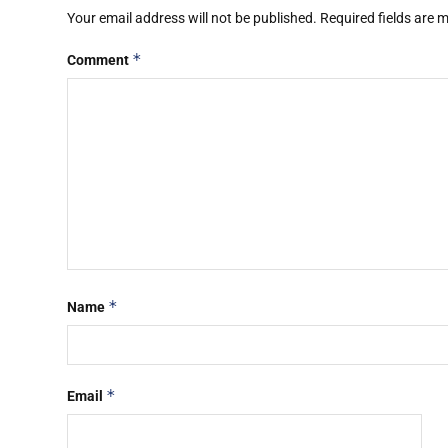
Your email address will not be published.
Required fields are
*
Comment
*
Name
*
Email