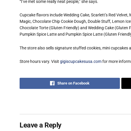
“I’ve met some really neat people,” she says.
Cupcake flavors include Wedding Cake, Scarlett’s Red Velvet,
Magic, Chocolate Chip Cookie Dough, Double Stuff, Lemon Iceb
Chocolate Torte (Gluten Friendly) and Wedding Cake (Gluten Fr
Pumpkin Spice Latte and Pumpkin Spice Latte (Gluten Friendl
The store also sells signature stuffed cookies, mini cupcakes
Store hours vary. Visit
gigiscupcakesusa.com
for more inform
Share on Facebook
Leave a Reply