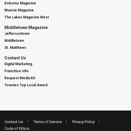
Kokomo Magazine
Muncie Magazine
The Lakes Magazine West
Middletown Magazine
Jeffersontown
Middletown
St. Matthews
Contact Us
Digital Marketing
Franchise Info
Request Media Kit
Townies Top Local Award
Contact Us
Terms of Service
Privacy Policy
Code of Ethics