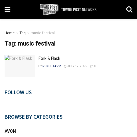
Home
Tag
music festival
Tag:
music festival
Fork & Flask
BY
RENEE LARR
JULY 17, 2025
0
FOLLOW US
BROWSE BY CATEGORIES
AVON