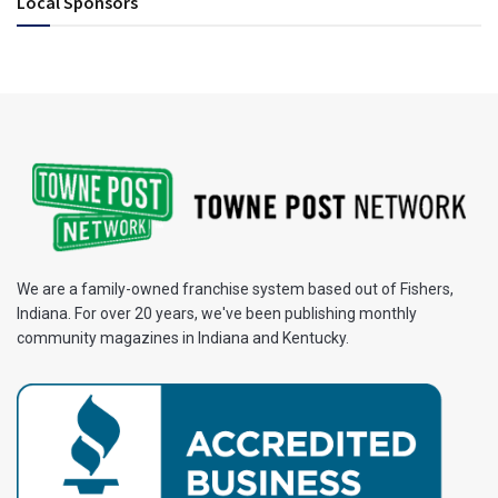
Local Sponsors
We are a family-owned franchise system based out of Fishers,
Indiana. For over 20 years, we've been publishing monthly
community magazines in Indiana and Kentucky.