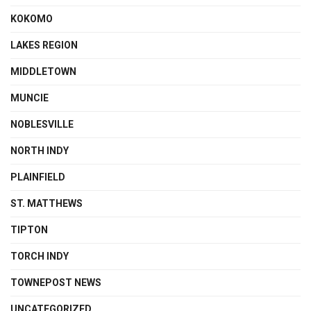
KOKOMO
LAKES REGION
MIDDLETOWN
MUNCIE
NOBLESVILLE
NORTH INDY
PLAINFIELD
ST. MATTHEWS
TIPTON
TORCH INDY
TOWNEPOST NEWS
UNCATEGORIZED