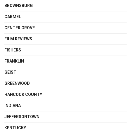
BROWNSBURG
CARMEL
CENTER GROVE
FILM REVIEWS
FISHERS
FRANKLIN
GEIST
GREENWOOD
HANCOCK COUNTY
INDIANA
JEFFERSONTOWN
KENTUCKY