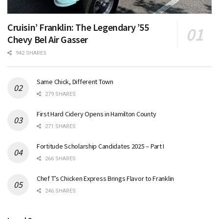
Cruisin’ Franklin: The Legendary ’55
Chevy Bel Air Gasser
942 SHARES
Same Chick, Different Town
279 SHARES
First Hard Cidery Opens in Hamilton County
271 SHARES
Fortitude Scholarship Candidates 2025 – Part I
266 SHARES
Chef T’s Chicken Express Brings Flavor to Franklin
246 SHARES