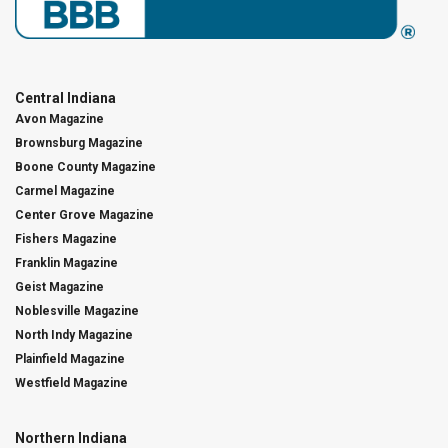
Central Indiana
Avon Magazine
Brownsburg Magazine
Boone County Magazine
Carmel Magazine
Center Grove Magazine
Fishers Magazine
Franklin Magazine
Geist Magazine
Noblesville Magazine
North Indy Magazine
Plainfield Magazine
Westfield Magazine
Northern Indiana