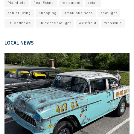
Plainfield
Real Estate
restaurant
retail
senior living
Shopping
small business
spotlight
St. Matthews
Student Spotlight
Westfield
zionsville
LOCAL NEWS