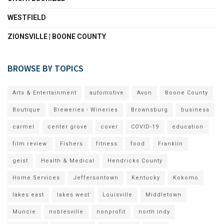
WESTFIELD
ZIONSVILLE | BOONE COUNTY
BROWSE BY TOPICS
Arts & Entertainment
automotive
Avon
Boone County
Boutique
Breweries - Wineries
Brownsburg
business
carmel
center grove
cover
COVID-19
education
film review
Fishers
fitness
food
Franklin
geist
Health & Medical
Hendricks County
Home Services
Jeffersontown
Kentucky
Kokomo
lakes east
lakes west
Louisville
Middletown
Muncie
noblesville
nonprofit
north indy