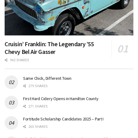
Cruisin’ Franklin: The Legendary ’55
Chevy Bel Air Gasser
942 SHARES
Same Chick, Different Town
279 SHARES
First Hard Cidery Opens in Hamilton County
271 SHARES
Fortitude Scholarship Candidates 2025 – Part I
265 SHARES