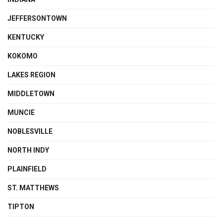
JEFFERSONTOWN
KENTUCKY
KOKOMO
LAKES REGION
MIDDLETOWN
MUNCIE
NOBLESVILLE
NORTH INDY
PLAINFIELD
ST. MATTHEWS
TIPTON