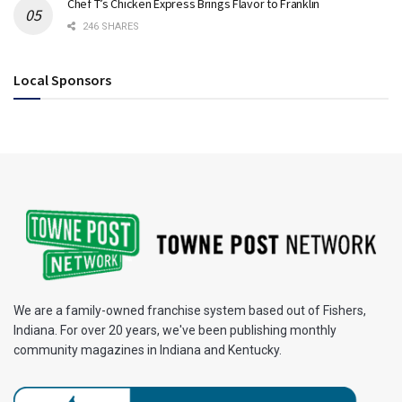
Chef T’s Chicken Express Brings Flavor to Franklin
246 SHARES
Local Sponsors
We are a family-owned franchise system based out of Fishers,
Indiana. For over 20 years, we've been publishing monthly
community magazines in Indiana and Kentucky.