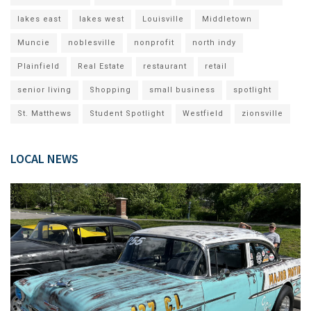
lakes east
lakes west
Louisville
Middletown
Muncie
noblesville
nonprofit
north indy
Plainfield
Real Estate
restaurant
retail
senior living
Shopping
small business
spotlight
St. Matthews
Student Spotlight
Westfield
zionsville
LOCAL NEWS