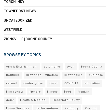
TORCH INDY
TOWNEPOST NEWS
UNCATEGORIZED
WESTFIELD
ZIONSVILLE | BOONE COUNTY
BROWSE BY TOPICS
Arts & Entertainment
automotive
Avon
Boone County
Boutique
Breweries - Wineries
Brownsburg
business
carmel
center grove
cover
COVID-19
education
film review
Fishers
fitness
food
Franklin
geist
Health & Medical
Hendricks County
Home Services
Jeffersontown
Kentucky
Kokomo