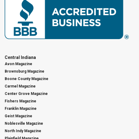
Central Indiana
Avon Magazine
Brownsburg Magazine
Boone County Magazine
Carmel Magazine
Center Grove Magazine
Fishers Magazine
Franklin Magazine
Geist Magazine
Noblesville Magazine
North Indy Magazine
Plainfield Magazine