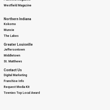
Westfield Magazine
Northern Indiana
Kokomo
Muncie
The Lakes
Greater Louisville
Jeffersontown
Middletown
St. Matthews
Contact Us
Digital Marketing
Franchise Info
Request Media Kit
Townies Top Local Award