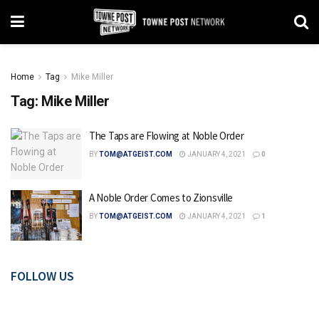
Home
Tag
Mike Miller
Tag:
Mike Miller
The Taps are Flowing at Noble Order
BY
TOM@ATGEIST.COM
JANUARY 4, 2021
0
A Noble Order Comes to Zionsville
BY
TOM@ATGEIST.COM
JANUARY 4, 2021
1
FOLLOW US