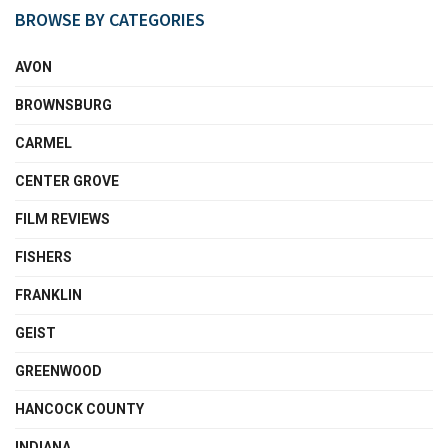
BROWSE BY CATEGORIES
AVON
BROWNSBURG
CARMEL
CENTER GROVE
FILM REVIEWS
FISHERS
FRANKLIN
GEIST
GREENWOOD
HANCOCK COUNTY
INDIANA