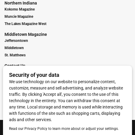
Northern Indiana
Kokomo Magazine
Muncie Magazine
The Lakes Magazine West
Middletown Magazine
Jeffersontown
Middletown
St. Matthews
Contact Us
Digital Marketing
Franchise Info
Request Media Kit
Townies Top Local Award
Contact Us
Terms of Service
Privacy Policy