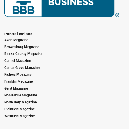
Central Indiana
Avon Magazine
Brownsburg Magazine
Boone County Magazine
Carmel Magazine
Center Grove Magazine
Fishers Magazine
Franklin Magazine
Geist Magazine
Noblesville Magazine
North Indy Magazine
Plainfield Magazine
Westfield Magazine