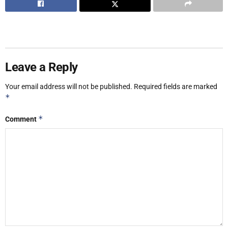
Leave a Reply
Your email address will not be published.
Required fields are marked
*
*
Comment