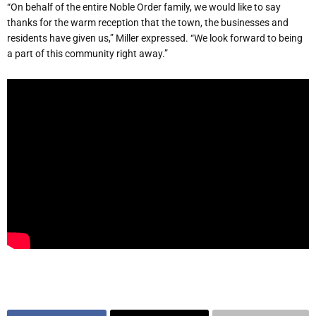
“On behalf of the entire Noble Order family, we would like to say
thanks for the warm reception that the town, the businesses and
residents have given us,” Miller expressed. “We look forward to being
a part of this community right away.”