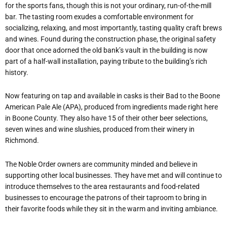
for the sports fans, though this is not your ordinary, run-of-the-mill
bar. The tasting room exudes a comfortable environment for
socializing, relaxing, and most importantly, tasting quality craft brews
and wines. Found during the construction phase, the original safety
door that once adorned the old bank’s vault in the building is now
part of a half-wall installation, paying tribute to the building’s rich
history.
Now featuring on tap and available in casks is their Bad to the Boone
American Pale Ale (APA), produced from ingredients made right here
in Boone County. They also have 15 of their other beer selections,
seven wines and wine slushies, produced from their winery in
Richmond.
The Noble Order owners are community minded and believe in
supporting other local businesses. They have met and will continue to
introduce themselves to the area restaurants and food-related
businesses to encourage the patrons of their taproom to bring in
their favorite foods while they sit in the warm and inviting ambiance.