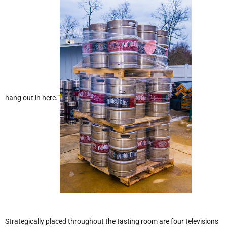
hang out in here.”
Strategically placed throughout the tasting room are four televisions