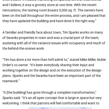
and I believe, it was a grocery store at one time. With the recent
renovations, the tasting room boasts 3,000 sq. ft. The owners have
been on the ball throughout the entire process, and I am pleased that
they have updated the building and have done it the right way.”
A familiar and friendly face about town, Tim Sparks works on many
of Swanks properties in town and was a crucial part of the team,
assisting with all of the variance issues with occupancy and much of
the behind-the-scenes work.
“Tim has done a lot more than he’ll admit to,” stated Mike Miller, Noble
Order’s co-owner. “It’s been everybody sharing their input and
working together on the design and on the execution of the design
plans. Sparks and the Swanks have been an important part of the
teamwork.”
“It [the building] has gone through a complete transformation,”
Sparks said. “It’s an all open concept that is large in space but very
welcoming. I think that patrons will feel comfortable and want to