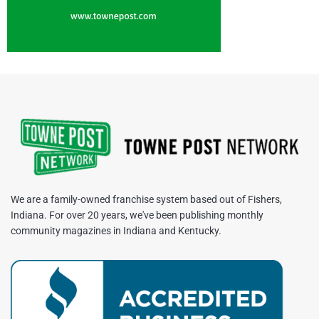
We are a family-owned franchise system based out of Fishers,
Indiana. For over 20 years, we've been publishing monthly
community magazines in Indiana and Kentucky.