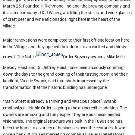
March 25. Founded in Richmond, Indiana, the brewing company and
its sister company, J & J Winery, are filling the steins and wine glasses
of craft beer and wine aficionados, right here in the heart of the
village.
Major renovations were completed to their first off-site location here
in the Village, and they opened their doors to an excited and thirsty
crowd. The Noble
Order Brewery owners, Mike Miller,
Melody Haist and Dr. Jeffrey Haist, have been anxiously counting
down the days to the grand opening of their tasting room, and their
landlord, Valerie Swank, said that she is impressed by the
transformation that the historic building has undergone.
“Main Street is already a thriving and vivacious place,” Swank
emphasized. “Noble Order is going to be an incredible addition. The
owners are amazing and fun people. They are business-minded
visionaries. The original structure was built in the 1890s and has
been the home to a variety of businesses over the centuries. It was
once a bank. It housed marketing companies, several retail stores,