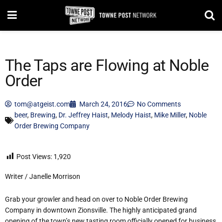
The Taps are Flowing at Noble
Order
tom@atgeist.com
March 24, 2016
No Comments
beer
,
Brewing
,
Dr. Jeffrey Haist
,
Melody Haist
,
Mike Miller
,
Noble
Order Brewing Company
Post Views:
1,920
Writer / Janelle Morrison
Grab your growler and head on over to Noble Order Brewing
Company in downtown Zionsville. The highly anticipated grand
opening of the town’s new tasting room officially opened for business