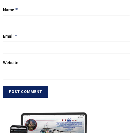
*
Name
*
Email
Website