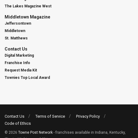
The Lakes Magazine West
Middletown Magazine
Jeffersontown
Middletown
St. Matthews
Contact Us
Digital Marketing
Franchise Info
Request Media Kit
Townies Top Local Award
Contact Us
Terms of Service
Privacy Policy
Code of Ethics
© 2026
Towne Post Network
- franchises available in Indiana, Kentucky,