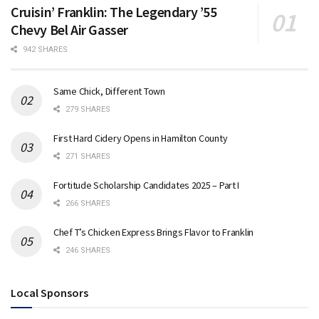
Cruisin’ Franklin: The Legendary ’55
Chevy Bel Air Gasser
942 SHARES
Same Chick, Different Town
279 SHARES
First Hard Cidery Opens in Hamilton County
271 SHARES
Fortitude Scholarship Candidates 2025 – Part I
266 SHARES
Chef T’s Chicken Express Brings Flavor to Franklin
246 SHARES
Local Sponsors