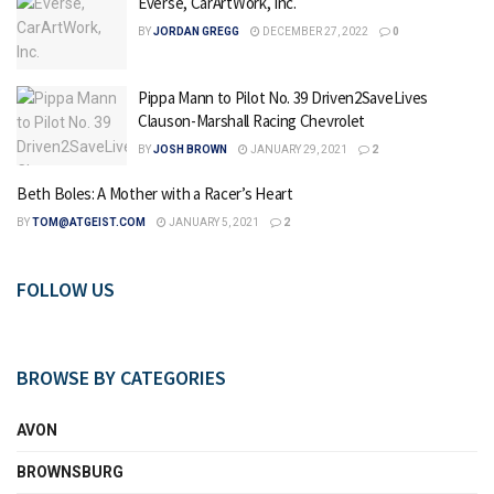
Everse, CarArtWork, Inc.
BY
JORDAN GREGG
DECEMBER 27, 2022
0
Pippa Mann to Pilot No. 39 Driven2SaveLives
Clauson-Marshall Racing Chevrolet
BY
JOSH BROWN
JANUARY 29, 2021
2
Beth Boles: A Mother with a Racer’s Heart
BY
TOM@ATGEIST.COM
JANUARY 5, 2021
2
FOLLOW US
BROWSE BY CATEGORIES
AVON
BROWNSBURG