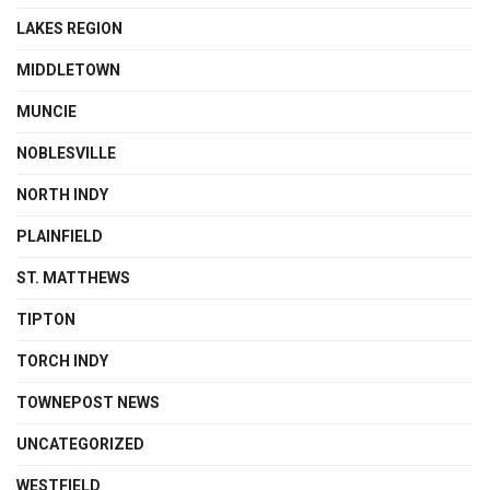
LAKES REGION
MIDDLETOWN
MUNCIE
NOBLESVILLE
NORTH INDY
PLAINFIELD
ST. MATTHEWS
TIPTON
TORCH INDY
TOWNEPOST NEWS
UNCATEGORIZED
WESTFIELD