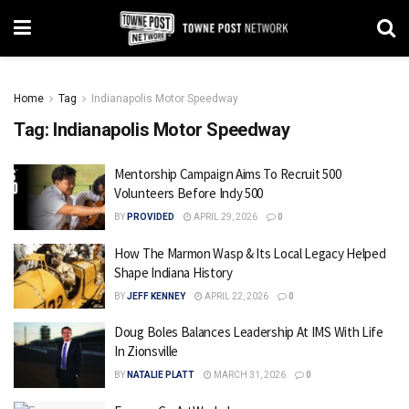
Home
Tag
Indianapolis Motor Speedway
Tag:
Indianapolis Motor Speedway
Mentorship Campaign Aims To Recruit 500
Volunteers Before Indy 500
BY
PROVIDED
APRIL 29, 2026
0
How The Marmon Wasp & Its Local Legacy Helped
Shape Indiana History
BY
JEFF KENNEY
APRIL 22, 2026
0
Doug Boles Balances Leadership At IMS With Life
In Zionsville
BY
NATALIE PLATT
MARCH 31, 2026
0