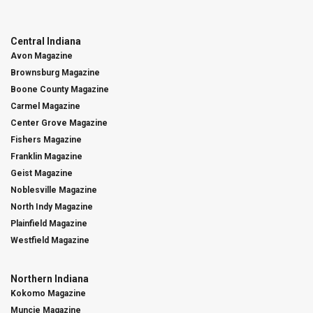
Central Indiana
Avon Magazine
Brownsburg Magazine
Boone County Magazine
Carmel Magazine
Center Grove Magazine
Fishers Magazine
Franklin Magazine
Geist Magazine
Noblesville Magazine
North Indy Magazine
Plainfield Magazine
Westfield Magazine
Northern Indiana
Kokomo Magazine
Muncie Magazine