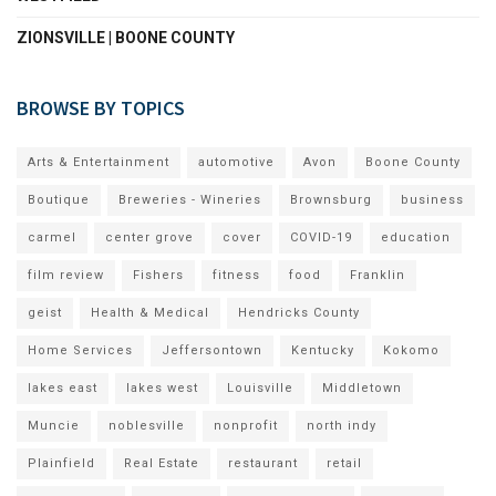
ZIONSVILLE | BOONE COUNTY
BROWSE BY TOPICS
Arts & Entertainment
automotive
Avon
Boone County
Boutique
Breweries - Wineries
Brownsburg
business
carmel
center grove
cover
COVID-19
education
film review
Fishers
fitness
food
Franklin
geist
Health & Medical
Hendricks County
Home Services
Jeffersontown
Kentucky
Kokomo
lakes east
lakes west
Louisville
Middletown
Muncie
noblesville
nonprofit
north indy
Plainfield
Real Estate
restaurant
retail