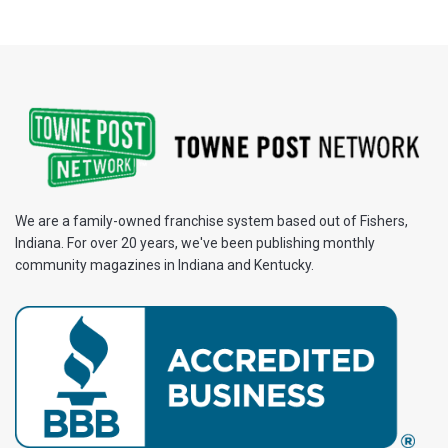
We are a family-owned franchise system based out of Fishers,
Indiana. For over 20 years, we've been publishing monthly
community magazines in Indiana and Kentucky.