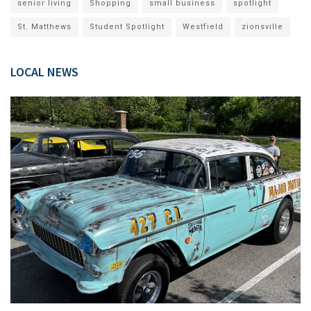
senior living
Shopping
small business
spotlight
St. Matthews
Student Spotlight
Westfield
zionsville
LOCAL NEWS