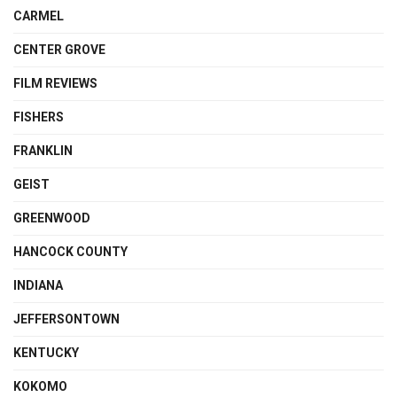
CARMEL
CENTER GROVE
FILM REVIEWS
FISHERS
FRANKLIN
GEIST
GREENWOOD
HANCOCK COUNTY
INDIANA
JEFFERSONTOWN
KENTUCKY
KOKOMO