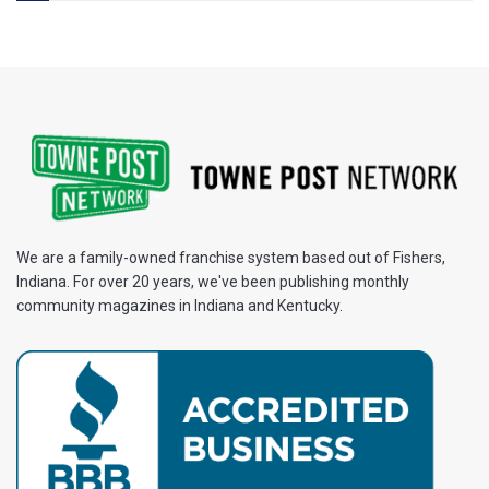
We are a family-owned franchise system based out of Fishers,
Indiana. For over 20 years, we've been publishing monthly
community magazines in Indiana and Kentucky.