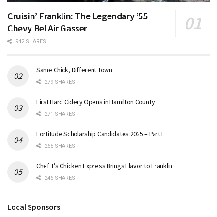
Cruisin’ Franklin: The Legendary ’55
Chevy Bel Air Gasser
942 SHARES
Same Chick, Different Town
279 SHARES
First Hard Cidery Opens in Hamilton County
271 SHARES
Fortitude Scholarship Candidates 2025 – Part I
265 SHARES
Chef T’s Chicken Express Brings Flavor to Franklin
246 SHARES
Local Sponsors