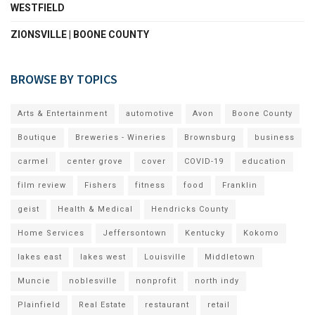
WESTFIELD
ZIONSVILLE | BOONE COUNTY
BROWSE BY TOPICS
Arts & Entertainment
automotive
Avon
Boone County
Boutique
Breweries - Wineries
Brownsburg
business
carmel
center grove
cover
COVID-19
education
film review
Fishers
fitness
food
Franklin
geist
Health & Medical
Hendricks County
Home Services
Jeffersontown
Kentucky
Kokomo
lakes east
lakes west
Louisville
Middletown
Muncie
noblesville
nonprofit
north indy
Plainfield
Real Estate
restaurant
retail