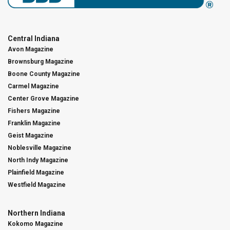
Central Indiana
Avon Magazine
Brownsburg Magazine
Boone County Magazine
Carmel Magazine
Center Grove Magazine
Fishers Magazine
Franklin Magazine
Geist Magazine
Noblesville Magazine
North Indy Magazine
Plainfield Magazine
Westfield Magazine
Northern Indiana
Kokomo Magazine