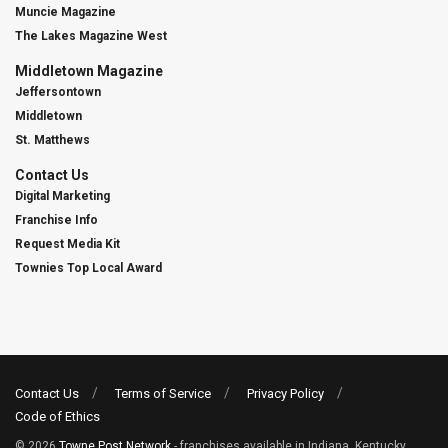
Muncie Magazine
The Lakes Magazine West
Middletown Magazine
Jeffersontown
Middletown
St. Matthews
Contact Us
Digital Marketing
Franchise Info
Request Media Kit
Townies Top Local Award
Contact Us
Terms of Service
Privacy Policy
Code of Ethics
© 2026
Towne Post Network
- franchises available in Indiana, Kentucky,