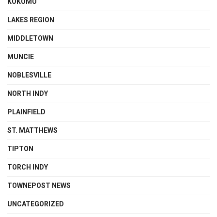
KOKOMO
LAKES REGION
MIDDLETOWN
MUNCIE
NOBLESVILLE
NORTH INDY
PLAINFIELD
ST. MATTHEWS
TIPTON
TORCH INDY
TOWNEPOST NEWS
UNCATEGORIZED