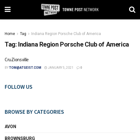
Home
Tag
Indiana Region Porsche Club of America
Tag:
Indiana Region Porsche Club of America
CruZionsville
BY
TOM@ATGEIST.COM
JANUARY 5, 2021
0
FOLLOW US
BROWSE BY CATEGORIES
AVON
BROWNSBURG