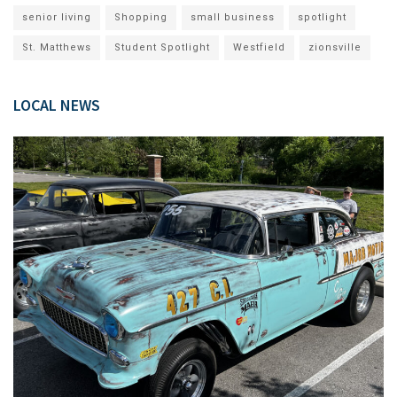
senior living
Shopping
small business
spotlight
St. Matthews
Student Spotlight
Westfield
zionsville
LOCAL NEWS