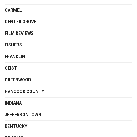
CARMEL
CENTER GROVE
FILM REVIEWS
FISHERS
FRANKLIN
GEIST
GREENWOOD
HANCOCK COUNTY
INDIANA
JEFFERSONTOWN
KENTUCKY