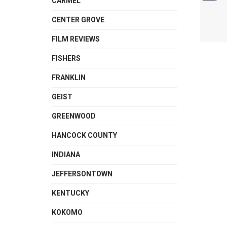
CARMEL
CENTER GROVE
FILM REVIEWS
FISHERS
FRANKLIN
GEIST
GREENWOOD
HANCOCK COUNTY
INDIANA
JEFFERSONTOWN
KENTUCKY
KOKOMO