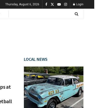
Thursday, August 6, 2026
Login
LOCAL NEWS
ps at
etball