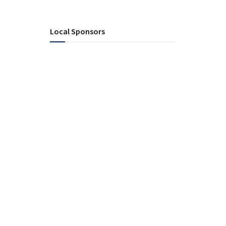
Local Sponsors