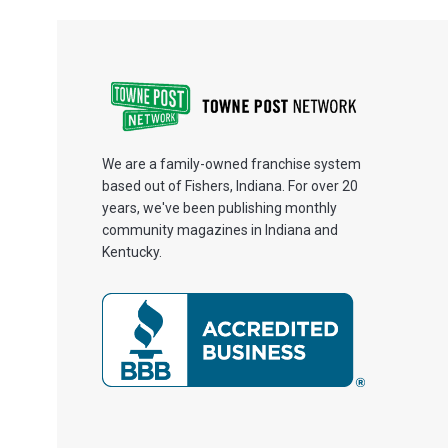
We are a family-owned franchise system
based out of Fishers, Indiana. For over 20
years, we've been publishing monthly
community magazines in Indiana and
Kentucky.