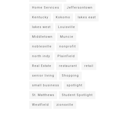
Home Services
Jeffersontown
Kentucky
Kokomo
lakes east
lakes west
Louisville
Middletown
Muncie
noblesville
nonprofit
north indy
Plainfield
Real Estate
restaurant
retail
senior living
Shopping
small business
spotlight
St. Matthews
Student Spotlight
Westfield
zionsville