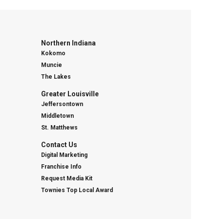
Northern Indiana
Kokomo
Muncie
The Lakes
Greater Louisville
Jeffersontown
Middletown
St. Matthews
Contact Us
Digital Marketing
Franchise Info
Request Media Kit
Townies Top Local Award