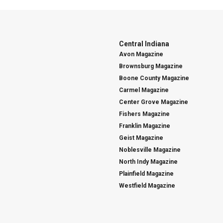
Central Indiana
Avon Magazine
Brownsburg Magazine
Boone County Magazine
Carmel Magazine
Center Grove Magazine
Fishers Magazine
Franklin Magazine
Geist Magazine
Noblesville Magazine
North Indy Magazine
Plainfield Magazine
Westfield Magazine