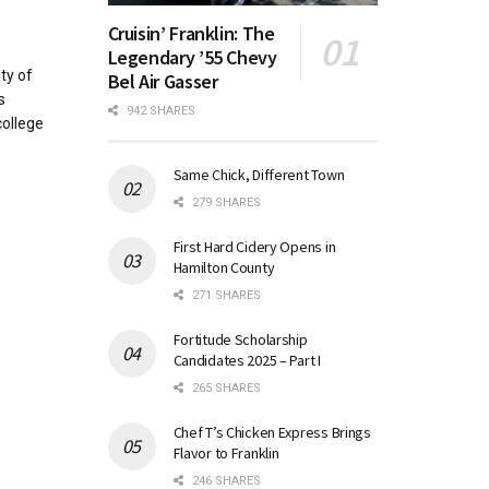
Cruisin’ Franklin: The
Legendary ’55 Chevy
ty of
Bel Air Gasser
s
942 SHARES
college
Same Chick, Different Town
279 SHARES
First Hard Cidery Opens in
Hamilton County
271 SHARES
Fortitude Scholarship
Candidates 2025 – Part I
265 SHARES
Chef T’s Chicken Express Brings
Flavor to Franklin
246 SHARES