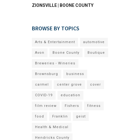
ZIONSVILLE | BOONE COUNTY
BROWSE BY TOPICS
Arts & Entertainment
automotive
Avon
Boone County
Boutique
Breweries - Wineries
Brownsburg
business
carmel
center grove
cover
COVID-19
education
film review
Fishers
fitness
food
Franklin
geist
Health & Medical
Hendricks County