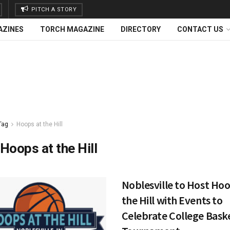
PITCH A STORY
AZINES
TORCH MAGAZINE
DIRECTORY
CONTACT US
Tag
Hoops at the Hill
Hoops at the Hill
Noblesville to Host Hoo
the Hill with Events to
Celebrate College Bask