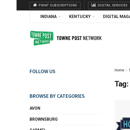
PRINT SUBSCRIPTIONS
DIGITAL SERVICES
INDIANA
KENTUCKY
DIGITAL MAG
FOLLOW US
Home
Tag:
BROWSE BY CATEGORIES
AVON
BROWNSBURG