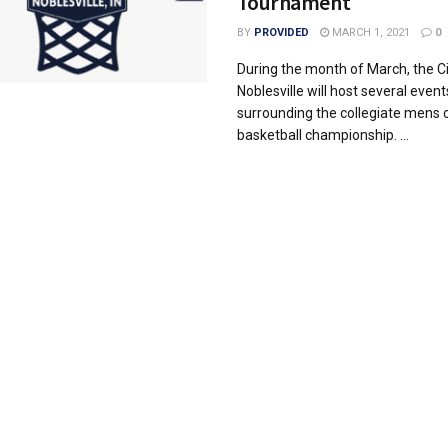
Tournament
BY
PROVIDED
MARCH 1, 2021
0
During the month of March, the Ci
Noblesville will host several event
surrounding the collegiate mens 
basketball championship. ...