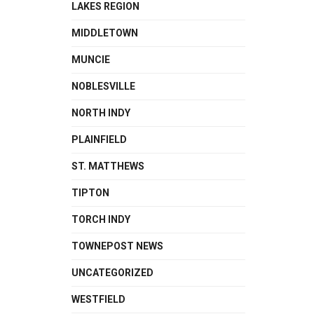
LAKES REGION
MIDDLETOWN
MUNCIE
NOBLESVILLE
NORTH INDY
PLAINFIELD
ST. MATTHEWS
TIPTON
TORCH INDY
TOWNEPOST NEWS
UNCATEGORIZED
WESTFIELD