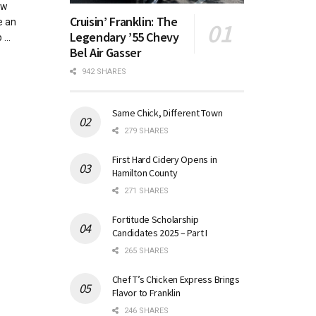
ew
Cruisin’ Franklin: The
e an
Legendary ’55 Chevy
...
Bel Air Gasser
942 SHARES
Same Chick, Different Town
279 SHARES
First Hard Cidery Opens in
Hamilton County
271 SHARES
Fortitude Scholarship
Candidates 2025 – Part I
265 SHARES
Chef T’s Chicken Express Brings
Flavor to Franklin
246 SHARES