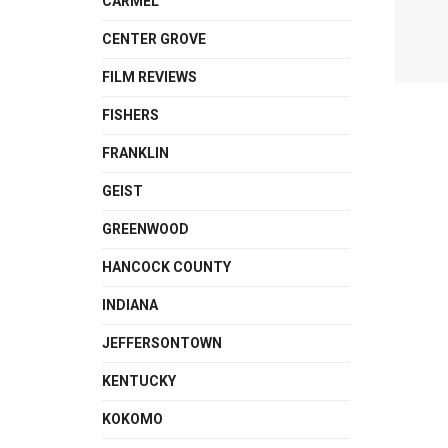
CARMEL
CENTER GROVE
FILM REVIEWS
FISHERS
FRANKLIN
GEIST
GREENWOOD
HANCOCK COUNTY
INDIANA
JEFFERSONTOWN
KENTUCKY
KOKOMO