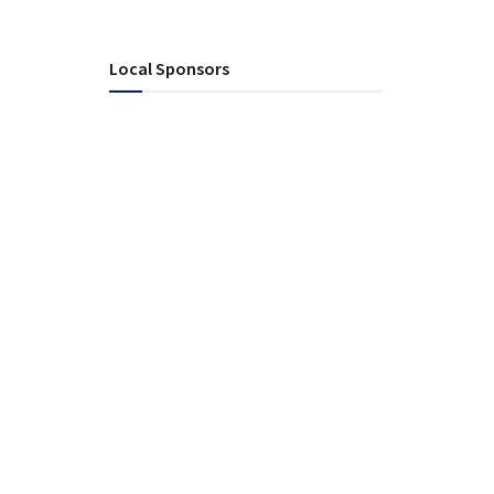
Local Sponsors