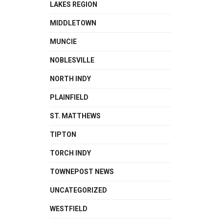
LAKES REGION
MIDDLETOWN
MUNCIE
NOBLESVILLE
NORTH INDY
PLAINFIELD
ST. MATTHEWS
TIPTON
TORCH INDY
TOWNEPOST NEWS
UNCATEGORIZED
WESTFIELD