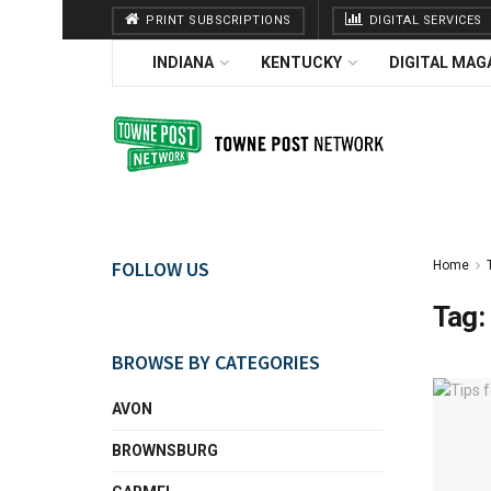
PRINT SUBSCRIPTIONS
DIGITAL SERVICES
INDIANA
KENTUCKY
DIGITAL MAG
FOLLOW US
Home
Tag:
BROWSE BY CATEGORIES
AVON
BROWNSBURG