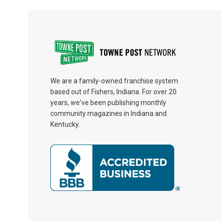
We are a family-owned franchise system
based out of Fishers, Indiana. For over 20
years, we've been publishing monthly
community magazines in Indiana and
Kentucky.