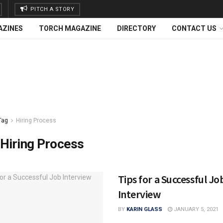
PITCH A STORY
AZINES
TORCH MAGAZINE
DIRECTORY
CONTACT US
Tag
Hiring Process
Hiring Process
Tips for a Successful Jo
Interview
BY
KARIN GLASS
JANUARY 5, 2021