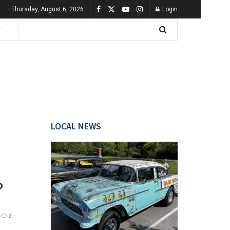
Thursday, August 6, 2026
Login
LOCAL NEWS
b
2