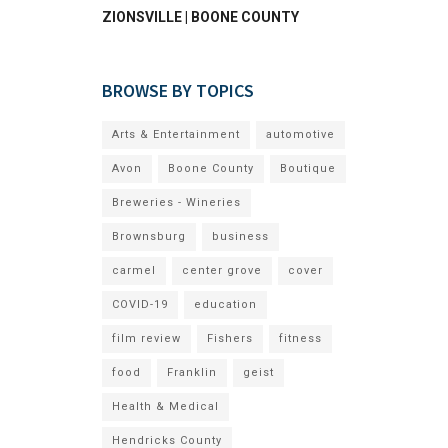
ZIONSVILLE | BOONE COUNTY
BROWSE BY TOPICS
Arts & Entertainment
automotive
Avon
Boone County
Boutique
Breweries - Wineries
Brownsburg
business
carmel
center grove
cover
COVID-19
education
film review
Fishers
fitness
food
Franklin
geist
Health & Medical
Hendricks County