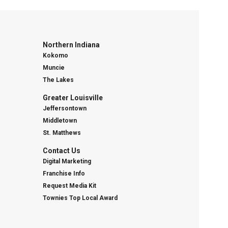
Northern Indiana
Kokomo
Muncie
The Lakes
Greater Louisville
Jeffersontown
Middletown
St. Matthews
Contact Us
Digital Marketing
Franchise Info
Request Media Kit
Townies Top Local Award