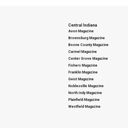
Central Indiana
Avon Magazine
Brownsburg Magazine
Boone County Magazine
Carmel Magazine
Center Grove Magazine
Fishers Magazine
Franklin Magazine
Geist Magazine
Noblesville Magazine
North Indy Magazine
Plainfield Magazine
Westfield Magazine