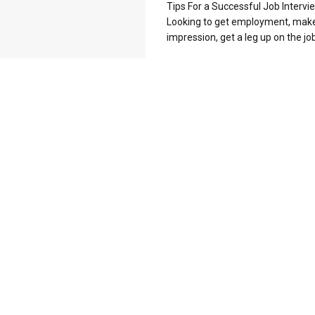
Tips For a Successful Job Intervi
Looking to get employment, mak
impression, get a leg up on the job 