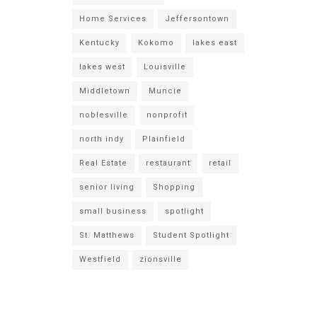
Home Services
Jeffersontown
Kentucky
Kokomo
lakes east
lakes west
Louisville
Middletown
Muncie
noblesville
nonprofit
north indy
Plainfield
Real Estate
restaurant
retail
senior living
Shopping
small business
spotlight
St. Matthews
Student Spotlight
Westfield
zionsville