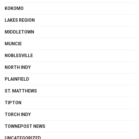
KOKOMO
LAKES REGION
MIDDLETOWN
MUNCIE
NOBLESVILLE
NORTH INDY
PLAINFIELD
ST. MATTHEWS
TIPTON
TORCH INDY
TOWNEPOST NEWS
UNCATEGORIZED