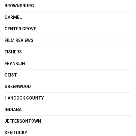
BROWNSBURG
CARMEL
CENTER GROVE
FILM REVIEWS
FISHERS
FRANKLIN
GEIST
GREENWOOD
HANCOCK COUNTY
INDIANA
JEFFERSONTOWN
KENTUCKY