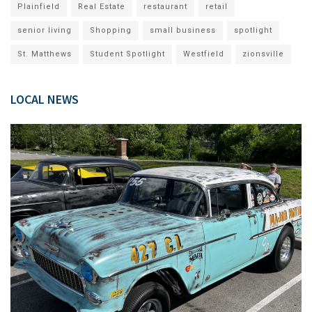
Plainfield
Real Estate
restaurant
retail
senior living
Shopping
small business
spotlight
St. Matthews
Student Spotlight
Westfield
zionsville
LOCAL NEWS