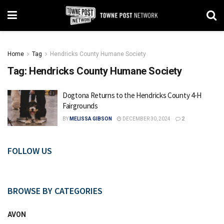
Home
Tag
Hendricks County Humane Society
Tag:
Hendricks County Humane Society
Dogtona Returns to the Hendricks County 4-H
Fairgrounds
BY
MELISSA GIBSON
DECEMBER 30, 2024
2
FOLLOW US
BROWSE BY CATEGORIES
AVON