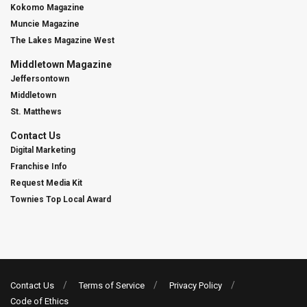
Kokomo Magazine
Muncie Magazine
The Lakes Magazine West
Middletown Magazine
Jeffersontown
Middletown
St. Matthews
Contact Us
Digital Marketing
Franchise Info
Request Media Kit
Townies Top Local Award
Contact Us
Terms of Service
Privacy Policy
Code of Ethics