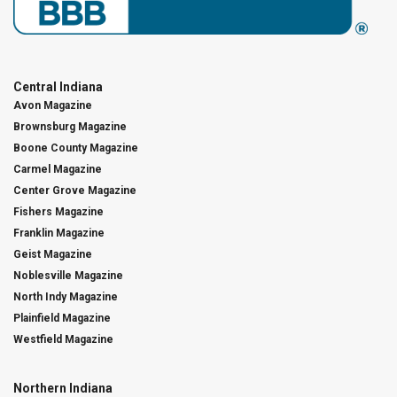
Central Indiana
Avon Magazine
Brownsburg Magazine
Boone County Magazine
Carmel Magazine
Center Grove Magazine
Fishers Magazine
Franklin Magazine
Geist Magazine
Noblesville Magazine
North Indy Magazine
Plainfield Magazine
Westfield Magazine
Northern Indiana