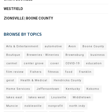
WESTFIELD
ZIONSVILLE | BOONE COUNTY
BROWSE BY TOPICS
Arts & Entertainment
automotive
Avon
Boone County
Boutique
Breweries - Wineries
Brownsburg
business
carmel
center grove
cover
COVID-19
education
film review
Fishers
fitness
food
Franklin
geist
Health & Medical
Hendricks County
Home Services
Jeffersontown
Kentucky
Kokomo
lakes east
lakes west
Louisville
Middletown
Muncie
noblesville
nonprofit
north indy