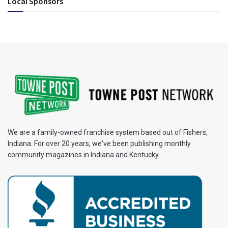
Local Sponsors
We are a family-owned franchise system based out of Fishers,
Indiana. For over 20 years, we've been publishing monthly
community magazines in Indiana and Kentucky.