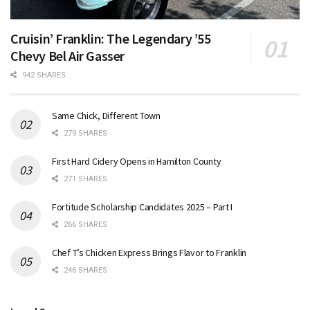
Cruisin’ Franklin: The Legendary ’55
Chevy Bel Air Gasser
942 SHARES
Same Chick, Different Town
279 SHARES
First Hard Cidery Opens in Hamilton County
271 SHARES
Fortitude Scholarship Candidates 2025 – Part I
266 SHARES
Chef T’s Chicken Express Brings Flavor to Franklin
246 SHARES