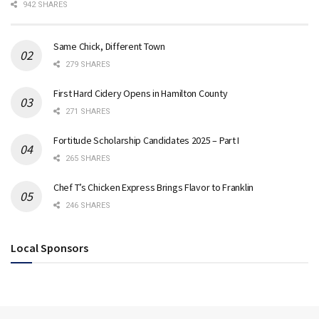
942 SHARES
Same Chick, Different Town
279 SHARES
First Hard Cidery Opens in Hamilton County
271 SHARES
Fortitude Scholarship Candidates 2025 – Part I
265 SHARES
Chef T’s Chicken Express Brings Flavor to Franklin
246 SHARES
Local Sponsors