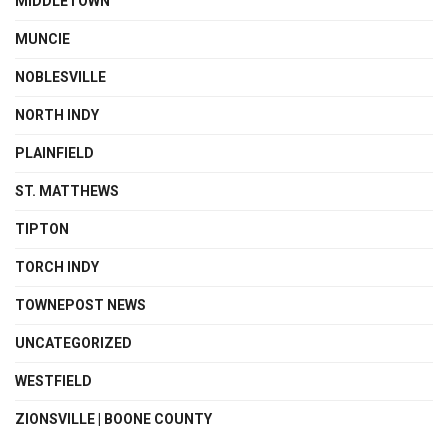
MIDDLETOWN
MUNCIE
NOBLESVILLE
NORTH INDY
PLAINFIELD
ST. MATTHEWS
TIPTON
TORCH INDY
TOWNEPOST NEWS
UNCATEGORIZED
WESTFIELD
ZIONSVILLE | BOONE COUNTY