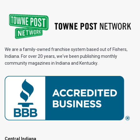
We are a family-owned franchise system based out of Fishers,
Indiana. For over 20 years, we've been publishing monthly
community magazines in Indiana and Kentucky.
Central Indiana