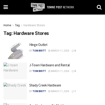
Home
Tag
Hardware Stores
Tag:
Hardware Stores
Hinge Outlet
BY
TOM BRITT
MARCH 11, 2024
0
J-Town Hardware and Rental
BY
TOM BRITT
MARCH 11, 2024
0
Shady Creek Hardware
BY
TOM BRITT
MARCH 11, 2024
1