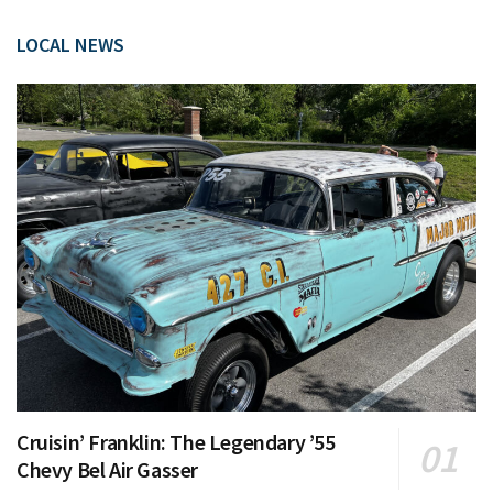
LOCAL NEWS
Cruisin’ Franklin: The Legendary ’55
Chevy Bel Air Gasser