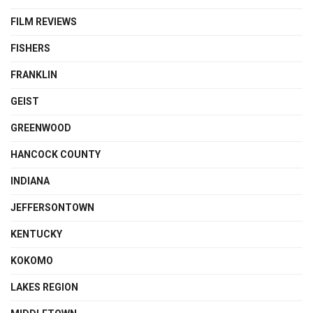
FILM REVIEWS
FISHERS
FRANKLIN
GEIST
GREENWOOD
HANCOCK COUNTY
INDIANA
JEFFERSONTOWN
KENTUCKY
KOKOMO
LAKES REGION