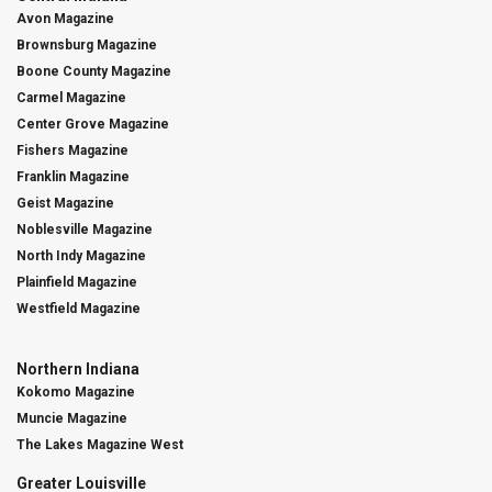
Avon Magazine
Brownsburg Magazine
Boone County Magazine
Carmel Magazine
Center Grove Magazine
Fishers Magazine
Franklin Magazine
Geist Magazine
Noblesville Magazine
North Indy Magazine
Plainfield Magazine
Westfield Magazine
Northern Indiana
Kokomo Magazine
Muncie Magazine
The Lakes Magazine West
Greater Louisville