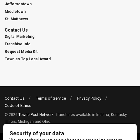
Jeffersontown
Middletown
St. Matthews
Contact Us
Digital Marketing
Franchise Info
Request Media Kit
Townies Top Local Award
Contact Us
Terms of Service
Privacy Policy
Code of Ethics
© 2026
Towne Post Network
- franchises available in Indiana, Kentucky,
Illinois, Michigan and Ohio.