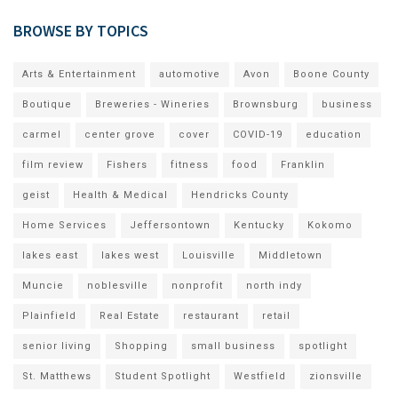
BROWSE BY TOPICS
Arts & Entertainment
automotive
Avon
Boone County
Boutique
Breweries - Wineries
Brownsburg
business
carmel
center grove
cover
COVID-19
education
film review
Fishers
fitness
food
Franklin
geist
Health & Medical
Hendricks County
Home Services
Jeffersontown
Kentucky
Kokomo
lakes east
lakes west
Louisville
Middletown
Muncie
noblesville
nonprofit
north indy
Plainfield
Real Estate
restaurant
retail
senior living
Shopping
small business
spotlight
St. Matthews
Student Spotlight
Westfield
zionsville