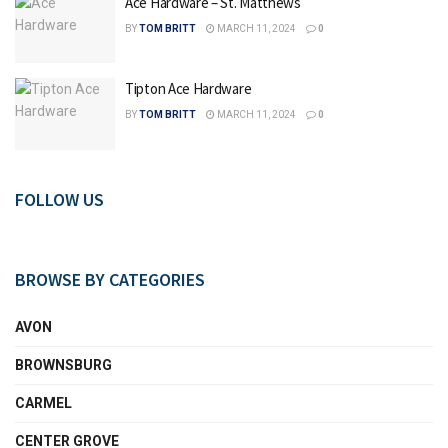
Ace Hardware – St. Matthews
BY
TOM BRITT
MARCH 11, 2024
0
Tipton Ace Hardware
BY
TOM BRITT
MARCH 11, 2024
0
FOLLOW US
BROWSE BY CATEGORIES
AVON
BROWNSBURG
CARMEL
CENTER GROVE