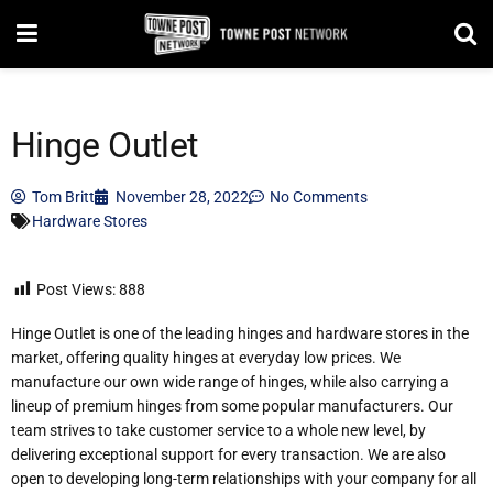
Hinge Outlet
Tom Britt
November 28, 2022
No Comments
Hardware Stores
Post Views:
888
Hinge Outlet is one of the leading hinges and hardware stores in the
market, offering quality hinges at everyday low prices. We
manufacture our own wide range of hinges, while also carrying a
lineup of premium hinges from some popular manufacturers. Our
team strives to take customer service to a whole new level, by
delivering exceptional support for every transaction. We are also
open to developing long-term relationships with your company for all