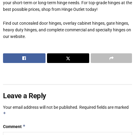
your short-term or long-term hinge needs. For top-grade hinges at the
best possible prices, shop from Hinge Outlet today!
Find out concealed door hinges, overlay cabinet hinges, gate hinges,
heavy duty hinges, and complete commercial and specialty hinges on
our website.
Leave a Reply
Your email address will not be published.
Required fields are marked
*
*
Comment