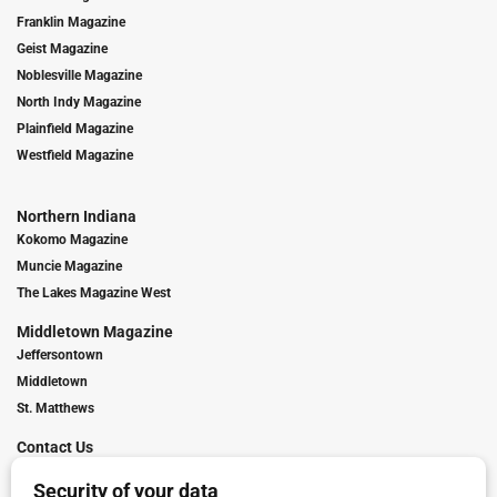
Franklin Magazine
Geist Magazine
Noblesville Magazine
North Indy Magazine
Plainfield Magazine
Westfield Magazine
Northern Indiana
Kokomo Magazine
Muncie Magazine
The Lakes Magazine West
Middletown Magazine
Jeffersontown
Middletown
St. Matthews
Contact Us
Digital Marketing
Franchise Info