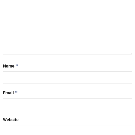
*
Name
*
Email
Website