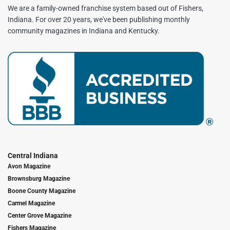
We are a family-owned franchise system based out of Fishers,
Indiana. For over 20 years, we've been publishing monthly
community magazines in Indiana and Kentucky.
Central Indiana
Avon Magazine
Brownsburg Magazine
Boone County Magazine
Carmel Magazine
Center Grove Magazine
Fishers Magazine