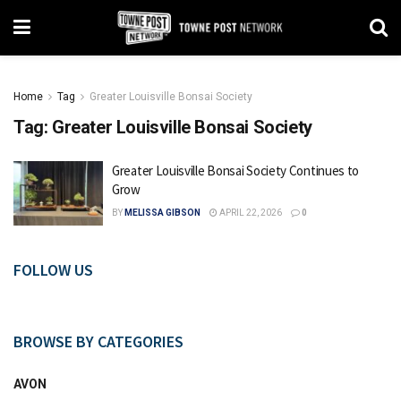
Home
Tag
Greater Louisville Bonsai Society
Tag:
Greater Louisville Bonsai Society
Greater Louisville Bonsai Society Continues to
Grow
BY
MELISSA GIBSON
APRIL 22, 2026
0
FOLLOW US
BROWSE BY CATEGORIES
AVON