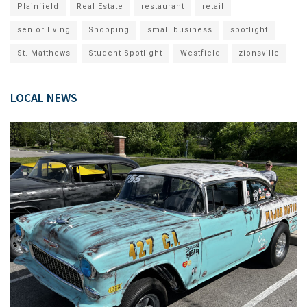
Plainfield
Real Estate
restaurant
retail
senior living
Shopping
small business
spotlight
St. Matthews
Student Spotlight
Westfield
zionsville
LOCAL NEWS