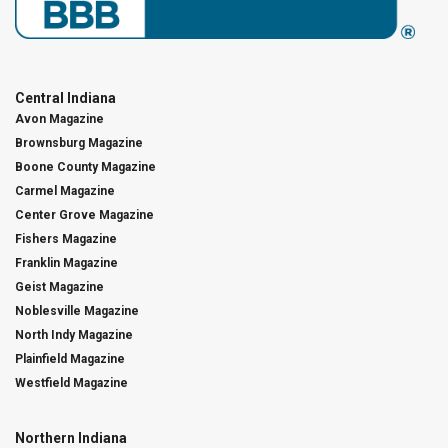
Central Indiana
Avon Magazine
Brownsburg Magazine
Boone County Magazine
Carmel Magazine
Center Grove Magazine
Fishers Magazine
Franklin Magazine
Geist Magazine
Noblesville Magazine
North Indy Magazine
Plainfield Magazine
Westfield Magazine
Northern Indiana