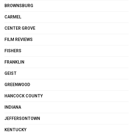
BROWNSBURG
CARMEL
CENTER GROVE
FILM REVIEWS
FISHERS
FRANKLIN
GEIST
GREENWOOD
HANCOCK COUNTY
INDIANA
JEFFERSONTOWN
KENTUCKY