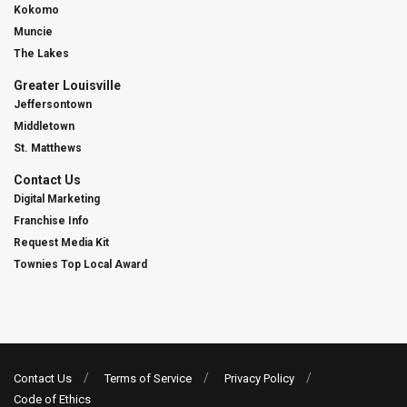
Kokomo
Muncie
The Lakes
Greater Louisville
Jeffersontown
Middletown
St. Matthews
Contact Us
Digital Marketing
Franchise Info
Request Media Kit
Townies Top Local Award
Contact Us
Terms of Service
Privacy Policy
Code of Ethics