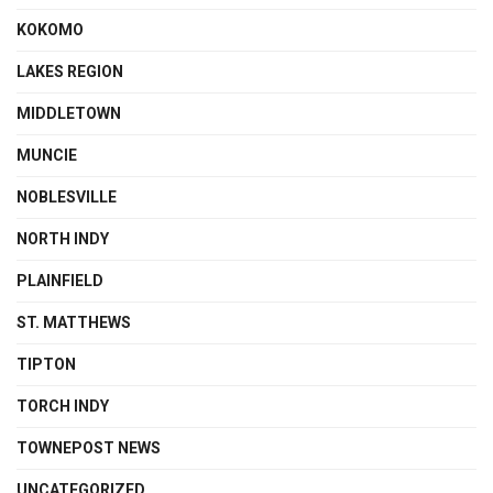
KOKOMO
LAKES REGION
MIDDLETOWN
MUNCIE
NOBLESVILLE
NORTH INDY
PLAINFIELD
ST. MATTHEWS
TIPTON
TORCH INDY
TOWNEPOST NEWS
UNCATEGORIZED