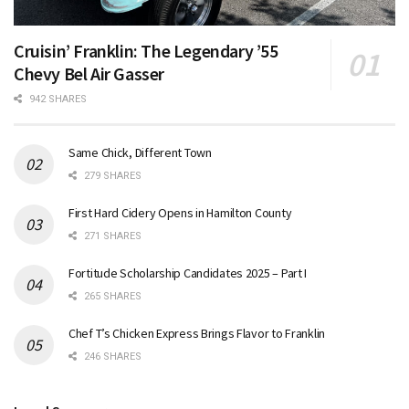
Cruisin’ Franklin: The Legendary ’55
Chevy Bel Air Gasser
942 SHARES
Same Chick, Different Town
279 SHARES
First Hard Cidery Opens in Hamilton County
271 SHARES
Fortitude Scholarship Candidates 2025 – Part I
265 SHARES
Chef T’s Chicken Express Brings Flavor to Franklin
246 SHARES