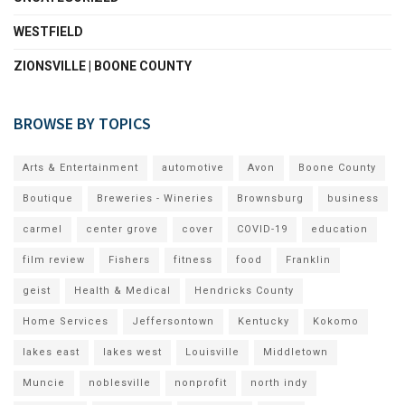
WESTFIELD
ZIONSVILLE | BOONE COUNTY
BROWSE BY TOPICS
Arts & Entertainment
automotive
Avon
Boone County
Boutique
Breweries - Wineries
Brownsburg
business
carmel
center grove
cover
COVID-19
education
film review
Fishers
fitness
food
Franklin
geist
Health & Medical
Hendricks County
Home Services
Jeffersontown
Kentucky
Kokomo
lakes east
lakes west
Louisville
Middletown
Muncie
noblesville
nonprofit
north indy