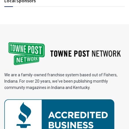
Local Sponsors
We are a family-owned franchise system based out of Fishers,
Indiana. For over 20 years, we've been publishing monthly
community magazines in Indiana and Kentucky.