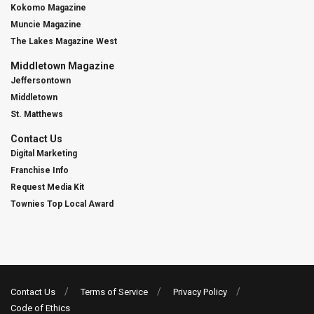
Kokomo Magazine
Muncie Magazine
The Lakes Magazine West
Middletown Magazine
Jeffersontown
Middletown
St. Matthews
Contact Us
Digital Marketing
Franchise Info
Request Media Kit
Townies Top Local Award
Contact Us
Terms of Service
Privacy Policy
Code of Ethics