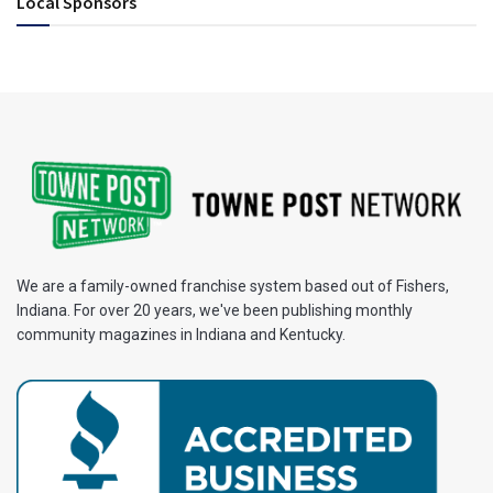
Local Sponsors
We are a family-owned franchise system based out of Fishers,
Indiana. For over 20 years, we've been publishing monthly
community magazines in Indiana and Kentucky.