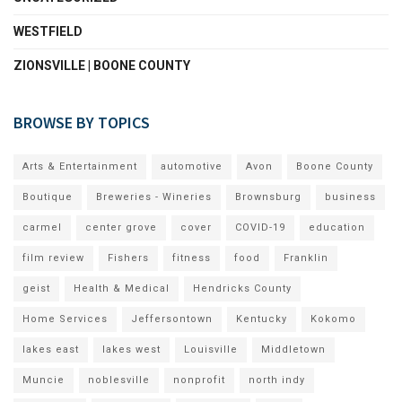
WESTFIELD
ZIONSVILLE | BOONE COUNTY
BROWSE BY TOPICS
Arts & Entertainment
automotive
Avon
Boone County
Boutique
Breweries - Wineries
Brownsburg
business
carmel
center grove
cover
COVID-19
education
film review
Fishers
fitness
food
Franklin
geist
Health & Medical
Hendricks County
Home Services
Jeffersontown
Kentucky
Kokomo
lakes east
lakes west
Louisville
Middletown
Muncie
noblesville
nonprofit
north indy