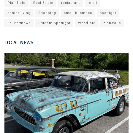
Plainfield
Real Estate
restaurant
retail
senior living
Shopping
small business
spotlight
St. Matthews
Student Spotlight
Westfield
zionsville
LOCAL NEWS