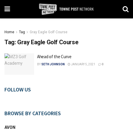
Home
Tag
Gray Eagle Golf Course
Tag:
Gray Eagle Golf Course
Ahead of the Curve
BY
SETH JOHNSON
JANUARY 5, 2021
0
FOLLOW US
BROWSE BY CATEGORIES
AVON