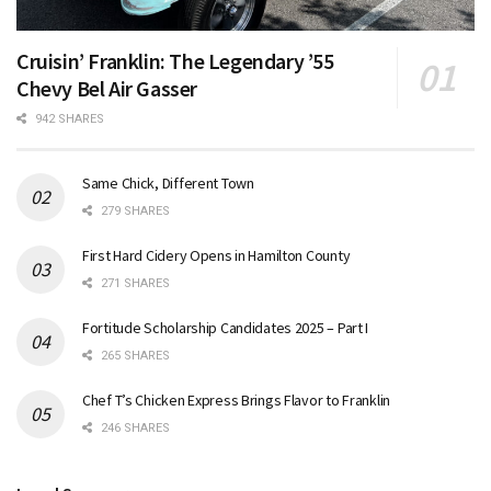
Cruisin’ Franklin: The Legendary ’55
Chevy Bel Air Gasser
942 SHARES
Same Chick, Different Town
279 SHARES
First Hard Cidery Opens in Hamilton County
271 SHARES
Fortitude Scholarship Candidates 2025 – Part I
265 SHARES
Chef T’s Chicken Express Brings Flavor to Franklin
246 SHARES