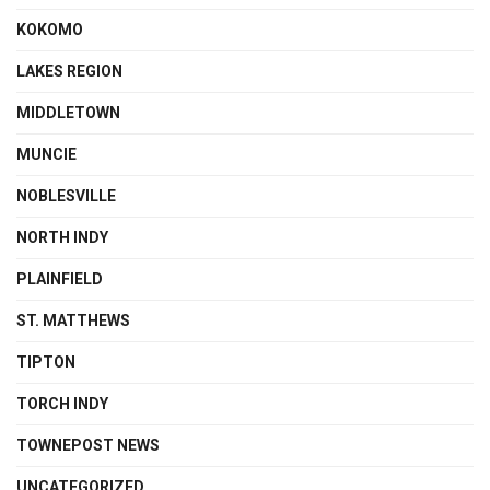
KOKOMO
LAKES REGION
MIDDLETOWN
MUNCIE
NOBLESVILLE
NORTH INDY
PLAINFIELD
ST. MATTHEWS
TIPTON
TORCH INDY
TOWNEPOST NEWS
UNCATEGORIZED