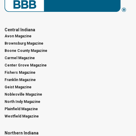
Central Indiana
Avon Magazine
Brownsburg Magazine
Boone County Magazine
Carmel Magazine
Center Grove Magazine
Fishers Magazine
Franklin Magazine
Geist Magazine
Noblesville Magazine
North Indy Magazine
Plainfield Magazine
Westfield Magazine
Northern Indiana