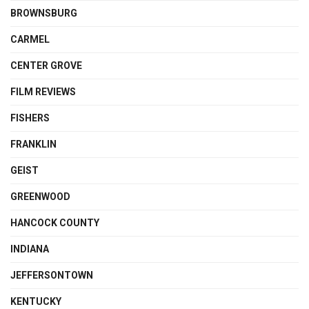
BROWNSBURG
CARMEL
CENTER GROVE
FILM REVIEWS
FISHERS
FRANKLIN
GEIST
GREENWOOD
HANCOCK COUNTY
INDIANA
JEFFERSONTOWN
KENTUCKY