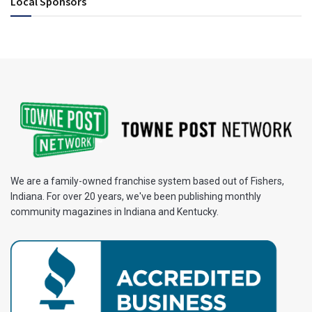
Local Sponsors
We are a family-owned franchise system based out of Fishers,
Indiana. For over 20 years, we've been publishing monthly
community magazines in Indiana and Kentucky.