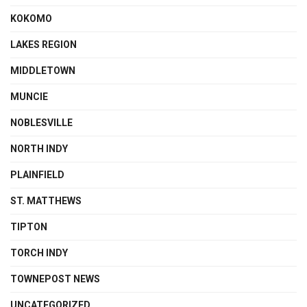
KOKOMO
LAKES REGION
MIDDLETOWN
MUNCIE
NOBLESVILLE
NORTH INDY
PLAINFIELD
ST. MATTHEWS
TIPTON
TORCH INDY
TOWNEPOST NEWS
UNCATEGORIZED