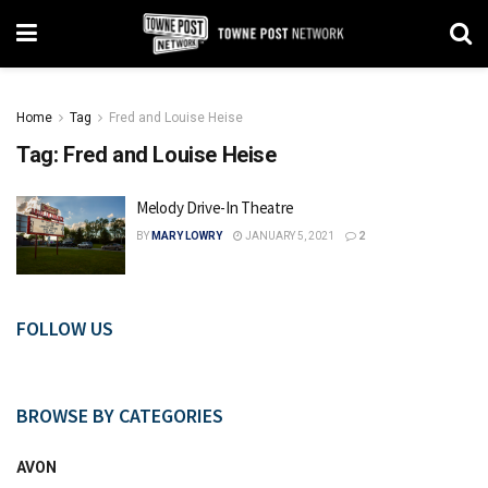
Home
Tag
Fred and Louise Heise
Tag:
Fred and Louise Heise
Melody Drive-In Theatre
BY
MARY LOWRY
JANUARY 5, 2021
2
FOLLOW US
BROWSE BY CATEGORIES
AVON