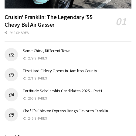
Cruisin’ Franklin: The Legendary ’55
Chevy Bel Air Gasser
942 SHARES
Same Chick, Different Town
279 SHARES
First Hard Cidery Opens in Hamilton County
271 SHARES
Fortitude Scholarship Candidates 2025 – Part I
265 SHARES
Chef T’s Chicken Express Brings Flavor to Franklin
246 SHARES