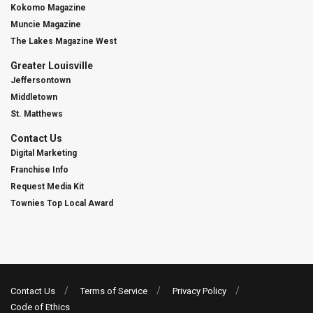
Kokomo Magazine
Muncie Magazine
The Lakes Magazine West
Greater Louisville
Jeffersontown
Middletown
St. Matthews
Contact Us
Digital Marketing
Franchise Info
Request Media Kit
Townies Top Local Award
Contact Us
Terms of Service
Privacy Policy
Code of Ethics