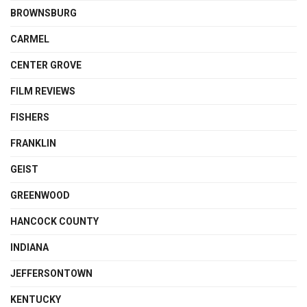
BROWNSBURG
CARMEL
CENTER GROVE
FILM REVIEWS
FISHERS
FRANKLIN
GEIST
GREENWOOD
HANCOCK COUNTY
INDIANA
JEFFERSONTOWN
KENTUCKY