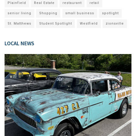
Plainfield
Real Estate
restaurant
retail
senior living
Shopping
small business
spotlight
St. Matthews
Student Spotlight
Westfield
zionsville
LOCAL NEWS