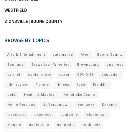
WESTFIELD
ZIONSVILLE | BOONE COUNTY
BROWSE BY TOPICS
Arts & Entertainment
automotive
Avon
Boone County
Boutique
Breweries - Wineries
Brownsburg
business
carmel
center grove
cover
COVID-19
education
film review
Fishers
fitness
food
Franklin
geist
Health & Medical
Hendricks County
Home Services
Jeffersontown
Kentucky
Kokomo
lakes east
lakes west
Louisville
Middletown
Muncie
noblesville
nonprofit
north indy