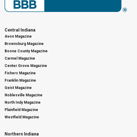
Central Indiana
Avon Magazine
Brownsburg Magazine
Boone County Magazine
Carmel Magazine
Center Grove Magazine
Fishers Magazine
Franklin Magazine
Geist Magazine
Noblesville Magazine
North Indy Magazine
Plainfield Magazine
Westfield Magazine
Northern Indiana