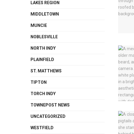
LAKES REGION
MIDDLETOWN
MUNCIE
NOBLESVILLE
NORTH INDY
PLAINFIELD
ST. MATTHEWS
TIPTON
TORCH INDY
TOWNEPOST NEWS
UNCATEGORIZED
WESTFIELD