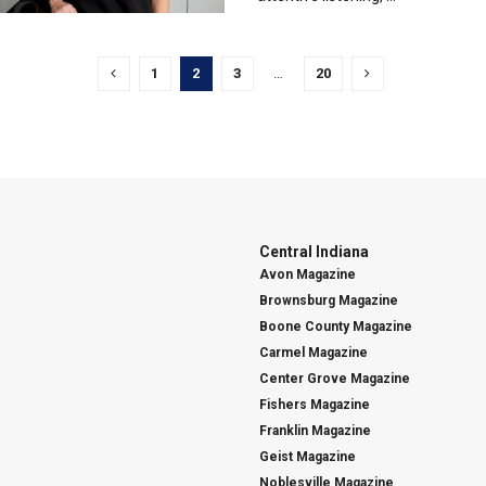
1
2
3
…
20
Central Indiana
Avon Magazine
Brownsburg Magazine
Boone County Magazine
Carmel Magazine
Center Grove Magazine
Fishers Magazine
Franklin Magazine
Geist Magazine
Noblesville Magazine