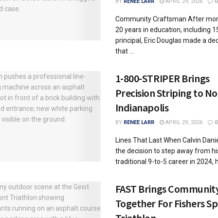
BY
RENEE LARR
APRIL 29, 2026
0
Community Craftsman After mor
20 years in education, including 1
principal, Eric Douglas made a dec
that ...
1-800-STRIPER Brings
Precision Striping to N
Indianapolis
BY
RENEE LARR
APRIL 29, 2026
0
Lines That Last When Calvin Dan
the decision to step away from hi
traditional 9-to-5 career in 2024, he
FAST Brings Communit
Together For Fishers Sp