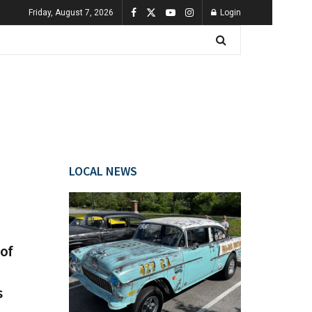
Friday, August 7, 2026
Login
LOCAL NEWS
of
s