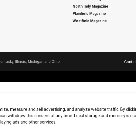
North Indy Magazine
Plainfield Magazine
Westfield Magazine
Kentucky, Illinois, Michigan and Ohio.
Contac