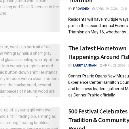
Triathlon
BY
PROVIDED
APRIL 29, 2026
0
Residents will have multiple ways
part in the second annual Fishers 
Triathlon on May 16, whether by ..
The Latest Hometown
Happenings Around Fis
BY
LARRY LANNAN
APRIL 29, 2026
Conner Prairie Opens New Muse
Experience Center Hamilton Count
and business leaders gathered M
as Conner Prairie officially ...
500 Festival Celebrates
Tradition & Community
Round