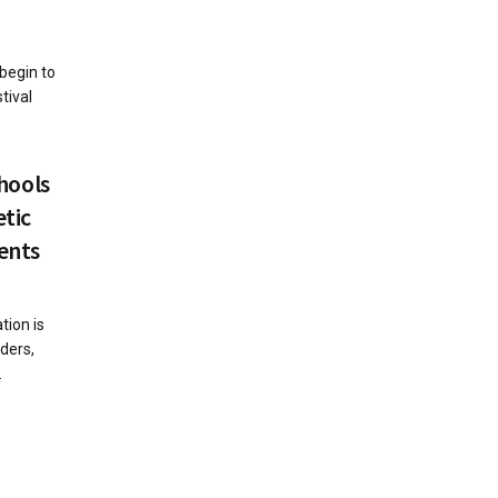
begin to
tival
chools
etic
ents
tion is
aders,
.