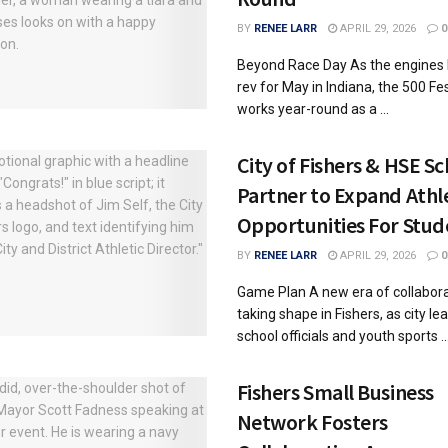
BY
RENEE LARR
APRIL 29, 2026
0
Beyond Race Day As the engines 
rev for May in Indiana, the 500 Fes
works year-round as a ...
City of Fishers & HSE S
Partner to Expand Athl
Opportunities For Stud
BY
RENEE LARR
APRIL 29, 2026
0
Game Plan A new era of collabora
taking shape in Fishers, as city le
school officials and youth sports ..
Fishers Small Business
Network Fosters