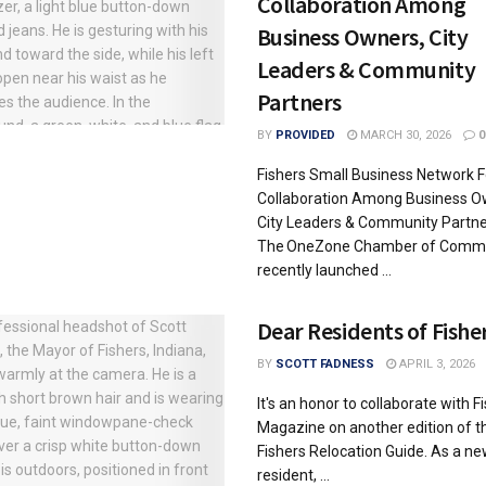
Collaboration Among
Business Owners, City
Leaders & Community
Partners
BY
PROVIDED
MARCH 30, 2026
0
Fishers Small Business Network F
Collaboration Among Business O
City Leaders & Community Partne
The OneZone Chamber of Comm
recently launched ...
Dear Residents of Fishe
BY
SCOTT FADNESS
APRIL 3, 2026
It's an honor to collaborate with F
Magazine on another edition of t
Fishers Relocation Guide. As a n
resident, ...