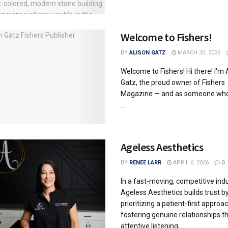
Welcome to Fishers!
BY
ALISON GATZ
MARCH 30, 2026
Welcome to Fishers! Hi there! I'm 
Gatz, the proud owner of Fishers
Magazine — and as someone who'
...
Ageless Aesthetics
BY
RENEE LARR
APRIL 6, 2026
0
In a fast-moving, competitive indu
Ageless Aesthetics builds trust b
prioritizing a patient-first approac
fostering genuine relationships t
attentive listening, ...