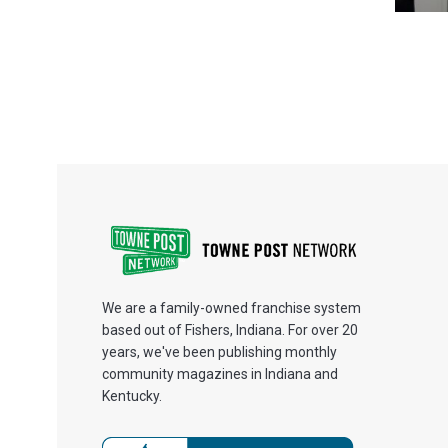
We are a family-owned franchise system
based out of Fishers, Indiana. For over 20
years, we've been publishing monthly
community magazines in Indiana and
Kentucky.