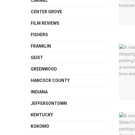
CARMEL
CENTER GROVE
FILM REVIEWS
FISHERS
FRANKLIN
GEIST
GREENWOOD
HANCOCK COUNTY
INDIANA
JEFFERSONTOWN
KENTUCKY
KOKOMO