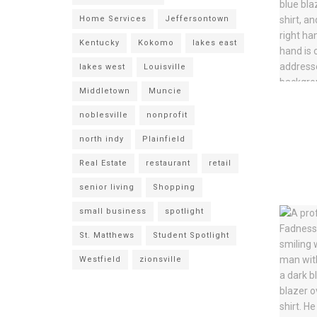
Home Services
Jeffersontown
Kentucky
Kokomo
lakes east
lakes west
Louisville
Middletown
Muncie
noblesville
nonprofit
north indy
Plainfield
Real Estate
restaurant
retail
senior living
Shopping
small business
spotlight
St. Matthews
Student Spotlight
Westfield
zionsville