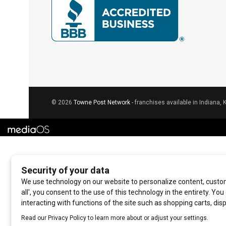
© 2026
Towne Post Network
- franchises available in Indiana, 