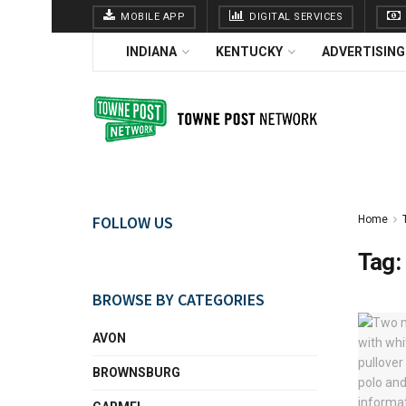
MOBILE APP
DIGITAL SERVICES
INDIANA
KENTUCKY
ADVERTISING
FOLLOW US
Home
Tag:
BROWSE BY CATEGORIES
AVON
BROWNSBURG