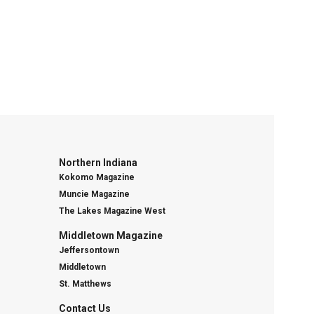
Northern Indiana
Kokomo Magazine
Muncie Magazine
The Lakes Magazine West
Middletown Magazine
Jeffersontown
Middletown
St. Matthews
Contact Us