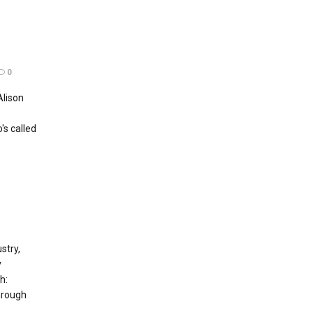
0
Alison
s called
stry,
y
h:
hrough