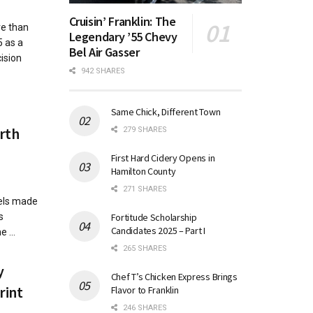
Cruisin’ Franklin: The
e than
Legendary ’55 Chevy
5 as a
Bel Air Gasser
ision
942 SHARES
Same Chick, Different Town
orth
279 SHARES
First Hard Cidery Opens in
Hamilton County
271 SHARES
iels made
Fortitude Scholarship
s
Candidates 2025 – Part I
 ...
265 SHARES
y
Chef T’s Chicken Express Brings
rint
Flavor to Franklin
246 SHARES