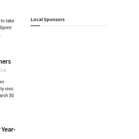
Local Sponsors
 to take
Sprint
.
hers
0
um
y civic
arch 30
 Year-