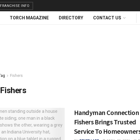
FRANCHISE INFO
TORCH MAGAZINE
DIRECTORY
CONTACT US
Tag
Fishers
Fishers
Handyman Connection 
Fishers Brings Trusted
Service To Homeowner