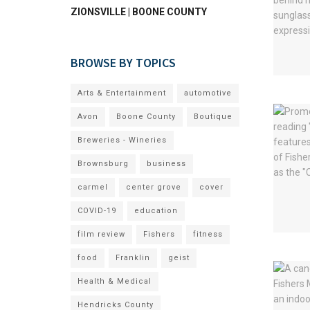
ZIONSVILLE | BOONE COUNTY
BROWSE BY TOPICS
Arts & Entertainment
automotive
Avon
Boone County
Boutique
Breweries - Wineries
Brownsburg
business
carmel
center grove
cover
COVID-19
education
film review
Fishers
fitness
food
Franklin
geist
Health & Medical
Hendricks County