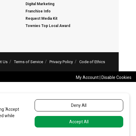
Digital Marketing
Franchise Info
Request Media Kit
Townies Top Local Award
t Us
Terms of Service
Privacy Policy
Code of Ethics