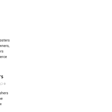
osters
wners,
rs
erce
rs
0
ishers
he
ew