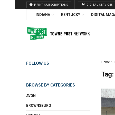
PRINT SUBSCRIPTIONS
DIGITAL SERVICES
INDIANA
KENTUCKY
DIGITAL MAG
FOLLOW US
Home
Tag:
BROWSE BY CATEGORIES
AVON
BROWNSBURG