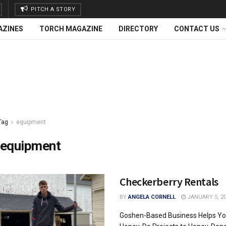
PITCH A STORY
AZINES
TORCH MAGAZINE
DIRECTORY
CONTACT US
Tag
equipment
equipment
Checkerberry Rentals
BY
ANGELA CORNELL
JANUARY 5, 2
Goshen-Based Business Helps Yo