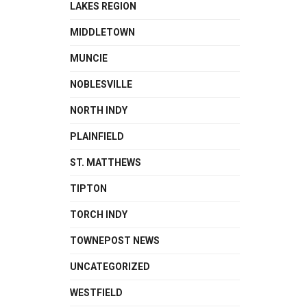
LAKES REGION
MIDDLETOWN
MUNCIE
NOBLESVILLE
NORTH INDY
PLAINFIELD
ST. MATTHEWS
TIPTON
TORCH INDY
TOWNEPOST NEWS
UNCATEGORIZED
WESTFIELD