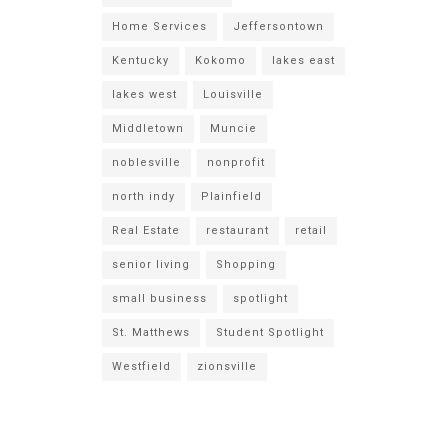
Home Services
Jeffersontown
Kentucky
Kokomo
lakes east
lakes west
Louisville
Middletown
Muncie
noblesville
nonprofit
north indy
Plainfield
Real Estate
restaurant
retail
senior living
Shopping
small business
spotlight
St. Matthews
Student Spotlight
Westfield
zionsville