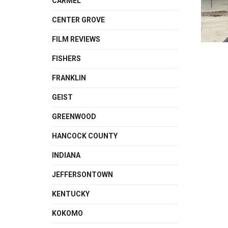
CARMEL
CENTER GROVE
FILM REVIEWS
FISHERS
FRANKLIN
GEIST
GREENWOOD
HANCOCK COUNTY
INDIANA
JEFFERSONTOWN
KENTUCKY
KOKOMO