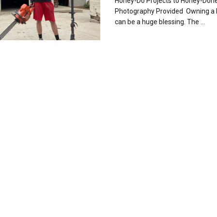
Honey-Do Projects to Honey-Don
Photography Provided Owning a
can be a huge blessing. The ...