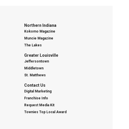
Northern Indiana
Kokomo Magazine
Muncie Magazine
The Lakes
Greater Louisville
Jeffersontown
Middletown
St. Matthews
Contact Us
Digital Marketing
Franchise Info
Request Media Kit
Townies Top Local Award