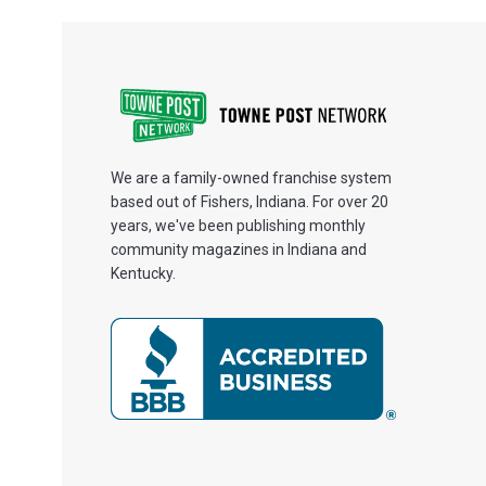
We are a family-owned franchise system
based out of Fishers, Indiana. For over 20
years, we've been publishing monthly
community magazines in Indiana and
Kentucky.