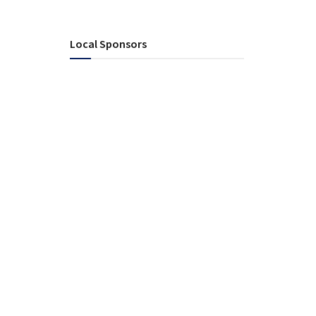
Local Sponsors