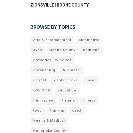
ZIONSVILLE | BOONE COUNTY
BROWSE BY TOPICS
Arts & Entertainment
automotive
Avon
Boone County
Boutique
Breweries - Wineries
Brownsburg
business
carmel
center grove
cover
COVID-19
education
film review
Fishers
fitness
food
Franklin
geist
Health & Medical
Hendricks County