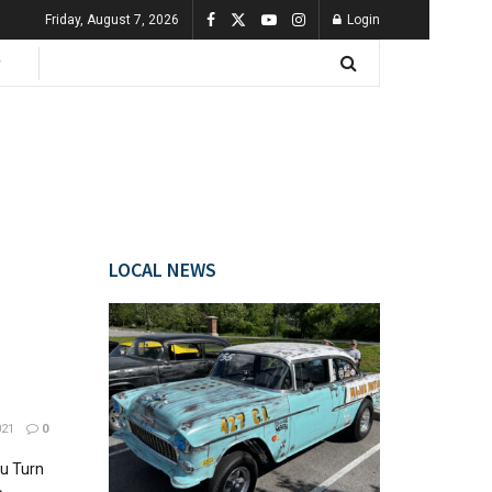
Friday, August 7, 2026
Login
LOCAL NEWS
021
0
u Turn