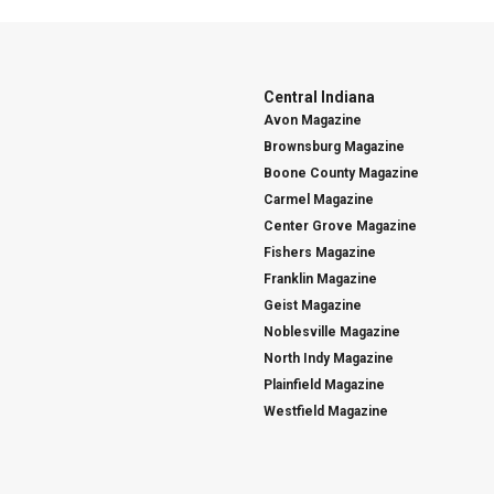
Central Indiana
Avon Magazine
Brownsburg Magazine
Boone County Magazine
Carmel Magazine
Center Grove Magazine
Fishers Magazine
Franklin Magazine
Geist Magazine
Noblesville Magazine
North Indy Magazine
Plainfield Magazine
Westfield Magazine