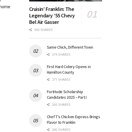
e
 home
Cruisin’ Franklin: The
Legendary ’55 Chevy
Bel Air Gasser
942 SHARES
Same Chick, Different Town
279 SHARES
First Hard Cidery Opens in
Hamilton County
271 SHARES
Fortitude Scholarship
Candidates 2025 – Part I
265 SHARES
Chef T’s Chicken Express Brings
Flavor to Franklin
246 SHARES