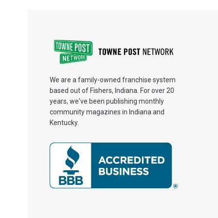
We are a family-owned franchise system
based out of Fishers, Indiana. For over 20
years, we've been publishing monthly
community magazines in Indiana and
Kentucky.