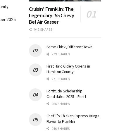
unity
Cruisin’ Franklin: The
Legendary ’55 Chevy
ober 2025
Bel Air Gasser
942 SHARES
Same Chick, Different Town
279 SHARES
First Hard Cidery Opens in
Hamilton County
271 SHARES
Fortitude Scholarship
Candidates 2025 – Part I
265 SHARES
Chef T’s Chicken Express Brings
Flavor to Franklin
246 SHARES