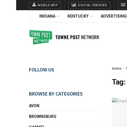
MOBILE APP
DIGITAL SERVICES
INDIANA
KENTUCKY
ADVERTISING
FOLLOW US
Home
Tag:
BROWSE BY CATEGORIES
AVON
BROWNSBURG