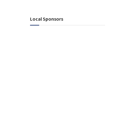
Local Sponsors