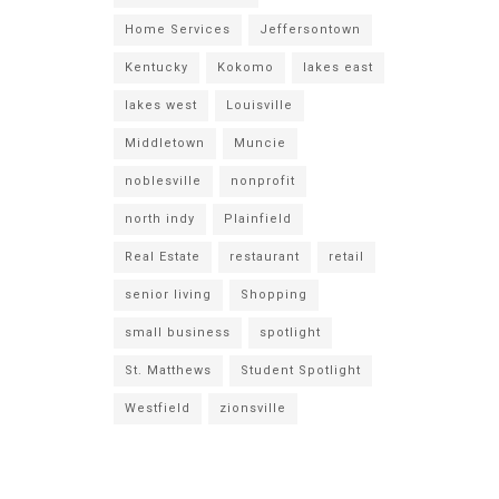
Home Services
Jeffersontown
Kentucky
Kokomo
lakes east
lakes west
Louisville
Middletown
Muncie
noblesville
nonprofit
north indy
Plainfield
Real Estate
restaurant
retail
senior living
Shopping
small business
spotlight
St. Matthews
Student Spotlight
Westfield
zionsville