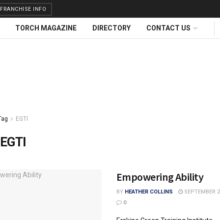
FRANCHISE INFO
TORCH MAGAZINE
DIRECTORY
CONTACT US
Tag
EGTI
EGTI
Empowering Ability
BY
HEATHER COLLINS
SEPTEMBER 23
0