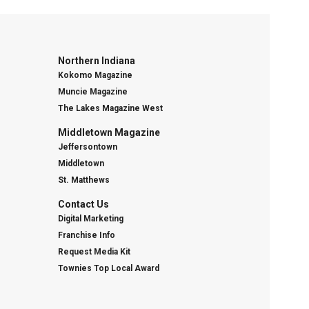
Northern Indiana
Kokomo Magazine
Muncie Magazine
The Lakes Magazine West
Middletown Magazine
Jeffersontown
Middletown
St. Matthews
Contact Us
Digital Marketing
Franchise Info
Request Media Kit
Townies Top Local Award