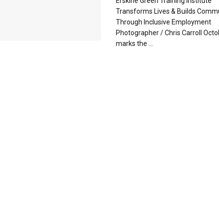
Erskine Green Training Institute
Transforms Lives & Builds Comm
Through Inclusive Employment
Photographer / Chris Carroll Oct
marks the ...