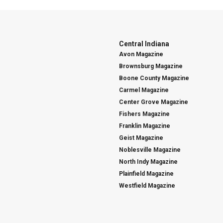
Central Indiana
Avon Magazine
Brownsburg Magazine
Boone County Magazine
Carmel Magazine
Center Grove Magazine
Fishers Magazine
Franklin Magazine
Geist Magazine
Noblesville Magazine
North Indy Magazine
Plainfield Magazine
Westfield Magazine