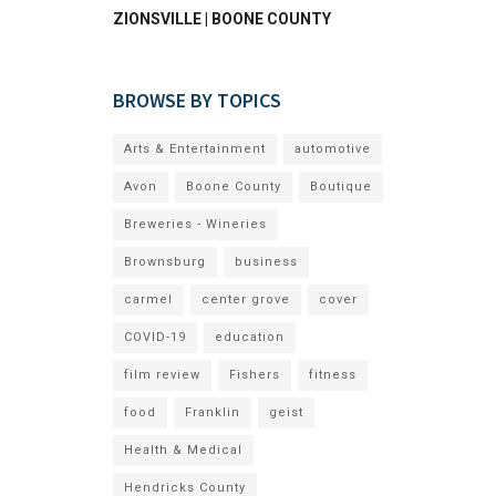
ZIONSVILLE | BOONE COUNTY
BROWSE BY TOPICS
Arts & Entertainment
automotive
Avon
Boone County
Boutique
Breweries - Wineries
Brownsburg
business
carmel
center grove
cover
COVID-19
education
film review
Fishers
fitness
food
Franklin
geist
Health & Medical
Hendricks County