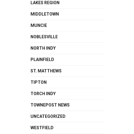
LAKES REGION
MIDDLETOWN
MUNCIE
NOBLESVILLE
NORTH INDY
PLAINFIELD
ST. MATTHEWS
TIPTON
TORCH INDY
TOWNEPOST NEWS
UNCATEGORIZED
WESTFIELD