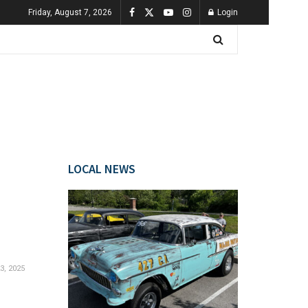
Friday, August 7, 2026
Login
LOCAL NEWS
, 2025