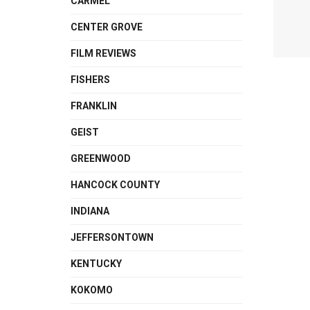
CARMEL
CENTER GROVE
FILM REVIEWS
FISHERS
FRANKLIN
GEIST
GREENWOOD
HANCOCK COUNTY
INDIANA
JEFFERSONTOWN
KENTUCKY
KOKOMO