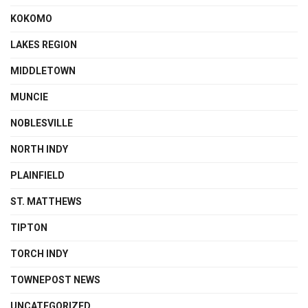
KOKOMO
LAKES REGION
MIDDLETOWN
MUNCIE
NOBLESVILLE
NORTH INDY
PLAINFIELD
ST. MATTHEWS
TIPTON
TORCH INDY
TOWNEPOST NEWS
UNCATEGORIZED