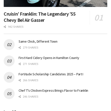
Cruisin’ Franklin: The Legendary ’55
Chevy Bel Air Gasser
942 SHARES
Same Chick, Different Town
279 SHARES
First Hard Cidery Opens in Hamilton County
271 SHARES
Fortitude Scholarship Candidates 2025 – Part I
266 SHARES
Chef T’s Chicken Express Brings Flavor to Franklin
246 SHARES