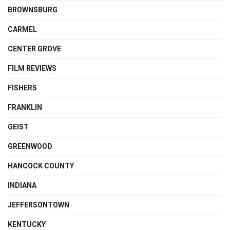
BROWNSBURG
CARMEL
CENTER GROVE
FILM REVIEWS
FISHERS
FRANKLIN
GEIST
GREENWOOD
HANCOCK COUNTY
INDIANA
JEFFERSONTOWN
KENTUCKY