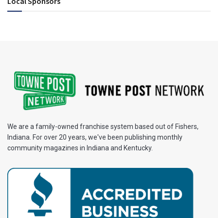
Local Sponsors
We are a family-owned franchise system based out of Fishers,
Indiana. For over 20 years, we've been publishing monthly
community magazines in Indiana and Kentucky.