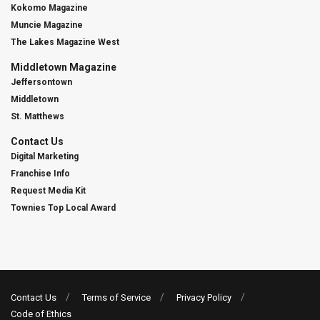
Kokomo Magazine
Muncie Magazine
The Lakes Magazine West
Middletown Magazine
Jeffersontown
Middletown
St. Matthews
Contact Us
Digital Marketing
Franchise Info
Request Media Kit
Townies Top Local Award
Contact Us
Terms of Service
Privacy Policy
Code of Ethics