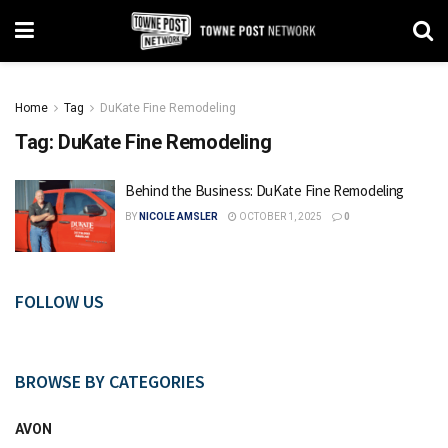
Home
Tag
DuKate Fine Remodeling
Tag:
DuKate Fine Remodeling
Behind the Business: DuKate Fine Remodeling
BY
NICOLE AMSLER
OCTOBER 1, 2025
0
FOLLOW US
BROWSE BY CATEGORIES
AVON