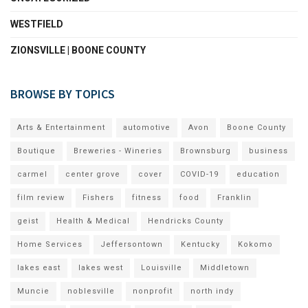
WESTFIELD
ZIONSVILLE | BOONE COUNTY
BROWSE BY TOPICS
Arts & Entertainment
automotive
Avon
Boone County
Boutique
Breweries - Wineries
Brownsburg
business
carmel
center grove
cover
COVID-19
education
film review
Fishers
fitness
food
Franklin
geist
Health & Medical
Hendricks County
Home Services
Jeffersontown
Kentucky
Kokomo
lakes east
lakes west
Louisville
Middletown
Muncie
noblesville
nonprofit
north indy