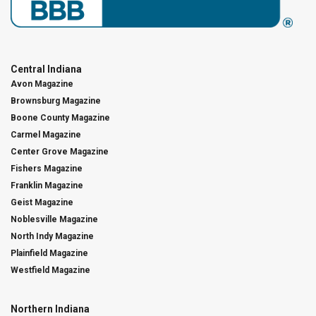
Central Indiana
Avon Magazine
Brownsburg Magazine
Boone County Magazine
Carmel Magazine
Center Grove Magazine
Fishers Magazine
Franklin Magazine
Geist Magazine
Noblesville Magazine
North Indy Magazine
Plainfield Magazine
Westfield Magazine
Northern Indiana