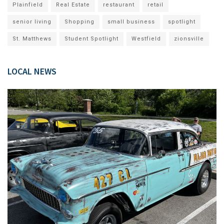
Plainfield
Real Estate
restaurant
retail
senior living
Shopping
small business
spotlight
St. Matthews
Student Spotlight
Westfield
zionsville
LOCAL NEWS