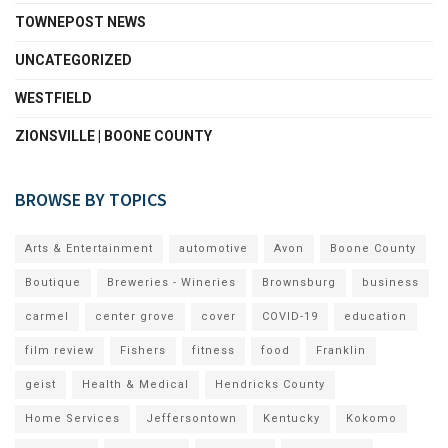
TOWNEPOST NEWS
UNCATEGORIZED
WESTFIELD
ZIONSVILLE | BOONE COUNTY
BROWSE BY TOPICS
Arts & Entertainment
automotive
Avon
Boone County
Boutique
Breweries - Wineries
Brownsburg
business
carmel
center grove
cover
COVID-19
education
film review
Fishers
fitness
food
Franklin
geist
Health & Medical
Hendricks County
Home Services
Jeffersontown
Kentucky
Kokomo