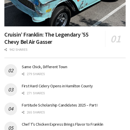
Cruisin’ Franklin: The Legendary ’55
Chevy Bel Air Gasser
942 SHARES
Same Chick, Different Town
279 SHARES
First Hard Cidery Opens in Hamilton County
271 SHARES
Fortitude Scholarship Candidates 2025 – Part I
265 SHARES
Chef T’s Chicken Express Brings Flavor to Franklin