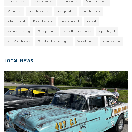
lakes east
lakes west
Louisville
Middletown
Muncie
noblesville
nonprofit
north indy
Plainfield
Real Estate
restaurant
retail
senior living
Shopping
small business
spotlight
St. Matthews
Student Spotlight
Westfield
zionsville
LOCAL NEWS