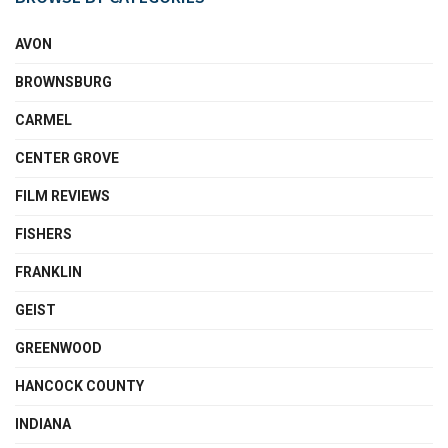
AVON
BROWNSBURG
CARMEL
CENTER GROVE
FILM REVIEWS
FISHERS
FRANKLIN
GEIST
GREENWOOD
HANCOCK COUNTY
INDIANA