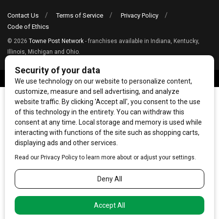
Contact Us
Terms of Service
Privacy Policy
Code of Ethics
© 2026
Towne Post Network
- franchises available in Indiana, Kentucky,
Illinois, Michigan and Ohio.