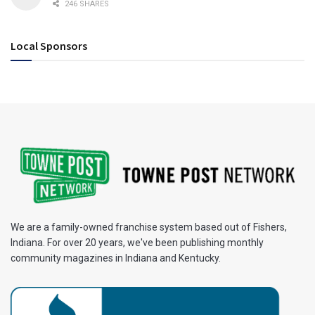
246 SHARES
Local Sponsors
We are a family-owned franchise system based out of Fishers,
Indiana. For over 20 years, we've been publishing monthly
community magazines in Indiana and Kentucky.