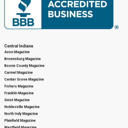
Central Indiana
Avon Magazine
Brownsburg Magazine
Boone County Magazine
Carmel Magazine
Center Grove Magazine
Fishers Magazine
Franklin Magazine
Geist Magazine
Noblesville Magazine
North Indy Magazine
Plainfield Magazine
Westfield Magazine