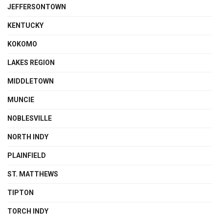
JEFFERSONTOWN
KENTUCKY
KOKOMO
LAKES REGION
MIDDLETOWN
MUNCIE
NOBLESVILLE
NORTH INDY
PLAINFIELD
ST. MATTHEWS
TIPTON
TORCH INDY