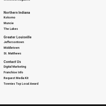
Northern Indiana
Kokomo
Muncie
The Lakes
Greater Louisville
Jeffersontown
Middletown
St. Matthews
Contact Us
Digital Marketing
Franchise Info
Request Media Kit
Townies Top Local Award