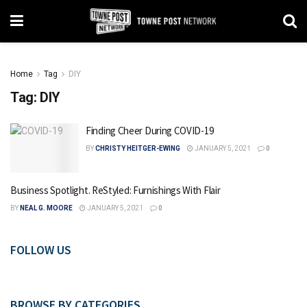
Home
Tag
DIY
Tag:
DIY
Finding Cheer During COVID-19
BY
CHRISTY HEITGER-EWING
JANUARY 5, 2021
0
Business Spotlight. ReStyled: Furnishings With Flair
BY
NEAL G. MOORE
JANUARY 5, 2021
0
FOLLOW US
BROWSE BY CATEGORIES