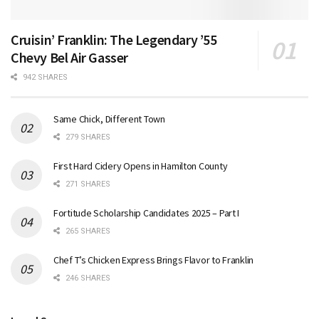
Cruisin’ Franklin: The Legendary ’55
Chevy Bel Air Gasser
942 SHARES
Same Chick, Different Town
279 SHARES
First Hard Cidery Opens in Hamilton County
271 SHARES
Fortitude Scholarship Candidates 2025 – Part I
265 SHARES
Chef T’s Chicken Express Brings Flavor to Franklin
246 SHARES