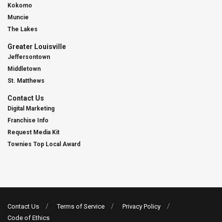
Kokomo
Muncie
The Lakes
Greater Louisville
Jeffersontown
Middletown
St. Matthews
Contact Us
Digital Marketing
Franchise Info
Request Media Kit
Townies Top Local Award
Contact Us
Terms of Service
Privacy Policy
Code of Ethics