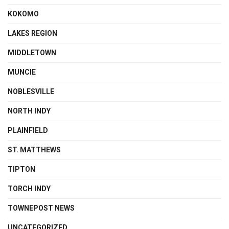
KOKOMO
LAKES REGION
MIDDLETOWN
MUNCIE
NOBLESVILLE
NORTH INDY
PLAINFIELD
ST. MATTHEWS
TIPTON
TORCH INDY
TOWNEPOST NEWS
UNCATEGORIZED