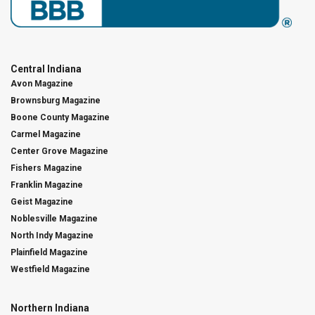
Central Indiana
Avon Magazine
Brownsburg Magazine
Boone County Magazine
Carmel Magazine
Center Grove Magazine
Fishers Magazine
Franklin Magazine
Geist Magazine
Noblesville Magazine
North Indy Magazine
Plainfield Magazine
Westfield Magazine
Northern Indiana