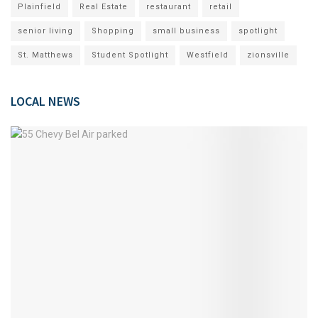
Plainfield
Real Estate
restaurant
retail
senior living
Shopping
small business
spotlight
St. Matthews
Student Spotlight
Westfield
zionsville
LOCAL NEWS