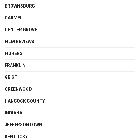
BROWNSBURG
CARMEL
CENTER GROVE
FILM REVIEWS
FISHERS
FRANKLIN
GEIST
GREENWOOD
HANCOCK COUNTY
INDIANA
JEFFERSONTOWN
KENTUCKY