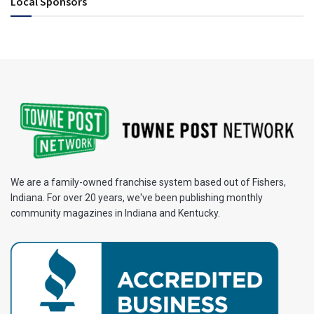
Local Sponsors
We are a family-owned franchise system based out of Fishers,
Indiana. For over 20 years, we've been publishing monthly
community magazines in Indiana and Kentucky.