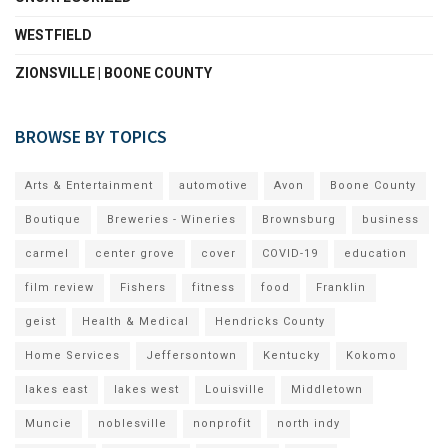
WESTFIELD
ZIONSVILLE | BOONE COUNTY
BROWSE BY TOPICS
Arts & Entertainment
automotive
Avon
Boone County
Boutique
Breweries - Wineries
Brownsburg
business
carmel
center grove
cover
COVID-19
education
film review
Fishers
fitness
food
Franklin
geist
Health & Medical
Hendricks County
Home Services
Jeffersontown
Kentucky
Kokomo
lakes east
lakes west
Louisville
Middletown
Muncie
noblesville
nonprofit
north indy