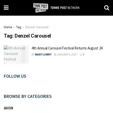
Home
Tag
Denzel Carousel
Tag:
Denzel Carousel
4th Annual Carousel Festival Returns August 24
BY
MARY LOWRY
JANUARY 5, 2021
0
FOLLOW US
BROWSE BY CATEGORIES
AVON