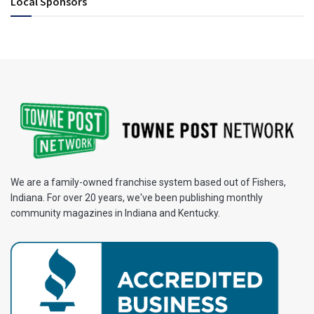
Local Sponsors
We are a family-owned franchise system based out of Fishers,
Indiana. For over 20 years, we've been publishing monthly
community magazines in Indiana and Kentucky.