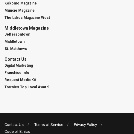
Kokomo Magazine
Muncie Magazine
The Lakes Magazine West
Middletown Magazine
Jeffersontown
Middletown
St. Matthews
Contact Us
Digital Marketing
Franchise Info
Request Media Kit
Townies Top Local Award
Contact Us
Terms of Service
Privacy Policy
Code of Ethics