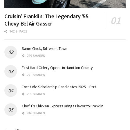
Cruisin’ Franklin: The Legendary ’55
Chevy Bel Air Gasser
942 SHARES
Same Chick, Different Town
279 SHARES
First Hard Cidery Opens in Hamilton County
271 SHARES
Fortitude Scholarship Candidates 2025 – Part I
265 SHARES
Chef T’s Chicken Express Brings Flavor to Franklin
246 SHARES