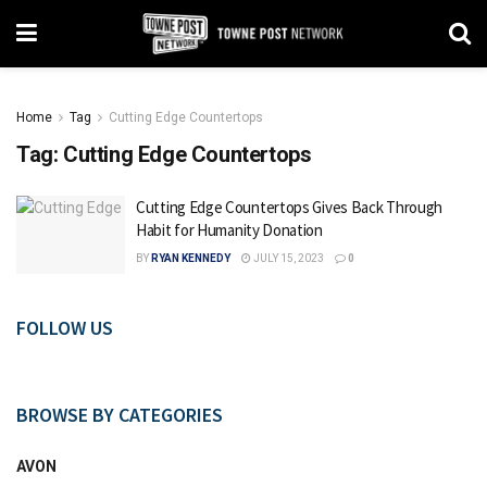
Home
Tag
Cutting Edge Countertops
Tag:
Cutting Edge Countertops
Cutting Edge Countertops Gives Back Through
Habit for Humanity Donation
BY
RYAN KENNEDY
JULY 15, 2023
0
FOLLOW US
BROWSE BY CATEGORIES
AVON