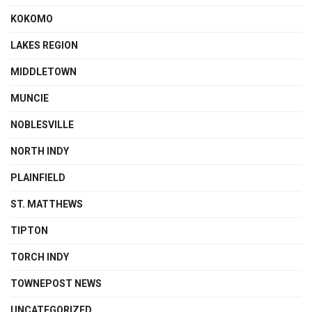
KOKOMO
LAKES REGION
MIDDLETOWN
MUNCIE
NOBLESVILLE
NORTH INDY
PLAINFIELD
ST. MATTHEWS
TIPTON
TORCH INDY
TOWNEPOST NEWS
UNCATEGORIZED