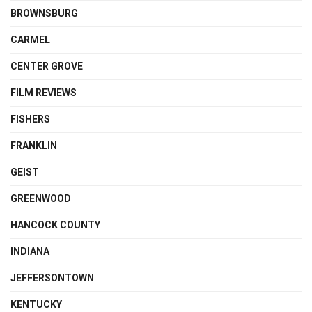
BROWNSBURG
CARMEL
CENTER GROVE
FILM REVIEWS
FISHERS
FRANKLIN
GEIST
GREENWOOD
HANCOCK COUNTY
INDIANA
JEFFERSONTOWN
KENTUCKY