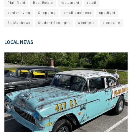
Plainfield
Real Estate
restaurant
retail
senior living
Shopping
small business
spotlight
St. Matthews
Student Spotlight
Westfield
zionsville
LOCAL NEWS