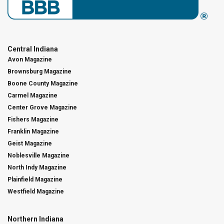
Central Indiana
Avon Magazine
Brownsburg Magazine
Boone County Magazine
Carmel Magazine
Center Grove Magazine
Fishers Magazine
Franklin Magazine
Geist Magazine
Noblesville Magazine
North Indy Magazine
Plainfield Magazine
Westfield Magazine
Northern Indiana