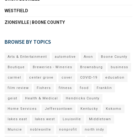
WESTFIELD
ZIONSVILLE | BOONE COUNTY
BROWSE BY TOPICS
Arts & Entertainment
automotive
Avon
Boone County
Boutique
Breweries - Wineries
Brownsburg
business
carmel
center grove
cover
COVID-19
education
film review
Fishers
fitness
food
Franklin
geist
Health & Medical
Hendricks County
Home Services
Jeffersontown
Kentucky
Kokomo
lakes east
lakes west
Louisville
Middletown
Muncie
noblesville
nonprofit
north indy