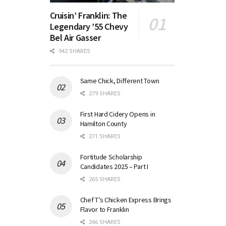
Cruisin’ Franklin: The
Legendary ’55 Chevy
Bel Air Gasser
942 SHARES
Same Chick, Different Town
279 SHARES
First Hard Cidery Opens in
Hamilton County
271 SHARES
Fortitude Scholarship
Candidates 2025 – Part I
265 SHARES
Chef T’s Chicken Express Brings
Flavor to Franklin
246 SHARES