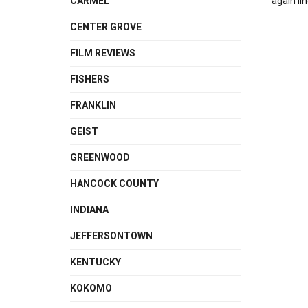
CARMEL
again li
CENTER GROVE
FILM REVIEWS
FISHERS
FRANKLIN
GEIST
GREENWOOD
HANCOCK COUNTY
INDIANA
JEFFERSONTOWN
KENTUCKY
KOKOMO