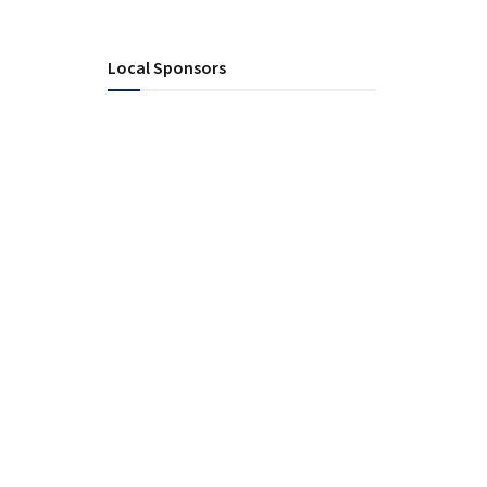
Local Sponsors