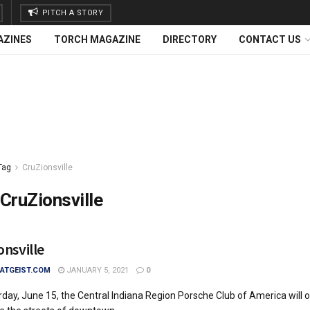
PITCH A STORY
AZINES
TORCH MAGAZINE
DIRECTORY
CONTACT US
Tag
CruZionsville
CruZionsville
onsville
TGEIST.COM
JANUARY 5, 2021
0
day, June 15, the Central Indiana Region Porsche Club of America will 