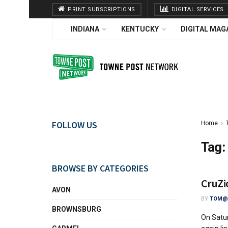
PRINT SUBSCRIPTIONS
DIGITAL SERVICES
INDIANA
KENTUCKY
DIGITAL MAG
FOLLOW US
Home
Tag:
BROWSE BY CATEGORIES
CruZi
AVON
BY
TOM@A
BROWNSBURG
On Satur