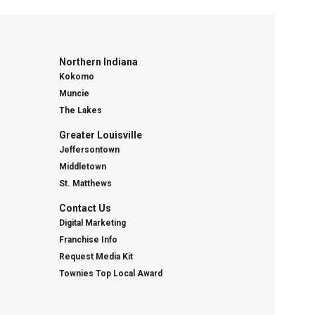
Northern Indiana
Kokomo
Muncie
The Lakes
Greater Louisville
Jeffersontown
Middletown
St. Matthews
Contact Us
Digital Marketing
Franchise Info
Request Media Kit
Townies Top Local Award