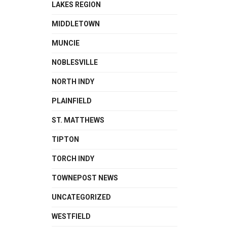
LAKES REGION
MIDDLETOWN
MUNCIE
NOBLESVILLE
NORTH INDY
PLAINFIELD
ST. MATTHEWS
TIPTON
TORCH INDY
TOWNEPOST NEWS
UNCATEGORIZED
WESTFIELD