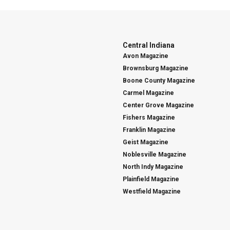
Central Indiana
Avon Magazine
Brownsburg Magazine
Boone County Magazine
Carmel Magazine
Center Grove Magazine
Fishers Magazine
Franklin Magazine
Geist Magazine
Noblesville Magazine
North Indy Magazine
Plainfield Magazine
Westfield Magazine