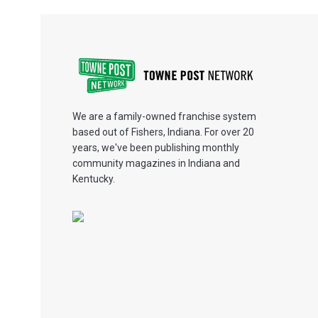
We are a family-owned franchise system
based out of Fishers, Indiana. For over 20
years, we've been publishing monthly
community magazines in Indiana and
Kentucky.