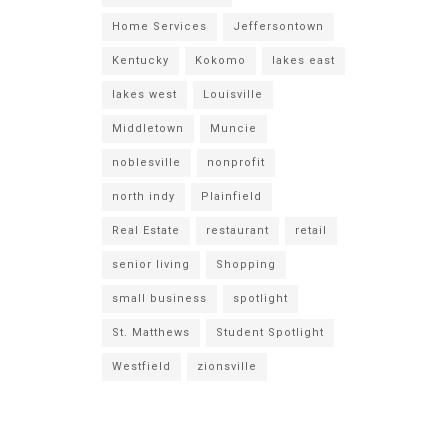
Home Services
Jeffersontown
Kentucky
Kokomo
lakes east
lakes west
Louisville
Middletown
Muncie
noblesville
nonprofit
north indy
Plainfield
Real Estate
restaurant
retail
senior living
Shopping
small business
spotlight
St. Matthews
Student Spotlight
Westfield
zionsville