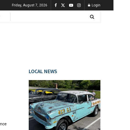
Friday, August 7, 2026
Login
LOCAL NEWS
once