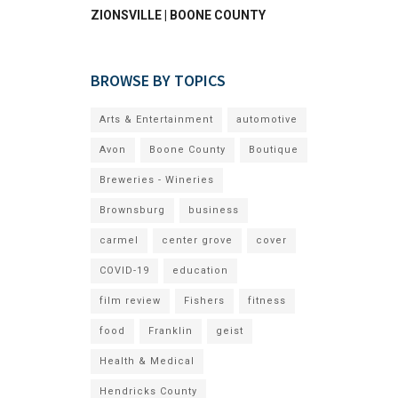
ZIONSVILLE | BOONE COUNTY
BROWSE BY TOPICS
Arts & Entertainment
automotive
Avon
Boone County
Boutique
Breweries - Wineries
Brownsburg
business
carmel
center grove
cover
COVID-19
education
film review
Fishers
fitness
food
Franklin
geist
Health & Medical
Hendricks County