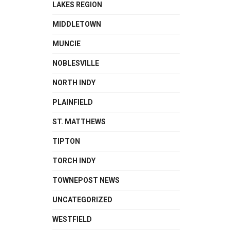
LAKES REGION
MIDDLETOWN
MUNCIE
NOBLESVILLE
NORTH INDY
PLAINFIELD
ST. MATTHEWS
TIPTON
TORCH INDY
TOWNEPOST NEWS
UNCATEGORIZED
WESTFIELD