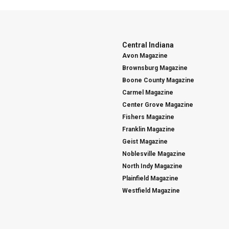
Central Indiana
Avon Magazine
Brownsburg Magazine
Boone County Magazine
Carmel Magazine
Center Grove Magazine
Fishers Magazine
Franklin Magazine
Geist Magazine
Noblesville Magazine
North Indy Magazine
Plainfield Magazine
Westfield Magazine