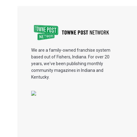
We are a family-owned franchise system
based out of Fishers, Indiana. For over 20
years, we've been publishing monthly
community magazines in Indiana and
Kentucky.