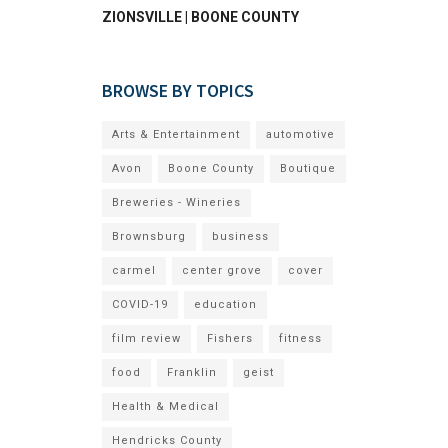
ZIONSVILLE | BOONE COUNTY
BROWSE BY TOPICS
Arts & Entertainment
automotive
Avon
Boone County
Boutique
Breweries - Wineries
Brownsburg
business
carmel
center grove
cover
COVID-19
education
film review
Fishers
fitness
food
Franklin
geist
Health & Medical
Hendricks County