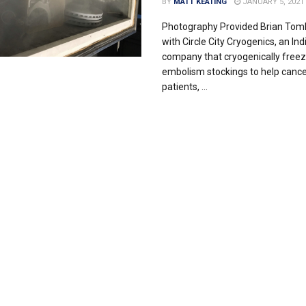
BY
MATT KEATING
JANUARY 5, 2021
Photography Provided Brian Toml
with Circle City Cryogenics, an Ind
company that cryogenically freez
embolism stockings to help cance
patients, ...