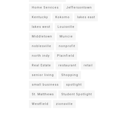
Home Services
Jeffersontown
Kentucky
Kokomo
lakes east
lakes west
Louisville
Middletown
Muncie
noblesville
nonprofit
north indy
Plainfield
Real Estate
restaurant
retail
senior living
Shopping
small business
spotlight
St. Matthews
Student Spotlight
Westfield
zionsville