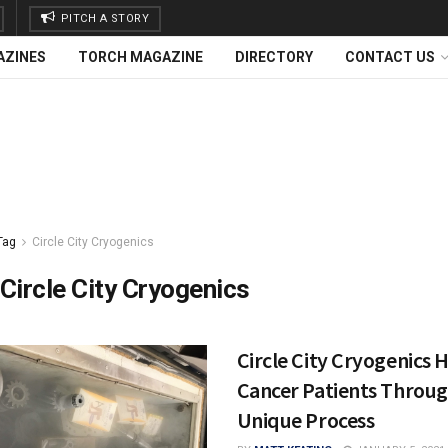
PITCH A STORY
AZINES
TORCH MAGAZINE
DIRECTORY
CONTACT US
Tag
Circle City Cryogenics
Circle City Cryogenics
Circle City Cryogenics 
Cancer Patients Throu
Unique Process