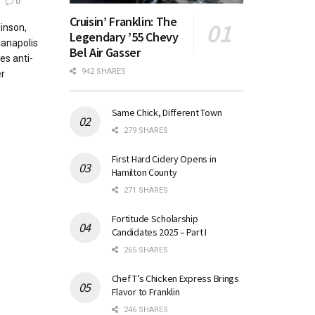
0
Cruisin’ Franklin: The
inson,
Legendary ’55 Chevy
ianapolis
Bel Air Gasser
es anti-
942 SHARES
r
Same Chick, Different Town
279 SHARES
First Hard Cidery Opens in
Hamilton County
271 SHARES
Fortitude Scholarship
Candidates 2025 – Part I
265 SHARES
Chef T’s Chicken Express Brings
Flavor to Franklin
246 SHARES