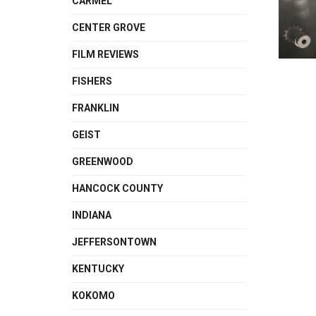
CARMEL
CENTER GROVE
FILM REVIEWS
FISHERS
FRANKLIN
GEIST
GREENWOOD
HANCOCK COUNTY
INDIANA
JEFFERSONTOWN
KENTUCKY
KOKOMO