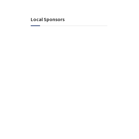
Local Sponsors