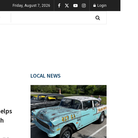
Friday, August 7, 2026
Login
LOCAL NEWS
Helps
gh