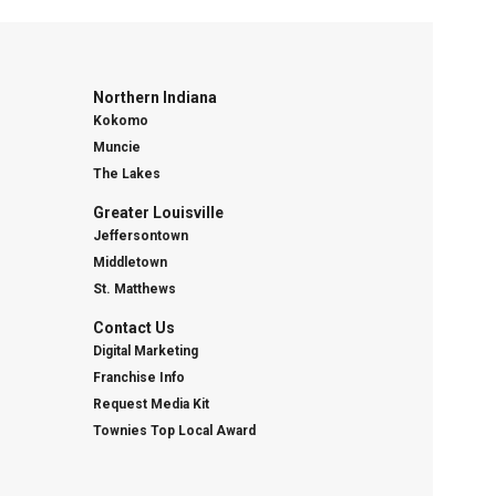
Northern Indiana
Kokomo
Muncie
The Lakes
Greater Louisville
Jeffersontown
Middletown
St. Matthews
Contact Us
Digital Marketing
Franchise Info
Request Media Kit
Townies Top Local Award