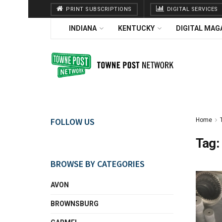
PRINT SUBSCRIPTIONS
DIGITAL SERVICES
INDIANA
KENTUCKY
DIGITAL MAG
FOLLOW US
Home
Tag:
BROWSE BY CATEGORIES
AVON
BROWNSBURG