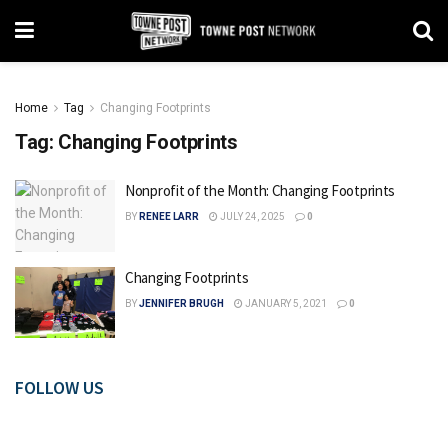
Home
Tag
Changing Footprints
Tag:
Changing Footprints
Nonprofit of the Month: Changing Footprints
BY
RENEE LARR
JULY 24, 2025
0
Changing Footprints
BY
JENNIFER BRUGH
JANUARY 5, 2021
0
FOLLOW US