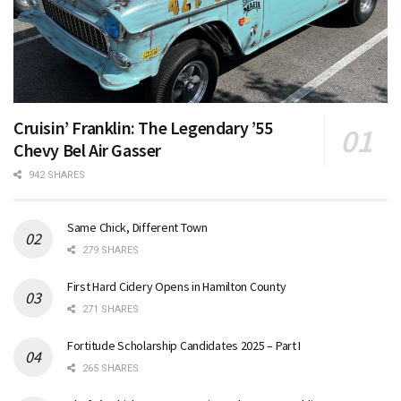
Cruisin’ Franklin: The Legendary ’55
Chevy Bel Air Gasser
942 SHARES
Same Chick, Different Town
279 SHARES
First Hard Cidery Opens in Hamilton County
271 SHARES
Fortitude Scholarship Candidates 2025 – Part I
265 SHARES