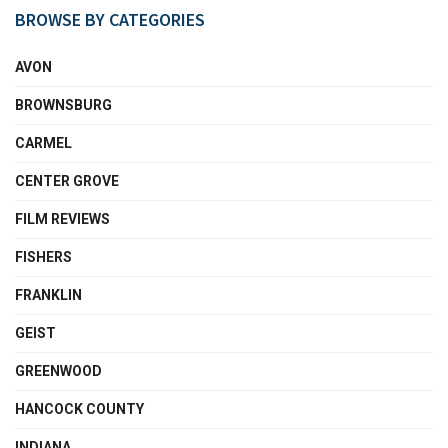
BROWSE BY CATEGORIES
AVON
BROWNSBURG
CARMEL
CENTER GROVE
FILM REVIEWS
FISHERS
FRANKLIN
GEIST
GREENWOOD
HANCOCK COUNTY
INDIANA