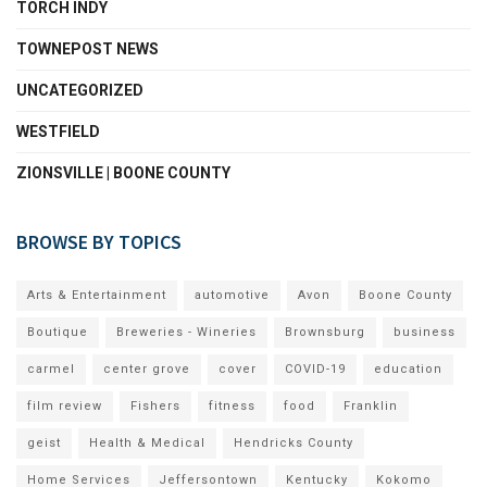
TORCH INDY
TOWNEPOST NEWS
UNCATEGORIZED
WESTFIELD
ZIONSVILLE | BOONE COUNTY
BROWSE BY TOPICS
Arts & Entertainment
automotive
Avon
Boone County
Boutique
Breweries - Wineries
Brownsburg
business
carmel
center grove
cover
COVID-19
education
film review
Fishers
fitness
food
Franklin
geist
Health & Medical
Hendricks County
Home Services
Jeffersontown
Kentucky
Kokomo