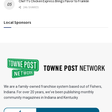
Chef T’s Chicken Express Brings Flavor to Franklin
246 SHARES
Local Sponsors
We are a family-owned franchise system based out of Fishers,
Indiana. For over 20 years, we've been publishing monthly
community magazines in Indiana and Kentucky.