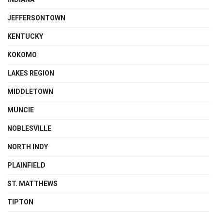
JEFFERSONTOWN
KENTUCKY
KOKOMO
LAKES REGION
MIDDLETOWN
MUNCIE
NOBLESVILLE
NORTH INDY
PLAINFIELD
ST. MATTHEWS
TIPTON