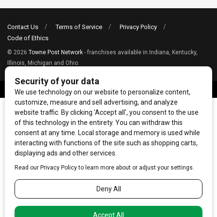
Contact Us
Terms of Service
Privacy Policy
Code of Ethics
© 2026
Towne Post Network
- franchises available in Indiana, Kentucky,
Illinois, Michigan and Ohio.