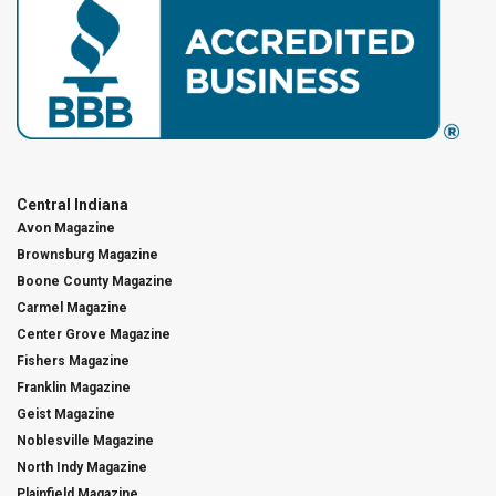
Central Indiana
Avon Magazine
Brownsburg Magazine
Boone County Magazine
Carmel Magazine
Center Grove Magazine
Fishers Magazine
Franklin Magazine
Geist Magazine
Noblesville Magazine
North Indy Magazine
Plainfield Magazine