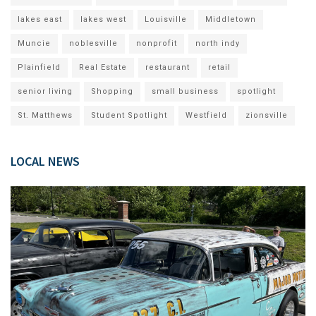
lakes east
lakes west
Louisville
Middletown
Muncie
noblesville
nonprofit
north indy
Plainfield
Real Estate
restaurant
retail
senior living
Shopping
small business
spotlight
St. Matthews
Student Spotlight
Westfield
zionsville
LOCAL NEWS