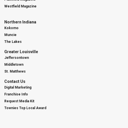
Westfield Magazine
Northern Indiana
Kokomo
Muncie
The Lakes
Greater Louisville
Jeffersontown
Middletown
St. Matthews
Contact Us
Digital Marketing
Franchise Info
Request Media Kit
Townies Top Local Award