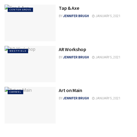
Tap & Axe
CENTER GROVE
BY
JENNIFER BRUGH
JANUARY 5, 2021
AR Workshop
WESTFIELD
BY
JENNIFER BRUGH
JANUARY 5, 2021
Art on Main
CARMEL
BY
JENNIFER BRUGH
JANUARY 5, 2021