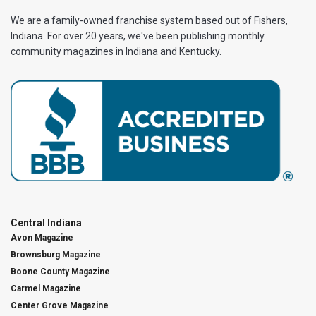
We are a family-owned franchise system based out of Fishers,
Indiana. For over 20 years, we've been publishing monthly
community magazines in Indiana and Kentucky.
Central Indiana
Avon Magazine
Brownsburg Magazine
Boone County Magazine
Carmel Magazine
Center Grove Magazine