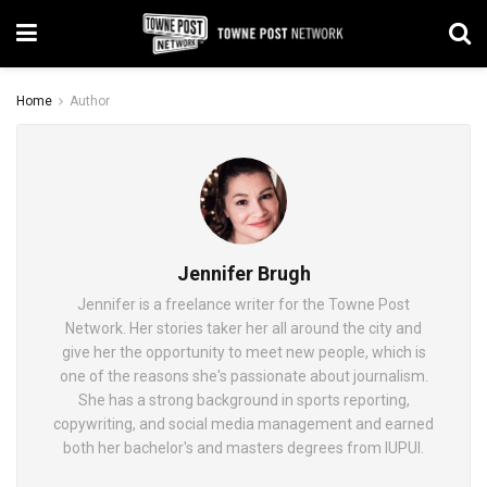
Home
Author
Jennifer Brugh
Jennifer is a freelance writer for the Towne Post
Network. Her stories taker her all around the city and
give her the opportunity to meet new people, which is
one of the reasons she's passionate about journalism.
She has a strong background in sports reporting,
copywriting, and social media management and earned
both her bachelor's and masters degrees from IUPUI.