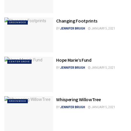
Changing Footprints
GREENWOOD
BY
JENNIFER BRUGH
JANUARY 5, 2021
Hope Marie’s Fund
CENTER GROVE
BY
JENNIFER BRUGH
JANUARY 5, 2021
Whispering WillowTree
GREENWOOD
BY
JENNIFER BRUGH
JANUARY 5, 2021