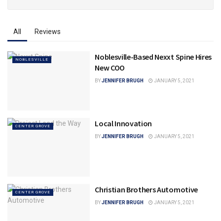
All
Reviews
Noblesville-Based Nexxt Spine Hires
NOBLESVILLE
New COO
BY
JENNIFER BRUGH
JANUARY 5, 2021
Local Innovation
CENTER GROVE
BY
JENNIFER BRUGH
JANUARY 5, 2021
Christian Brothers Automotive
CENTER GROVE
BY
JENNIFER BRUGH
JANUARY 5, 2021