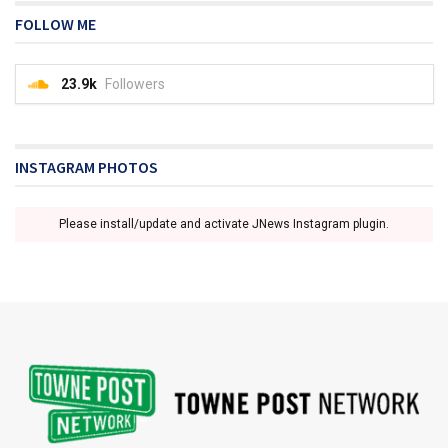
FOLLOW ME
23.9k
Followers
INSTAGRAM PHOTOS
Please install/update and activate JNews Instagram plugin.