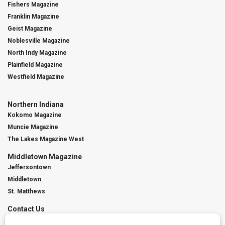
Fishers Magazine
Franklin Magazine
Geist Magazine
Noblesville Magazine
North Indy Magazine
Plainfield Magazine
Westfield Magazine
Northern Indiana
Kokomo Magazine
Muncie Magazine
The Lakes Magazine West
Middletown Magazine
Jeffersontown
Middletown
St. Matthews
Contact Us
Digital Marketing