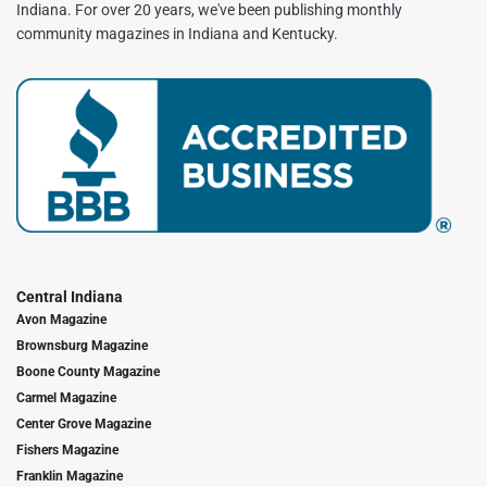
Indiana. For over 20 years, we've been publishing monthly
community magazines in Indiana and Kentucky.
Central Indiana
Avon Magazine
Brownsburg Magazine
Boone County Magazine
Carmel Magazine
Center Grove Magazine
Fishers Magazine
Franklin Magazine