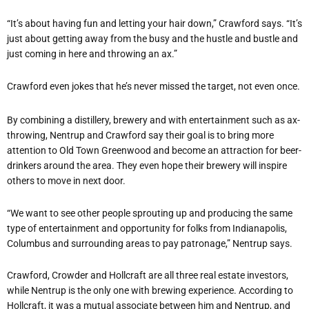
“It’s about having fun and letting your hair down,” Crawford says. “It’s
just about getting away from the busy and the hustle and bustle and
just coming in here and throwing an ax.”
Crawford even jokes that he’s never missed the target, not even once.
By combining a distillery, brewery and with entertainment such as ax-
throwing, Nentrup and Crawford say their goal is to bring more
attention to Old Town Greenwood and become an attraction for beer-
drinkers around the area. They even hope their brewery will inspire
others to move in next door.
“We want to see other people sprouting up and producing the same
type of entertainment and opportunity for folks from Indianapolis,
Columbus and surrounding areas to pay patronage,” Nentrup says.
Crawford, Crowder and Hollcraft are all three real estate investors,
while Nentrup is the only one with brewing experience. According to
Hollcraft, it was a mutual associate between him and Nentrup, and