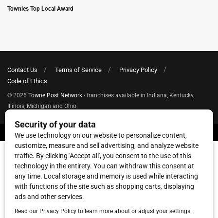
Townies Top Local Award
Contact Us
Terms of Service
Privacy Policy
Code of Ethics
© 2026
Towne Post Network
- franchises available in Indiana, Kentucky,
Illinois, Michigan and Ohio.