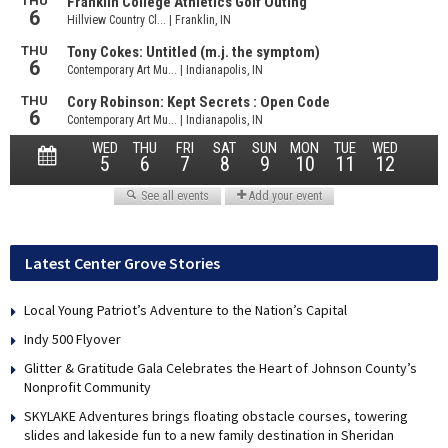
Latest Center Grove Stories
Local Young Patriot’s Adventure to the Nation’s Capital
Indy 500 Flyover
Glitter & Gratitude Gala Celebrates the Heart of Johnson County’s
Nonprofit Community
SKYLAKE Adventures brings floating obstacle courses, towering
slides and lakeside fun to a new family destination in Sheridan