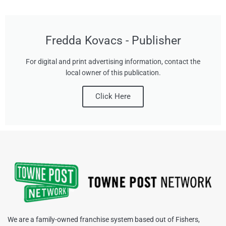
Fredda Kovacs - Publisher
For digital and print advertising information, contact the
local owner of this publication.
Click Here
We are a family-owned franchise system based out of Fishers,