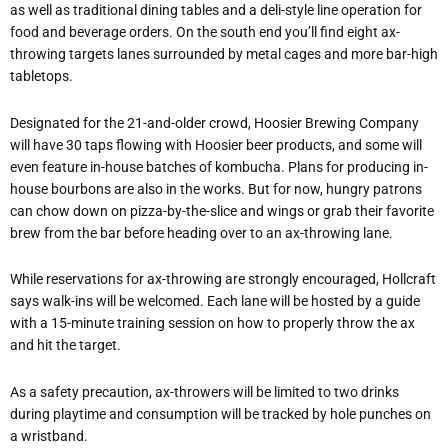
as well as traditional dining tables and a deli-style line operation for
food and beverage orders. On the south end you’ll find eight ax-
throwing targets lanes surrounded by metal cages and more bar-high
tabletops.
Designated for the 21-and-older crowd, Hoosier Brewing Company
will have 30 taps flowing with Hoosier beer products, and some will
even feature in-house batches of kombucha. Plans for producing in-
house bourbons are also in the works. But for now, hungry patrons
can chow down on pizza-by-the-slice and wings or grab their favorite
brew from the bar before heading over to an ax-throwing lane.
While reservations for ax-throwing are strongly encouraged, Hollcraft
says walk-ins will be welcomed. Each lane will be hosted by a guide
with a 15-minute training session on how to properly throw the ax
and hit the target.
As a safety precaution, ax-throwers will be limited to two drinks
during playtime and consumption will be tracked by hole punches on
a wristband.