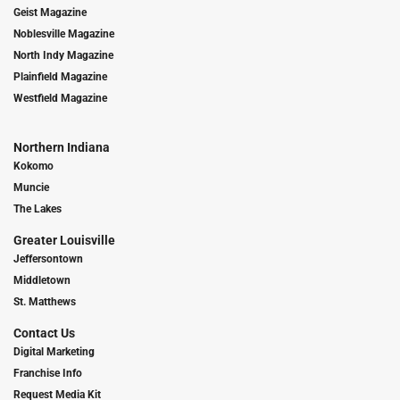
Geist Magazine
Noblesville Magazine
North Indy Magazine
Plainfield Magazine
Westfield Magazine
Northern Indiana
Kokomo
Muncie
The Lakes
Greater Louisville
Jeffersontown
Middletown
St. Matthews
Contact Us
Digital Marketing
Franchise Info
Request Media Kit