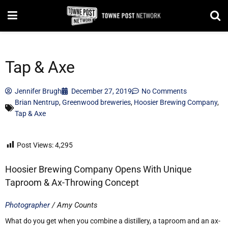
Tap & Axe
Jennifer Brugh
December 27, 2019
No Comments
Brian Nentrup
,
Greenwood breweries
,
Hoosier Brewing Company
,
Tap & Axe
Post Views:
4,295
Hoosier Brewing Company Opens With Unique
Taproom & Ax-Throwing Concept
Photographer
/ Amy Counts
What do you get when you combine a distillery, a taproom and an ax-