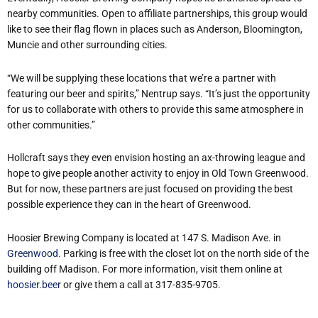
nearby communities. Open to affiliate partnerships, this group would
like to see their flag flown in places such as Anderson, Bloomington,
Muncie and other surrounding cities.
“We will be supplying these locations that we’re a partner with
featuring our beer and spirits,” Nentrup says. “It’s just the opportunity
for us to collaborate with others to provide this same atmosphere in
other communities.”
Hollcraft says they even envision hosting an ax-throwing league and
hope to give people another activity to enjoy in Old Town Greenwood.
But for now, these partners are just focused on providing the best
possible experience they can in the heart of Greenwood.
Hoosier Brewing Company is located at 147 S. Madison Ave. in
Greenwood
. Parking is free with the closet lot on the north side of the
building off Madison. For more information, visit them online at
hoosier.beer
or give them a call at 317-835-9705.