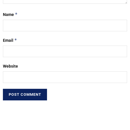
*
Name
*
Email
Website