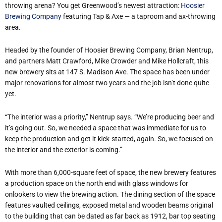
throwing arena? You get Greenwood’s newest attraction:
Hoosier
Brewing Company
featuring Tap & Axe — a taproom and ax-throwing
area.
Headed by the founder of Hoosier Brewing Company, Brian Nentrup,
and partners Matt Crawford, Mike Crowder and Mike Hollcraft, this
new brewery sits at 147 S. Madison Ave. The space has been under
major renovations for almost two years and the job isn’t done quite
yet.
“The interior was a priority,” Nentrup says. “We’re producing beer and
it’s going out. So, we needed a space that was immediate for us to
keep the production and get it kick-started, again. So, we focused on
the interior and the exterior is coming.”
With more than 6,000-square feet of space, the new brewery features
a production space on the north end with glass windows for
onlookers to view the brewing action. The dining section of the space
features vaulted ceilings, exposed metal and wooden beams original
to the building that can be dated as far back as 1912, bar top seating