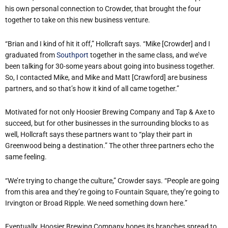
his own personal connection to Crowder, that brought the four
together to take on this new business venture.
“Brian and I kind of hit it off,” Hollcraft says. “Mike [Crowder] and I
graduated from
Southport
together in the same class, and we’ve
been talking for 30-some years about going into business together.
So, I contacted Mike, and Mike and Matt [Crawford] are business
partners, and so that’s how it kind of all came together.”
Motivated for not only Hoosier Brewing Company and Tap & Axe to
succeed, but for other businesses in the surrounding blocks to as
well, Hollcraft says these partners want to “play their part in
Greenwood being a destination.” The other three partners echo the
same feeling.
“We’re trying to change the culture,” Crowder says. “People are going
from this area and they’re going to Fountain Square, they’re going to
Irvington or Broad Ripple. We need something down here.”
Eventually, Hoosier Brewing Company hopes its branches spread to