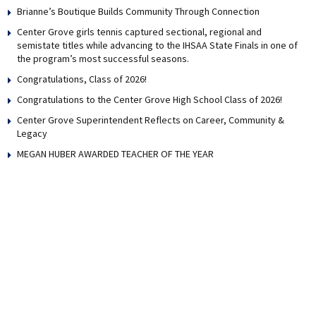
Brianne’s Boutique Builds Community Through Connection
Center Grove girls tennis captured sectional, regional and
semistate titles while advancing to the IHSAA State Finals in one of
the program’s most successful seasons.
Congratulations, Class of 2026!
Congratulations to the Center Grove High School Class of 2026!
Center Grove Superintendent Reflects on Career, Community &
Legacy
MEGAN HUBER AWARDED TEACHER OF THE YEAR