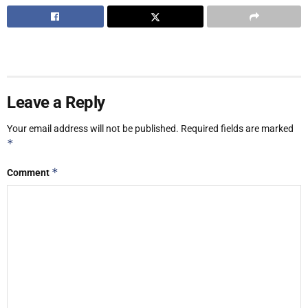
Leave a Reply
Your email address will not be published.
Required fields are marked
*
*
Comment