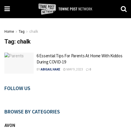
Home
Tag
chalk
Tag:
chalk
6 Essential Tips For Parents At Home With Kiddos
During COVID-19
BY
ABIGAIL HAKE
MAY 9, 2023
0
FOLLOW US
BROWSE BY CATEGORIES
AVON