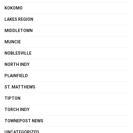
KOKOMO
LAKES REGION
MIDDLETOWN
MUNCIE
NOBLESVILLE
NORTH INDY
PLAINFIELD
ST. MATTHEWS
TIPTON
TORCH INDY
TOWNEPOST NEWS
UNCATEGORIZED