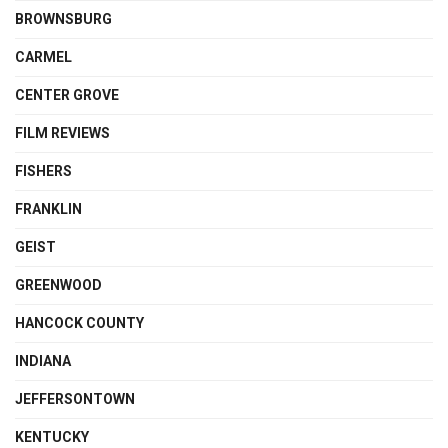
BROWNSBURG
CARMEL
CENTER GROVE
FILM REVIEWS
FISHERS
FRANKLIN
GEIST
GREENWOOD
HANCOCK COUNTY
INDIANA
JEFFERSONTOWN
KENTUCKY