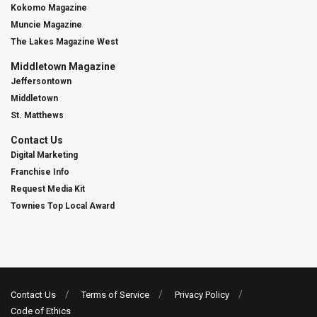
Kokomo Magazine
Muncie Magazine
The Lakes Magazine West
Middletown Magazine
Jeffersontown
Middletown
St. Matthews
Contact Us
Digital Marketing
Franchise Info
Request Media Kit
Townies Top Local Award
Contact Us
Terms of Service
Privacy Policy
Code of Ethics