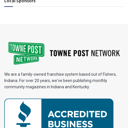
Local Sponsors
We are a family-owned franchise system based out of Fishers,
Indiana. For over 20 years, we've been publishing monthly
community magazines in Indiana and Kentucky.