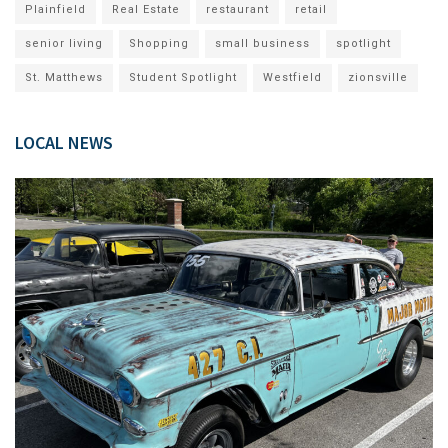
Plainfield
Real Estate
restaurant
retail
senior living
Shopping
small business
spotlight
St. Matthews
Student Spotlight
Westfield
zionsville
LOCAL NEWS