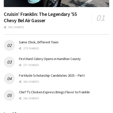
Cruisin’ Franklin: The Legendary ’55
Chevy Bel Air Gasser
942 SHARES
Same Chick, Different Town
279 SHARES
First Hard Cidery Opens in Hamilton County
271 SHARES
Fortitude Scholarship Candidates 2025 – Part I
266 SHARES
Chef T’s Chicken Express Brings Flavor to Franklin
246 SHARES