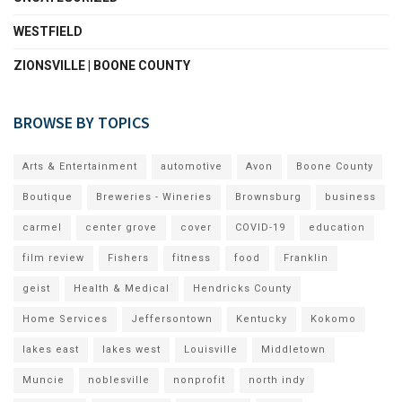
WESTFIELD
ZIONSVILLE | BOONE COUNTY
BROWSE BY TOPICS
Arts & Entertainment
automotive
Avon
Boone County
Boutique
Breweries - Wineries
Brownsburg
business
carmel
center grove
cover
COVID-19
education
film review
Fishers
fitness
food
Franklin
geist
Health & Medical
Hendricks County
Home Services
Jeffersontown
Kentucky
Kokomo
lakes east
lakes west
Louisville
Middletown
Muncie
noblesville
nonprofit
north indy