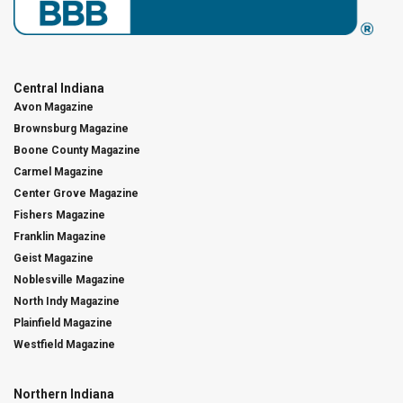
Central Indiana
Avon Magazine
Brownsburg Magazine
Boone County Magazine
Carmel Magazine
Center Grove Magazine
Fishers Magazine
Franklin Magazine
Geist Magazine
Noblesville Magazine
North Indy Magazine
Plainfield Magazine
Westfield Magazine
Northern Indiana