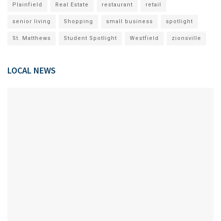
Plainfield
Real Estate
restaurant
retail
senior living
Shopping
small business
spotlight
St. Matthews
Student Spotlight
Westfield
zionsville
LOCAL NEWS