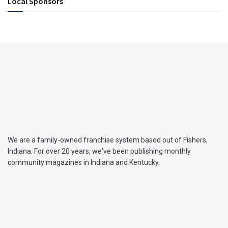
Local Sponsors
We are a family-owned franchise system based out of Fishers,
Indiana. For over 20 years, we've been publishing monthly
community magazines in Indiana and Kentucky.