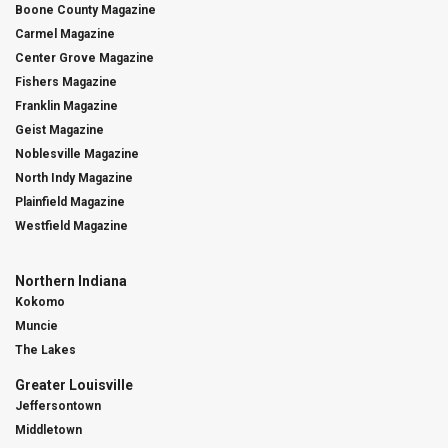
Boone County Magazine
Carmel Magazine
Center Grove Magazine
Fishers Magazine
Franklin Magazine
Geist Magazine
Noblesville Magazine
North Indy Magazine
Plainfield Magazine
Westfield Magazine
Northern Indiana
Kokomo
Muncie
The Lakes
Greater Louisville
Jeffersontown
Middletown