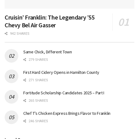
Cruisin’ Franklin: The Legendary ’55
Chevy Bel Air Gasser
942 SHARES
Same Chick, Different Town
279 SHARES
First Hard Cidery Opens in Hamilton County
271 SHARES
Fortitude Scholarship Candidates 2025 – Part I
265 SHARES
Chef T’s Chicken Express Brings Flavor to Franklin
246 SHARES