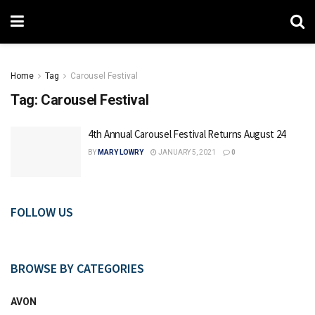
Home
Tag
Carousel Festival
Tag:
Carousel Festival
4th Annual Carousel Festival Returns August 24
BY
MARY LOWRY
JANUARY 5, 2021
0
FOLLOW US
BROWSE BY CATEGORIES
AVON