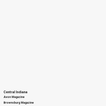
Central Indiana
Avon Magazine
Brownsburg Magazine