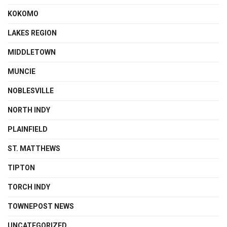
KOKOMO
LAKES REGION
MIDDLETOWN
MUNCIE
NOBLESVILLE
NORTH INDY
PLAINFIELD
ST. MATTHEWS
TIPTON
TORCH INDY
TOWNEPOST NEWS
UNCATEGORIZED