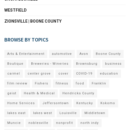
WESTFIELD
ZIONSVILLE | BOONE COUNTY
BROWSE BY TOPICS
Arts & Entertainment
automotive
Avon
Boone County
Boutique
Breweries - Wineries
Brownsburg
business
carmel
center grove
cover
COVID-19
education
film review
Fishers
fitness
food
Franklin
geist
Health & Medical
Hendricks County
Home Services
Jeffersontown
Kentucky
Kokomo
lakes east
lakes west
Louisville
Middletown
Muncie
noblesville
nonprofit
north indy