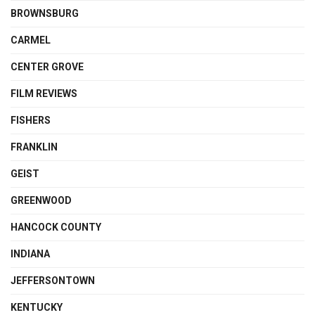
BROWNSBURG
CARMEL
CENTER GROVE
FILM REVIEWS
FISHERS
FRANKLIN
GEIST
GREENWOOD
HANCOCK COUNTY
INDIANA
JEFFERSONTOWN
KENTUCKY