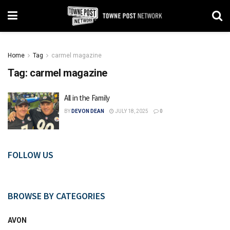
Home
Tag
carmel magazine
Tag:
carmel magazine
All in the Family
BY
DEVON DEAN
JULY 18, 2025
0
FOLLOW US
BROWSE BY CATEGORIES
AVON