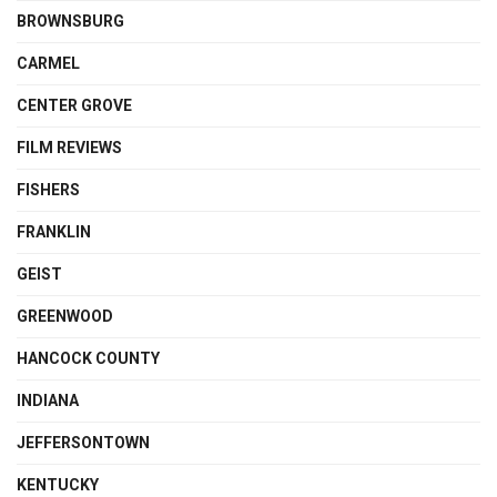
BROWNSBURG
CARMEL
CENTER GROVE
FILM REVIEWS
FISHERS
FRANKLIN
GEIST
GREENWOOD
HANCOCK COUNTY
INDIANA
JEFFERSONTOWN
KENTUCKY