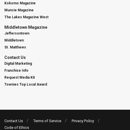
Kokomo Magazine
Muncie Magazine
The Lakes Magazine West
Middletown Magazine
Jeffersontown
Middletown
St. Matthews
Contact Us
Digital Marketing
Franchise Info
Request Media Kit
Townies Top Local Award
Contact Us
Terms of Service
Privacy Policy
Code of Ethics