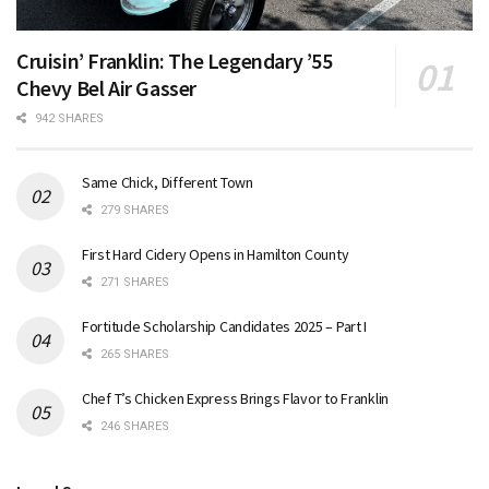
Cruisin’ Franklin: The Legendary ’55
Chevy Bel Air Gasser
942 SHARES
Same Chick, Different Town
279 SHARES
First Hard Cidery Opens in Hamilton County
271 SHARES
Fortitude Scholarship Candidates 2025 – Part I
265 SHARES
Chef T’s Chicken Express Brings Flavor to Franklin
246 SHARES