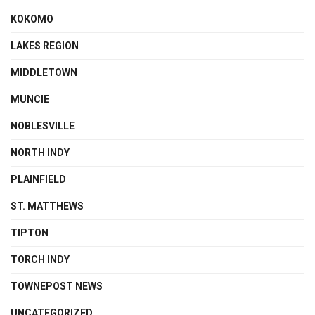
KOKOMO
LAKES REGION
MIDDLETOWN
MUNCIE
NOBLESVILLE
NORTH INDY
PLAINFIELD
ST. MATTHEWS
TIPTON
TORCH INDY
TOWNEPOST NEWS
UNCATEGORIZED