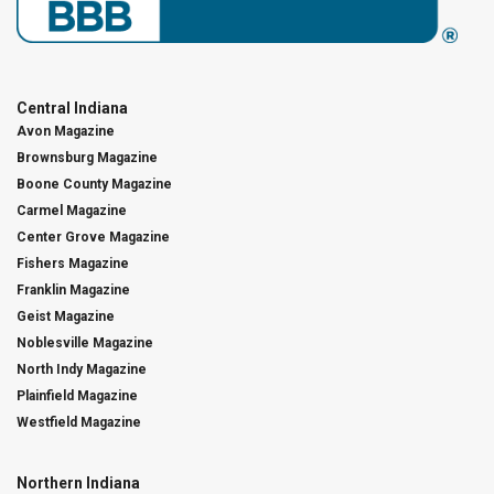
Central Indiana
Avon Magazine
Brownsburg Magazine
Boone County Magazine
Carmel Magazine
Center Grove Magazine
Fishers Magazine
Franklin Magazine
Geist Magazine
Noblesville Magazine
North Indy Magazine
Plainfield Magazine
Westfield Magazine
Northern Indiana