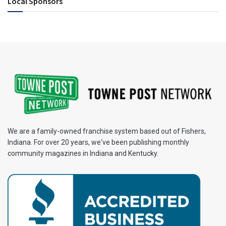
Local Sponsors
We are a family-owned franchise system based out of Fishers,
Indiana. For over 20 years, we've been publishing monthly
community magazines in Indiana and Kentucky.