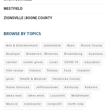
WESTFIELD
ZIONSVILLE | BOONE COUNTY
BROWSE BY TOPICS
Arts & Entertainment
automotive
Avon
Boone County
Boutique
Breweries - Wineries
Brownsburg
business
carmel
center grove
cover
COVID-19
education
film review
Fishers
fitness
food
Franklin
geist
Health & Medical
Hendricks County
Home Services
Jeffersontown
Kentucky
Kokomo
lakes east
lakes west
Louisville
Middletown
Muncie
noblesville
nonprofit
north indy