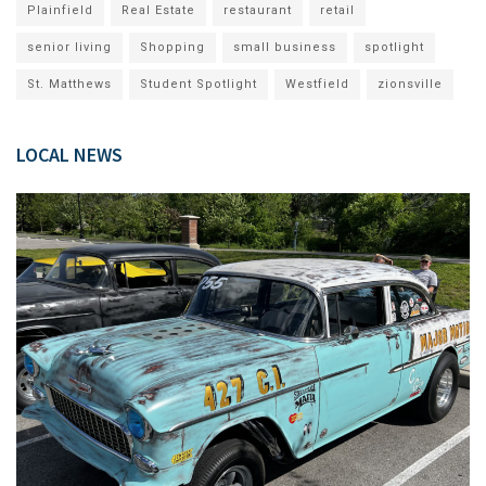
Plainfield
Real Estate
restaurant
retail
senior living
Shopping
small business
spotlight
St. Matthews
Student Spotlight
Westfield
zionsville
LOCAL NEWS