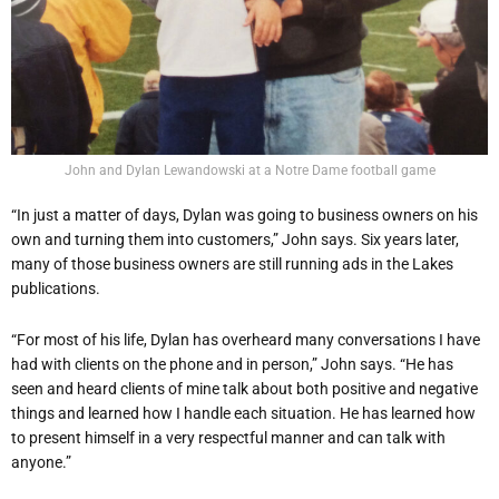
John and Dylan Lewandowski at a Notre Dame football game
“In just a matter of days, Dylan was going to business owners on his
own and turning them into customers,” John says. Six years later,
many of those business owners are still running ads in the Lakes
publications.
“For most of his life, Dylan has overheard many conversations I have
had with clients on the phone and in person,” John says. “He has
seen and heard clients of mine talk about both positive and negative
things and learned how I handle each situation. He has learned how
to present himself in a very respectful manner and can talk with
anyone.”