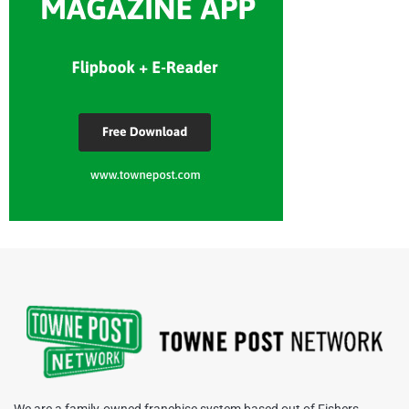
We are a family-owned franchise system based out of Fishers,