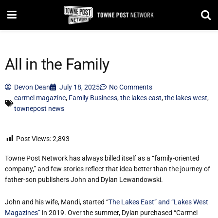
All in the Family
Devon Dean
July 18, 2025
No Comments
carmel magazine
,
Family Business
,
the lakes east
,
the lakes west
,
townepost news
Post Views:
2,893
Towne Post Network has always billed itself as a “family-oriented
company,” and few stories reflect that idea better than the journey of
father-son publishers John and Dylan Lewandowski.
John and his wife, Mandi, started “
The Lakes East” and “Lakes West
Magazines”
in 2019. Over the summer, Dylan purchased “Carmel