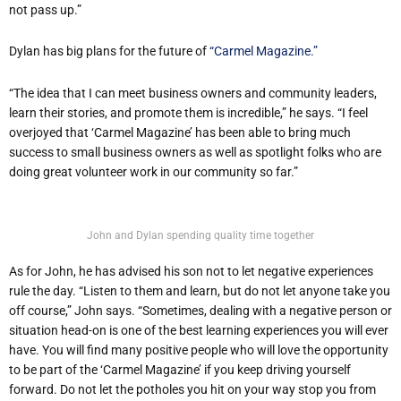
not pass up.”
Dylan has big plans for the future of
“Carmel Magazine.”
“The idea that I can meet business owners and community leaders,
learn their stories, and promote them is incredible,” he says. “I feel
overjoyed that ‘Carmel Magazine’ has been able to bring much
success to small business owners as well as spotlight folks who are
doing great volunteer work in our community so far.”
John and Dylan spending quality time together
As for John, he has advised his son not to let negative experiences
rule the day. “Listen to them and learn, but do not let anyone take you
off course,” John says. “Sometimes, dealing with a negative person or
situation head-on is one of the best learning experiences you will ever
have. You will find many positive people who will love the opportunity
to be part of the ‘Carmel Magazine’ if you keep driving yourself
forward. Do not let the potholes you hit on your way stop you from