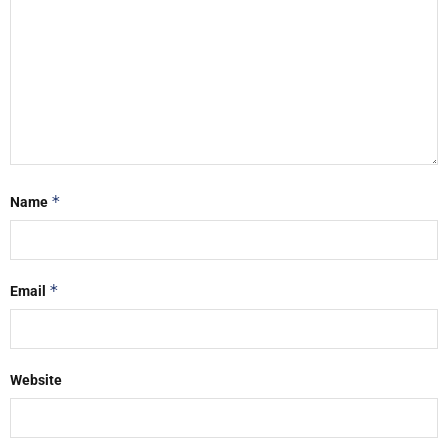
*
Name
*
Email
Website