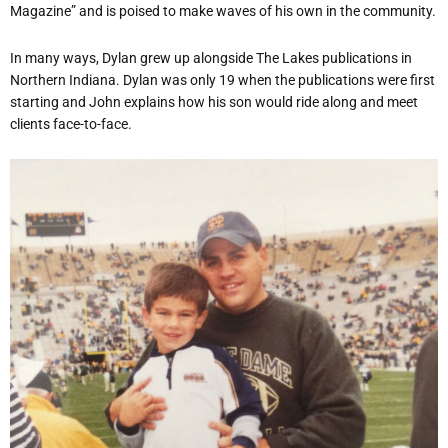
Magazine” and is poised to make waves of his own in the community.
In many ways, Dylan grew up alongside The Lakes publications in
Northern Indiana. Dylan was only 19 when the publications were first
starting and John explains how his son would ride along and meet
clients face-to-face.