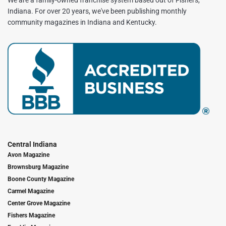
Indiana. For over 20 years, we've been publishing monthly
community magazines in Indiana and Kentucky.
Central Indiana
Avon Magazine
Brownsburg Magazine
Boone County Magazine
Carmel Magazine
Center Grove Magazine
Fishers Magazine