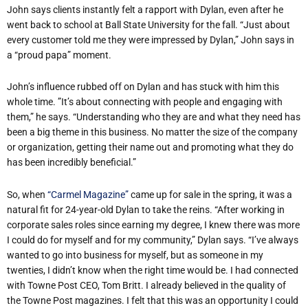
John says clients instantly felt a rapport with Dylan, even after he
went back to school at Ball State University for the fall. “Just about
every customer told me they were impressed by Dylan,” John says in
a “proud papa” moment.
John’s influence rubbed off on Dylan and has stuck with him this
whole time. ”It’s about connecting with people and engaging with
them,” he says. “Understanding who they are and what they need has
been a big theme in this business. No matter the size of the company
or organization, getting their name out and promoting what they do
has been incredibly beneficial.”
So, when
“Carmel Magazine”
came up for sale in the spring, it was a
natural fit for 24-year-old Dylan to take the reins. “After working in
corporate sales roles since earning my degree, I knew there was more
I could do for myself and for my community,” Dylan says. “I’ve always
wanted to go into business for myself, but as someone in my
twenties, I didn’t know when the right time would be. I had connected
with Towne Post CEO, Tom Britt. I already believed in the quality of
the Towne Post magazines. I felt that this was an opportunity I could