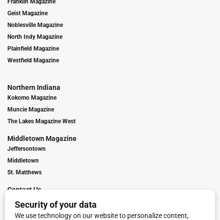
Franklin Magazine
Geist Magazine
Noblesville Magazine
North Indy Magazine
Plainfield Magazine
Westfield Magazine
Northern Indiana
Kokomo Magazine
Muncie Magazine
The Lakes Magazine West
Middletown Magazine
Jeffersontown
Middletown
St. Matthews
Contact Us
Digital Marketing
Franchise Info