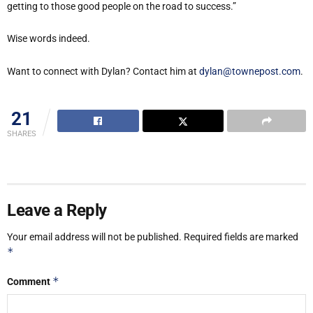
getting to those good people on the road to success.”
Wise words indeed.
Want to connect with Dylan? Contact him at
dylan@townepost.com
.
21
SHARES
Leave a Reply
Your email address will not be published.
Required fields are marked
*
*
Comment