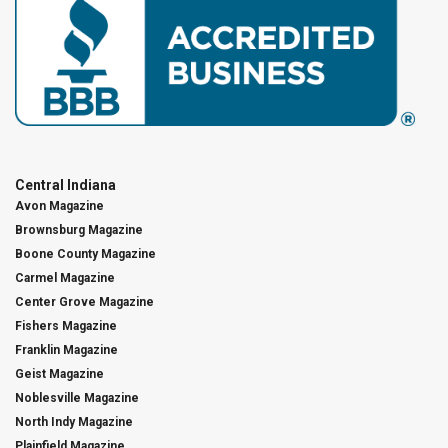
Central Indiana
Avon Magazine
Brownsburg Magazine
Boone County Magazine
Carmel Magazine
Center Grove Magazine
Fishers Magazine
Franklin Magazine
Geist Magazine
Noblesville Magazine
North Indy Magazine
Plainfield Magazine