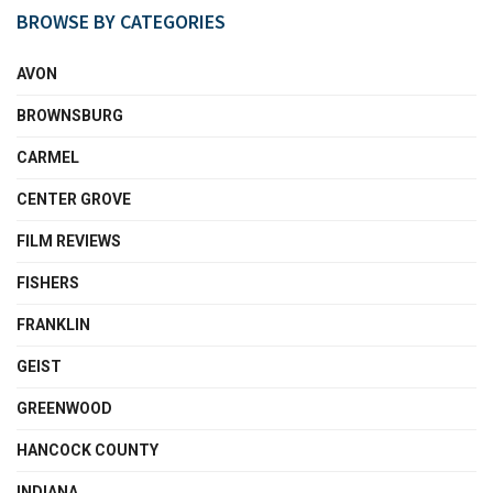
BROWSE BY CATEGORIES
AVON
BROWNSBURG
CARMEL
CENTER GROVE
FILM REVIEWS
FISHERS
FRANKLIN
GEIST
GREENWOOD
HANCOCK COUNTY
INDIANA