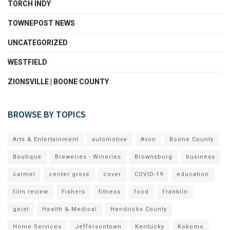
TORCH INDY
TOWNEPOST NEWS
UNCATEGORIZED
WESTFIELD
ZIONSVILLE | BOONE COUNTY
BROWSE BY TOPICS
Arts & Entertainment
automotive
Avon
Boone County
Boutique
Breweries - Wineries
Brownsburg
business
carmel
center grove
cover
COVID-19
education
film review
Fishers
fitness
food
Franklin
geist
Health & Medical
Hendricks County
Home Services
Jeffersontown
Kentucky
Kokomo