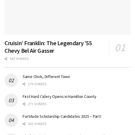
Cruisin’ Franklin: The Legendary ’55
Chevy Bel Air Gasser
942 SHARES
Same Chick, Different Town
279 SHARES
First Hard Cidery Opens in Hamilton County
271 SHARES
Fortitude Scholarship Candidates 2025 – Part I
265 SHARES