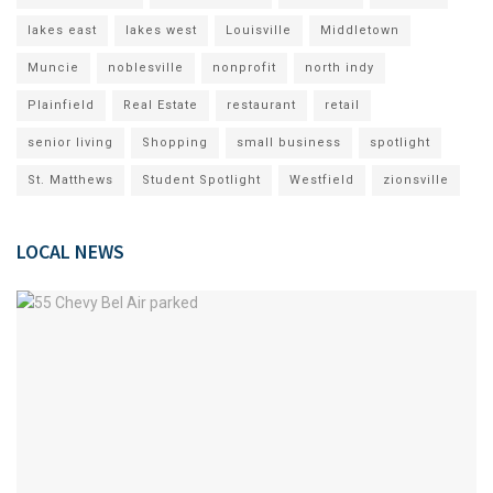
lakes east
lakes west
Louisville
Middletown
Muncie
noblesville
nonprofit
north indy
Plainfield
Real Estate
restaurant
retail
senior living
Shopping
small business
spotlight
St. Matthews
Student Spotlight
Westfield
zionsville
LOCAL NEWS