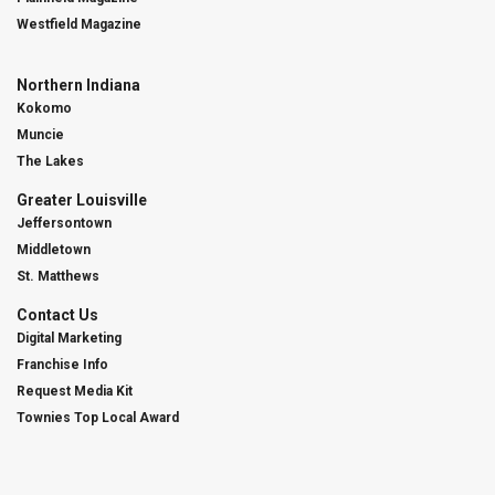
Westfield Magazine
Northern Indiana
Kokomo
Muncie
The Lakes
Greater Louisville
Jeffersontown
Middletown
St. Matthews
Contact Us
Digital Marketing
Franchise Info
Request Media Kit
Townies Top Local Award