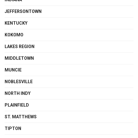
JEFFERSONTOWN
KENTUCKY
KOKOMO
LAKES REGION
MIDDLETOWN
MUNCIE
NOBLESVILLE
NORTH INDY
PLAINFIELD
ST. MATTHEWS
TIPTON