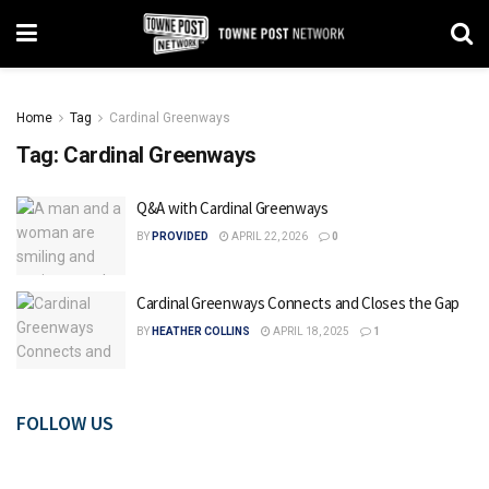
Home
Tag
Cardinal Greenways
Tag:
Cardinal Greenways
Q&A with Cardinal Greenways
BY
PROVIDED
APRIL 22, 2026
0
Cardinal Greenways Connects and Closes the Gap
BY
HEATHER COLLINS
APRIL 18, 2025
1
FOLLOW US