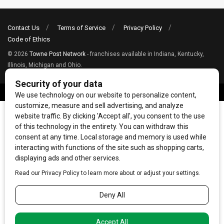
Contact Us
Terms of Service
Privacy Policy
Code of Ethics
© 2026
Towne Post Network
- franchises available in Indiana, Kentucky,
Illinois, Michigan and Ohio.