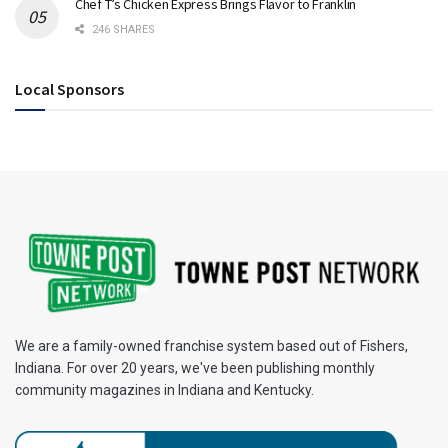
Chef T’s Chicken Express Brings Flavor to Franklin
246 SHARES
Local Sponsors
We are a family-owned franchise system based out of Fishers,
Indiana. For over 20 years, we've been publishing monthly
community magazines in Indiana and Kentucky.