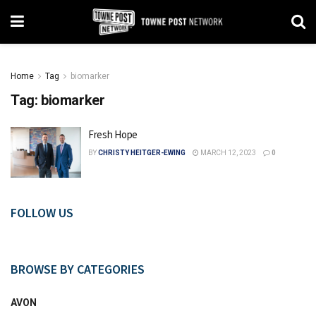
Home
Tag
biomarker
Tag:
biomarker
Fresh Hope
BY
CHRISTY HEITGER-EWING
MARCH 12, 2023
0
FOLLOW US
BROWSE BY CATEGORIES
AVON