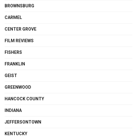
BROWNSBURG
CARMEL
CENTER GROVE
FILM REVIEWS
FISHERS
FRANKLIN
GEIST
GREENWOOD
HANCOCK COUNTY
INDIANA
JEFFERSONTOWN
KENTUCKY