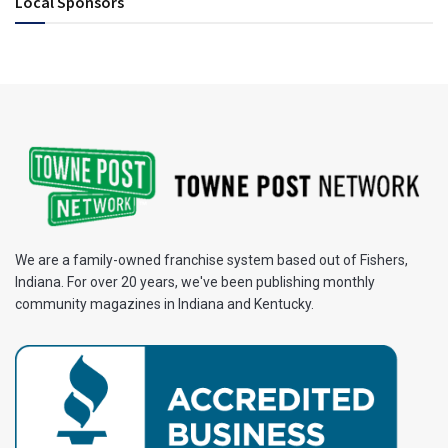
Local Sponsors
We are a family-owned franchise system based out of Fishers,
Indiana. For over 20 years, we've been publishing monthly
community magazines in Indiana and Kentucky.