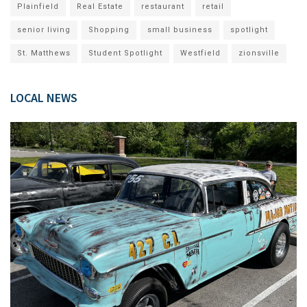
Plainfield
Real Estate
restaurant
retail
senior living
Shopping
small business
spotlight
St. Matthews
Student Spotlight
Westfield
zionsville
LOCAL NEWS