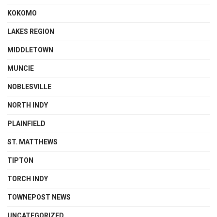
KOKOMO
LAKES REGION
MIDDLETOWN
MUNCIE
NOBLESVILLE
NORTH INDY
PLAINFIELD
ST. MATTHEWS
TIPTON
TORCH INDY
TOWNEPOST NEWS
UNCATEGORIZED