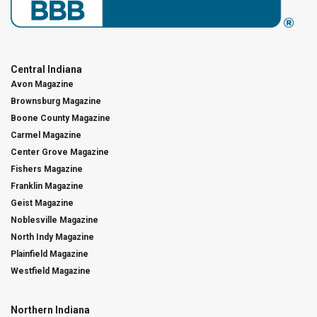
Central Indiana
Avon Magazine
Brownsburg Magazine
Boone County Magazine
Carmel Magazine
Center Grove Magazine
Fishers Magazine
Franklin Magazine
Geist Magazine
Noblesville Magazine
North Indy Magazine
Plainfield Magazine
Westfield Magazine
Northern Indiana