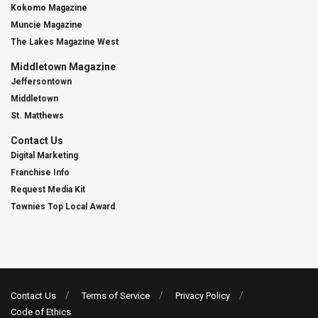
Kokomo Magazine
Muncie Magazine
The Lakes Magazine West
Middletown Magazine
Jeffersontown
Middletown
St. Matthews
Contact Us
Digital Marketing
Franchise Info
Request Media Kit
Townies Top Local Award
Contact Us
Terms of Service
Privacy Policy
Code of Ethics