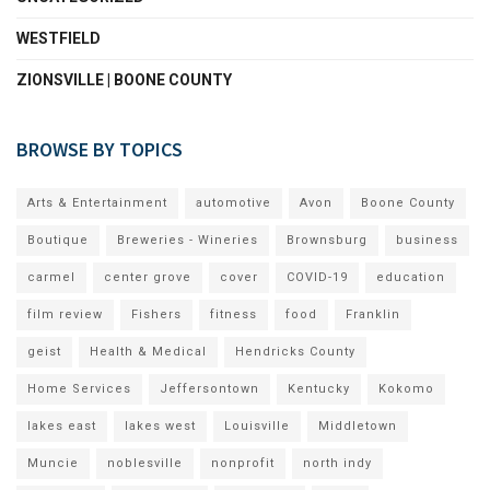
WESTFIELD
ZIONSVILLE | BOONE COUNTY
BROWSE BY TOPICS
Arts & Entertainment
automotive
Avon
Boone County
Boutique
Breweries - Wineries
Brownsburg
business
carmel
center grove
cover
COVID-19
education
film review
Fishers
fitness
food
Franklin
geist
Health & Medical
Hendricks County
Home Services
Jeffersontown
Kentucky
Kokomo
lakes east
lakes west
Louisville
Middletown
Muncie
noblesville
nonprofit
north indy