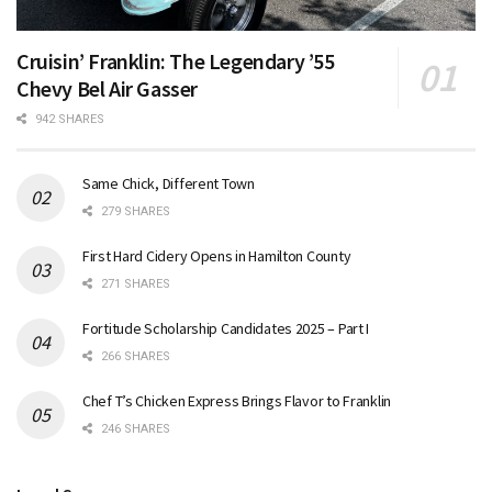
Cruisin’ Franklin: The Legendary ’55
Chevy Bel Air Gasser
942 SHARES
Same Chick, Different Town
279 SHARES
First Hard Cidery Opens in Hamilton County
271 SHARES
Fortitude Scholarship Candidates 2025 – Part I
266 SHARES
Chef T’s Chicken Express Brings Flavor to Franklin
246 SHARES