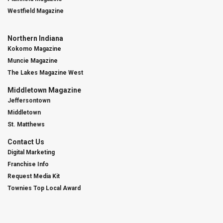
Westfield Magazine
Northern Indiana
Kokomo Magazine
Muncie Magazine
The Lakes Magazine West
Middletown Magazine
Jeffersontown
Middletown
St. Matthews
Contact Us
Digital Marketing
Franchise Info
Request Media Kit
Townies Top Local Award