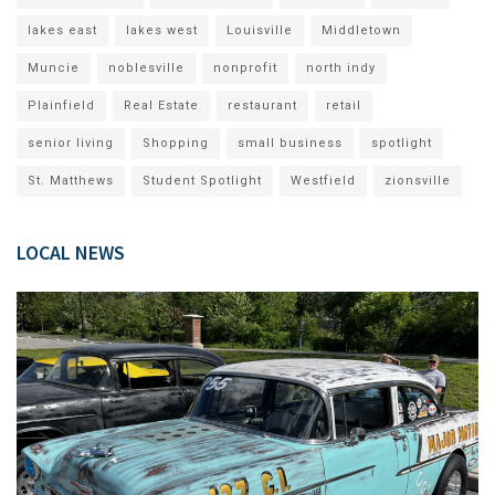
lakes east
lakes west
Louisville
Middletown
Muncie
noblesville
nonprofit
north indy
Plainfield
Real Estate
restaurant
retail
senior living
Shopping
small business
spotlight
St. Matthews
Student Spotlight
Westfield
zionsville
LOCAL NEWS