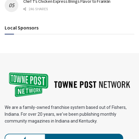
Chef T’s Chicken Express Brings Flavor to Franklin
246 SHARES
Local Sponsors
We are a family-owned franchise system based out of Fishers,
Indiana. For over 20 years, we've been publishing monthly
community magazines in Indiana and Kentucky.