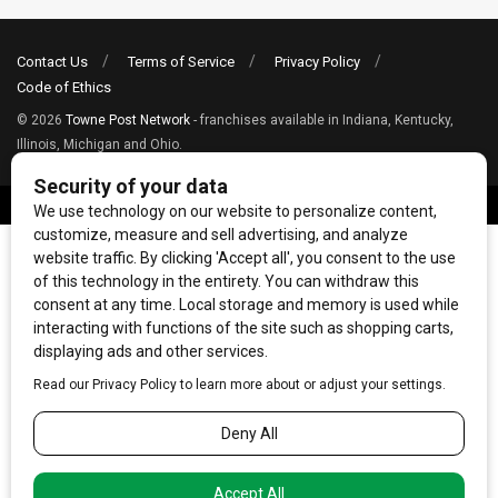
Contact Us
Terms of Service
Privacy Policy
Code of Ethics
© 2026
Towne Post Network
- franchises available in Indiana, Kentucky,
Illinois, Michigan and Ohio.