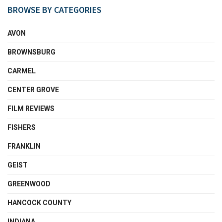
BROWSE BY CATEGORIES
AVON
BROWNSBURG
CARMEL
CENTER GROVE
FILM REVIEWS
FISHERS
FRANKLIN
GEIST
GREENWOOD
HANCOCK COUNTY
INDIANA