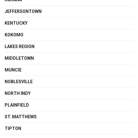
JEFFERSONTOWN
KENTUCKY
KOKOMO
LAKES REGION
MIDDLETOWN
MUNCIE
NOBLESVILLE
NORTH INDY
PLAINFIELD
ST. MATTHEWS
TIPTON