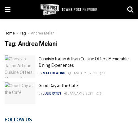
Home
Tag
Andrea Melani
Tag:
Andrea Melani
Convivio Italian Artisan Cuisine Offers Memorable
Dining Experiences
BY
MATT KEATING
JANUARY 5, 2021
0
Good Day at the Café
BY
JULIE YATES
JANUARY 5, 2021
0
FOLLOW US