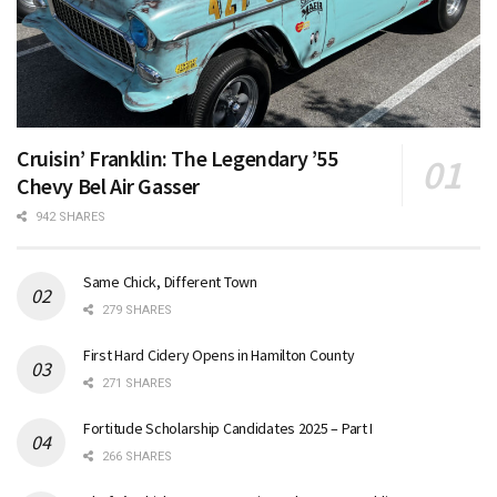
Cruisin’ Franklin: The Legendary ’55
Chevy Bel Air Gasser
942 SHARES
Same Chick, Different Town
279 SHARES
First Hard Cidery Opens in Hamilton County
271 SHARES
Fortitude Scholarship Candidates 2025 – Part I
266 SHARES