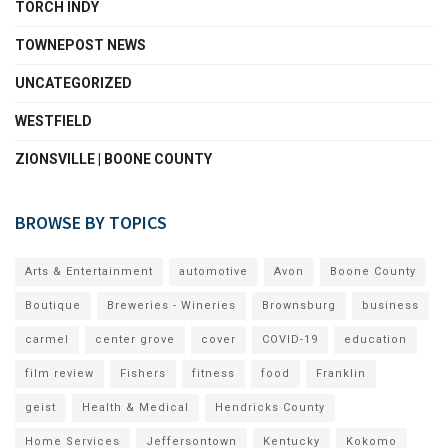
TORCH INDY
TOWNEPOST NEWS
UNCATEGORIZED
WESTFIELD
ZIONSVILLE | BOONE COUNTY
BROWSE BY TOPICS
Arts & Entertainment
automotive
Avon
Boone County
Boutique
Breweries - Wineries
Brownsburg
business
carmel
center grove
cover
COVID-19
education
film review
Fishers
fitness
food
Franklin
geist
Health & Medical
Hendricks County
Home Services
Jeffersontown
Kentucky
Kokomo