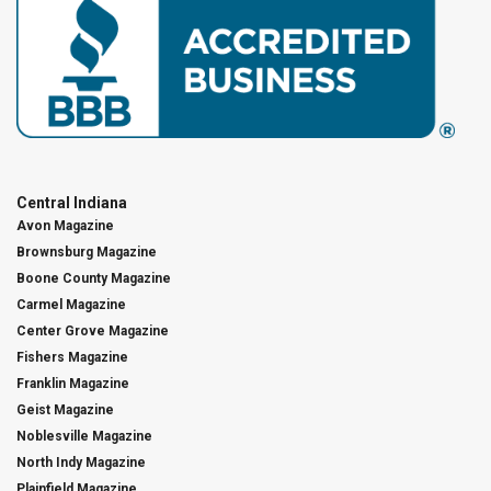
Central Indiana
Avon Magazine
Brownsburg Magazine
Boone County Magazine
Carmel Magazine
Center Grove Magazine
Fishers Magazine
Franklin Magazine
Geist Magazine
Noblesville Magazine
North Indy Magazine
Plainfield Magazine