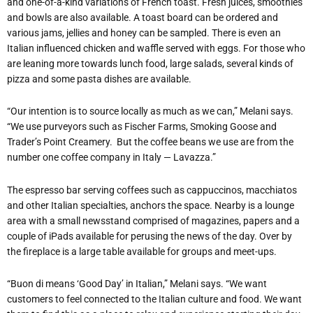
and one-of-a-kind variations of French toast. Fresh juices, smoothies
and bowls are also available. A toast board can be ordered and
various jams, jellies and honey can be sampled. There is even an
Italian influenced chicken and waffle served with eggs. For those who
are leaning more towards lunch food, large salads, several kinds of
pizza and some pasta dishes are available.
“Our intention is to source locally as much as we can,” Melani says.
“We use purveyors such as Fischer Farms, Smoking Goose and
Trader’s Point Creamery.
But the coffee beans we use are from the
number one coffee company in Italy — Lavazza.”
The espresso bar serving coffees such as cappuccinos, macchiatos
and other Italian specialties, anchors the space. Nearby is a lounge
area with a small newsstand comprised of magazines, papers and a
couple of iPads available for perusing the news of the day. Over by
the fireplace is a large table available for groups and meet-ups.
“Buon di
means ‘Good Day’ in Italian,” Melani says. “We want
customers to feel connected to the Italian culture and food. We want