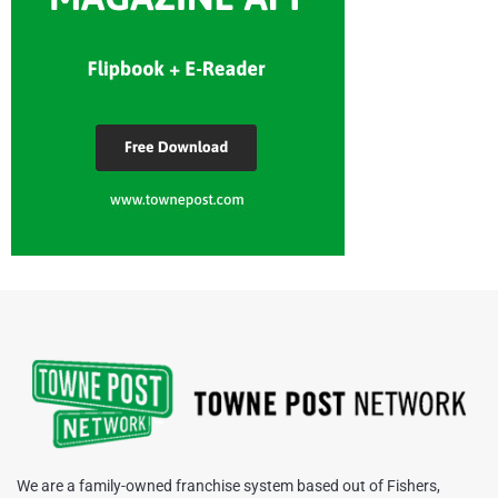
We are a family-owned franchise system based out of Fishers,