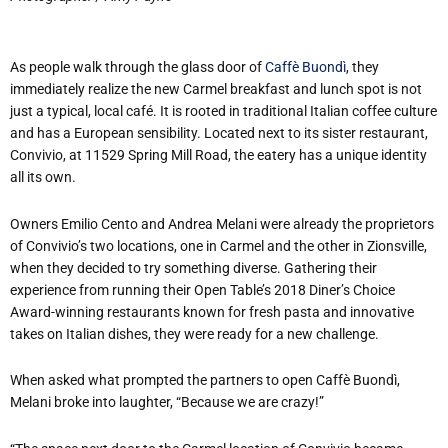
As people walk through the glass door of
Caffè Buondì
, they
immediately realize the new Carmel breakfast and lunch spot is not
just a typical, local café. It is rooted in traditional Italian coffee culture
and has a European sensibility. Located next to its sister restaurant,
Convivio, at 11529 Spring Mill Road, the eatery has a unique identity
all its own.
Owners Emilio Cento and Andrea Melani were already the proprietors
of Convivio’s two locations, one in Carmel and the other in Zionsville,
when they decided to try something diverse. Gathering their
experience from running their Open Table’s 2018 Diner’s Choice
Award-winning restaurants known for fresh pasta and innovative
takes on Italian dishes, they were ready for a new challenge.
When asked what prompted the partners to open Caffè Buondì,
Melani broke into laughter, “Because we are crazy!”