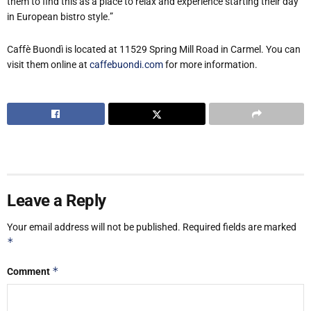
them to find this as a place to relax and experience starting their day
in European bistro style.”
Caffè Buondì is located at 11529 Spring Mill Road in Carmel. You can
visit them online at
caffebuondi.com
for more information.
Leave a Reply
Your email address will not be published.
Required fields are marked
*
*
Comment