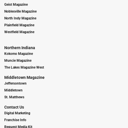
Geist Magazine
Noblesville Magazine
North Indy Magazine
Plainfield Magazine
Westfield Magazine
Northern Indiana
Kokomo Magazine
Muncie Magazine
The Lakes Magazine West
Middletown Magazine
Jeffersontown
Middletown
St. Matthews
Contact Us
Digital Marketing
Franchise Info
Request Media Kit