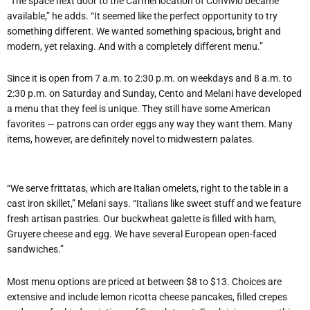
“The space next door to the Carmel location of Convivio became
available,” he adds. “It seemed like the perfect opportunity to try
something different. We wanted something spacious, bright and
modern, yet relaxing. And with a completely different menu.”
Since it is open from 7 a.m. to 2:30 p.m. on weekdays and 8 a.m. to
2:30 p.m. on Saturday and Sunday, Cento and Melani have developed
a menu that they feel is unique. They still have some American
favorites — patrons can order eggs any way they want them. Many
items, however, are definitely novel to midwestern palates.
“We serve frittatas, which are Italian omelets, right to the table in a
cast iron skillet,” Melani says. “Italians like sweet stuff and we feature
fresh artisan pastries. Our buckwheat galette is filled with ham,
Gruyere cheese and egg. We have several European open-faced
sandwiches.”
Most menu options are priced at between $8 to $13. Choices are
extensive and include lemon ricotta cheese pancakes, filled crepes