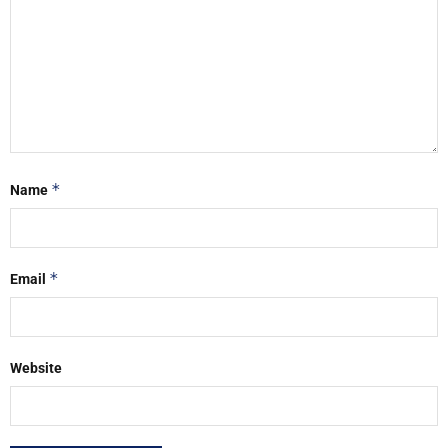
*
Name
*
Email
Website