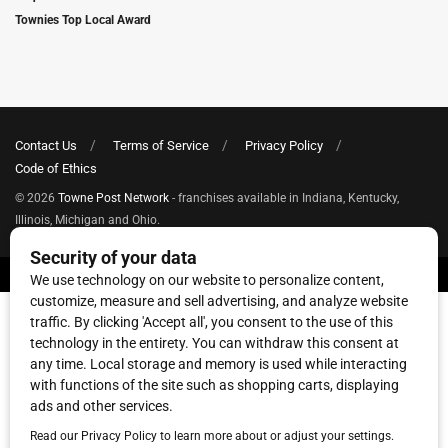
Townies Top Local Award
Contact Us
Terms of Service
Privacy Policy
Code of Ethics
© 2026
Towne Post Network
- franchises available in Indiana, Kentucky,
Illinois, Michigan and Ohio.