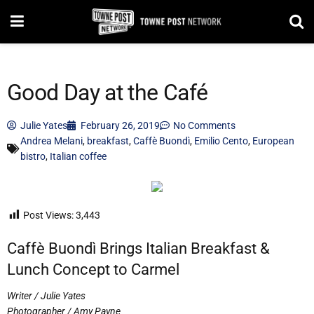
Good Day at the Café
Julie Yates
February 26, 2019
No Comments
Andrea Melani
,
breakfast
,
Caffè Buondì
,
Emilio Cento
,
European
bistro
,
Italian coffee
Post Views:
3,443
Caffè Buondì Brings Italian Breakfast &
Lunch Concept to Carmel
Writer / Julie Yates
Photographer / Amy Payne