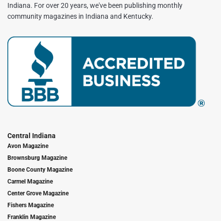
Indiana. For over 20 years, we've been publishing monthly
community magazines in Indiana and Kentucky.
Central Indiana
Avon Magazine
Brownsburg Magazine
Boone County Magazine
Carmel Magazine
Center Grove Magazine
Fishers Magazine
Franklin Magazine