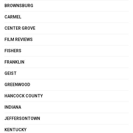
BROWNSBURG
CARMEL
CENTER GROVE
FILM REVIEWS
FISHERS
FRANKLIN
GEIST
GREENWOOD
HANCOCK COUNTY
INDIANA
JEFFERSONTOWN
KENTUCKY