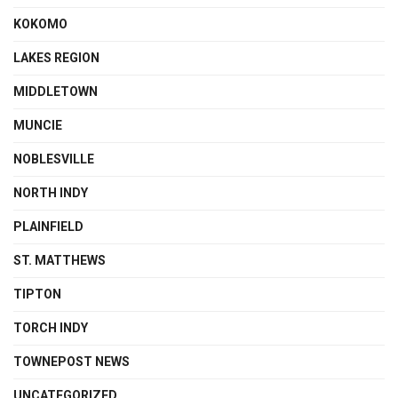
KOKOMO
LAKES REGION
MIDDLETOWN
MUNCIE
NOBLESVILLE
NORTH INDY
PLAINFIELD
ST. MATTHEWS
TIPTON
TORCH INDY
TOWNEPOST NEWS
UNCATEGORIZED