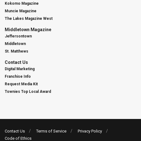
Kokomo Magazine
Muncie Magazine
The Lakes Magazine West
Middletown Magazine
Jeffersontown
Middletown
St. Matthews
Contact Us
Digital Marketing
Franchise Info
Request Media Kit
Townies Top Local Award
Contact Us
Terms of Service
Privacy Policy
Code of Ethics