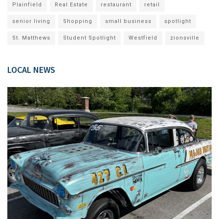
Plainfield
Real Estate
restaurant
retail
senior living
Shopping
small business
spotlight
St. Matthews
Student Spotlight
Westfield
zionsville
LOCAL NEWS