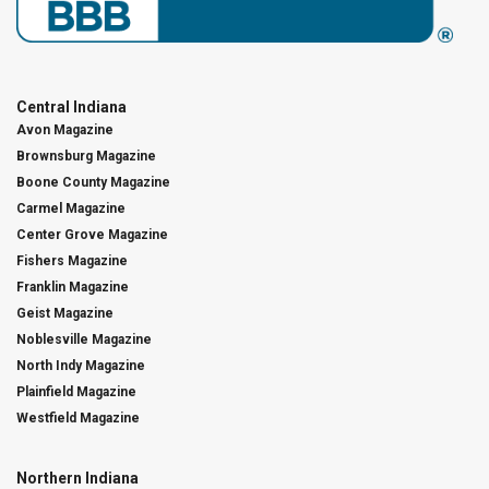
Central Indiana
Avon Magazine
Brownsburg Magazine
Boone County Magazine
Carmel Magazine
Center Grove Magazine
Fishers Magazine
Franklin Magazine
Geist Magazine
Noblesville Magazine
North Indy Magazine
Plainfield Magazine
Westfield Magazine
Northern Indiana