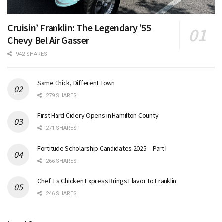
Cruisin’ Franklin: The Legendary ’55
Chevy Bel Air Gasser
942 SHARES
Same Chick, Different Town
279 SHARES
First Hard Cidery Opens in Hamilton County
271 SHARES
Fortitude Scholarship Candidates 2025 – Part I
266 SHARES
Chef T’s Chicken Express Brings Flavor to Franklin
246 SHARES