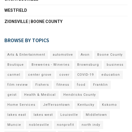
WESTFIELD
ZIONSVILLE | BOONE COUNTY
BROWSE BY TOPICS
Arts & Entertainment
automotive
Avon
Boone County
Boutique
Breweries - Wineries
Brownsburg
business
carmel
center grove
cover
COVID-19
education
film review
Fishers
fitness
food
Franklin
geist
Health & Medical
Hendricks County
Home Services
Jeffersontown
Kentucky
Kokomo
lakes east
lakes west
Louisville
Middletown
Muncie
noblesville
nonprofit
north indy