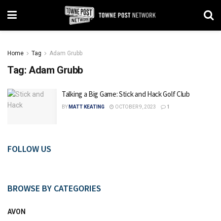
Home
Tag
Adam Grubb
Tag:
Adam Grubb
Talking a Big Game: Stick and Hack Golf Club
BY
MATT KEATING
OCTOBER 9, 2023
1
FOLLOW US
BROWSE BY CATEGORIES
AVON