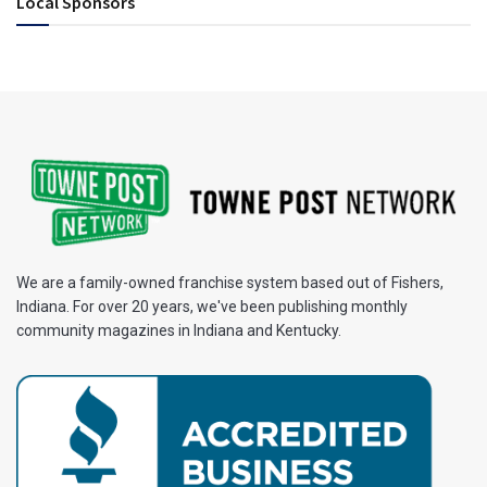
Local Sponsors
We are a family-owned franchise system based out of Fishers,
Indiana. For over 20 years, we've been publishing monthly
community magazines in Indiana and Kentucky.