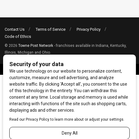
Contact Us
Terms of Service
Privacy Policy
Code of Ethics
© 2026
Towne Post Network
- franchises available in Indiana, Kentucky,
Illinois, Michigan and Ohio.