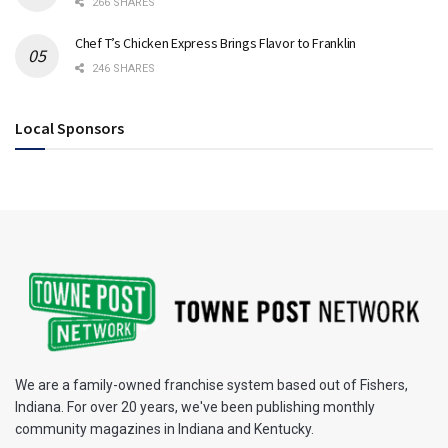
266 SHARES
Chef T’s Chicken Express Brings Flavor to Franklin
246 SHARES
Local Sponsors
We are a family-owned franchise system based out of Fishers,
Indiana. For over 20 years, we've been publishing monthly
community magazines in Indiana and Kentucky.