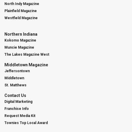
North Indy Magazine
Plainfield Magazine
Westfield Magazine
Northern Indiana
Kokomo Magazine
Muncie Magazine
The Lakes Magazine West
Middletown Magazine
Jeffersontown
Middletown
St. Matthews
Contact Us
Digital Marketing
Franchise Info
Request Media Kit
Townies Top Local Award