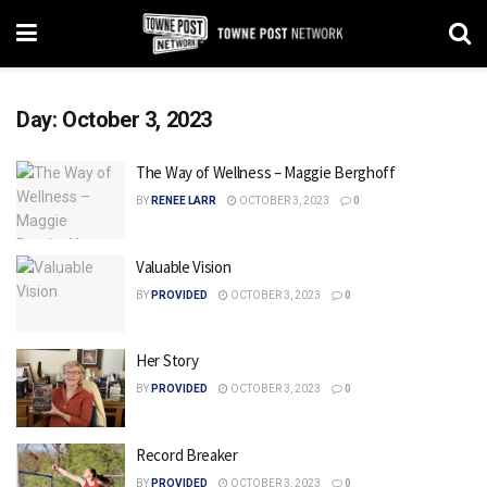
Day:
October 3, 2023
The Way of Wellness – Maggie Berghoff
BY
RENEE LARR
OCTOBER 3, 2023
0
Valuable Vision
BY
PROVIDED
OCTOBER 3, 2023
0
Her Story
BY
PROVIDED
OCTOBER 3, 2023
0
Record Breaker
BY
PROVIDED
OCTOBER 3, 2023
0