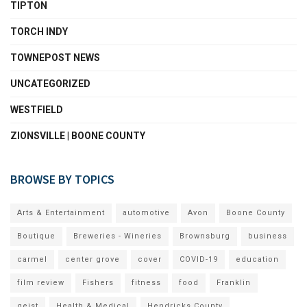
TIPTON
TORCH INDY
TOWNEPOST NEWS
UNCATEGORIZED
WESTFIELD
ZIONSVILLE | BOONE COUNTY
BROWSE BY TOPICS
Arts & Entertainment
automotive
Avon
Boone County
Boutique
Breweries - Wineries
Brownsburg
business
carmel
center grove
cover
COVID-19
education
film review
Fishers
fitness
food
Franklin
geist
Health & Medical
Hendricks County