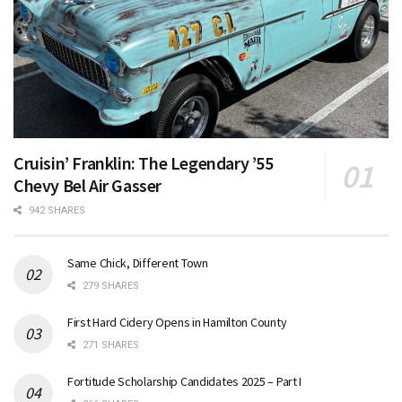
Cruisin’ Franklin: The Legendary ’55
Chevy Bel Air Gasser
942 SHARES
Same Chick, Different Town
279 SHARES
First Hard Cidery Opens in Hamilton County
271 SHARES
Fortitude Scholarship Candidates 2025 – Part I