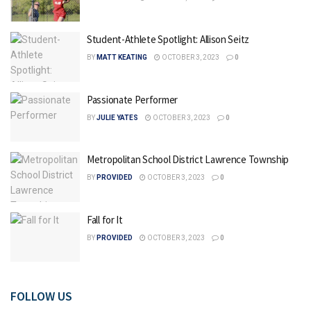
Student-Athlete Spotlight: Allison Seitz
BY
MATT KEATING
OCTOBER 3, 2023
0
Passionate Performer
BY
JULIE YATES
OCTOBER 3, 2023
0
Metropolitan School District Lawrence Township
BY
PROVIDED
OCTOBER 3, 2023
0
Fall for It
BY
PROVIDED
OCTOBER 3, 2023
0
FOLLOW US