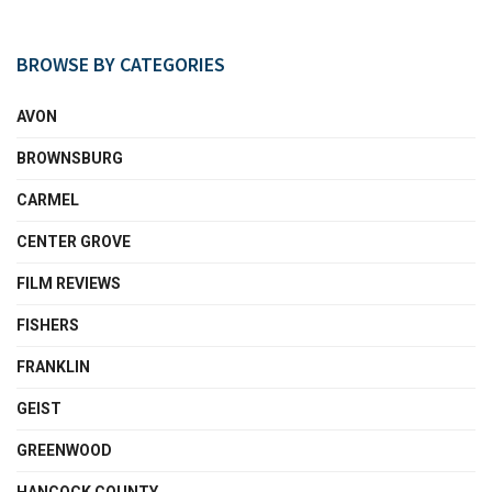
BROWSE BY CATEGORIES
AVON
BROWNSBURG
CARMEL
CENTER GROVE
FILM REVIEWS
FISHERS
FRANKLIN
GEIST
GREENWOOD