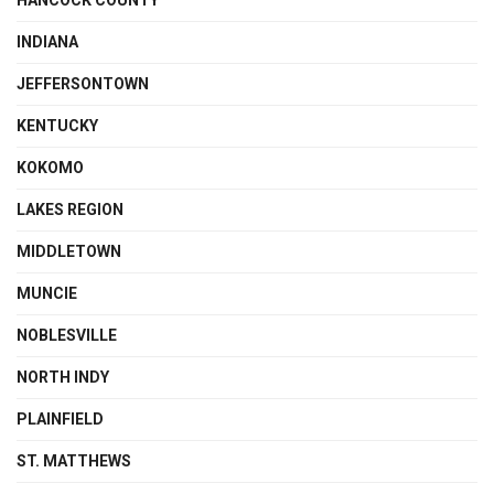
HANCOCK COUNTY
INDIANA
JEFFERSONTOWN
KENTUCKY
KOKOMO
LAKES REGION
MIDDLETOWN
MUNCIE
NOBLESVILLE
NORTH INDY
PLAINFIELD
ST. MATTHEWS