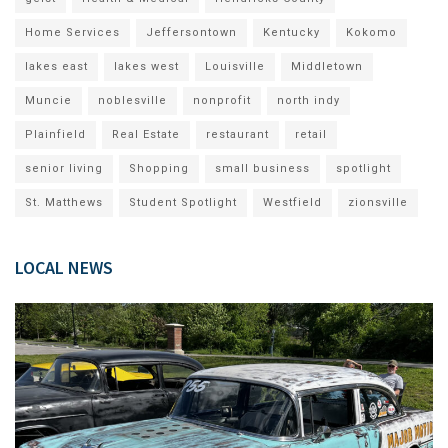
Home Services
Jeffersontown
Kentucky
Kokomo
lakes east
lakes west
Louisville
Middletown
Muncie
noblesville
nonprofit
north indy
Plainfield
Real Estate
restaurant
retail
senior living
Shopping
small business
spotlight
St. Matthews
Student Spotlight
Westfield
zionsville
LOCAL NEWS