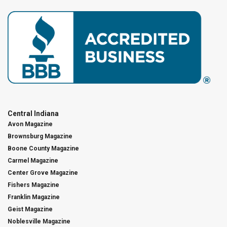
Central Indiana
Avon Magazine
Brownsburg Magazine
Boone County Magazine
Carmel Magazine
Center Grove Magazine
Fishers Magazine
Franklin Magazine
Geist Magazine
Noblesville Magazine