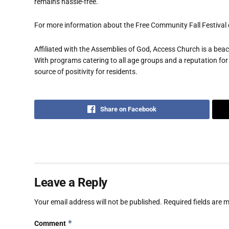
remains hassle-free.
For more information about the Free Community Fall Festival 
Affiliated with the Assemblies of God, Access Church is a b
With programs catering to all age groups and a reputation for
source of positivity for residents.
Share on Facebook
Leave a Reply
Your email address will not be published.
Required fields are
*
Comment