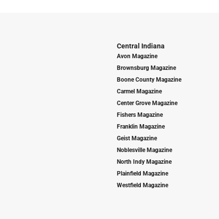
Central Indiana
Avon Magazine
Brownsburg Magazine
Boone County Magazine
Carmel Magazine
Center Grove Magazine
Fishers Magazine
Franklin Magazine
Geist Magazine
Noblesville Magazine
North Indy Magazine
Plainfield Magazine
Westfield Magazine