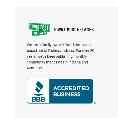
We are a family-owned franchise system
based out of Fishers, Indiana. For over 20
years, we've been publishing monthly
community magazines in Indiana and
Kentucky.