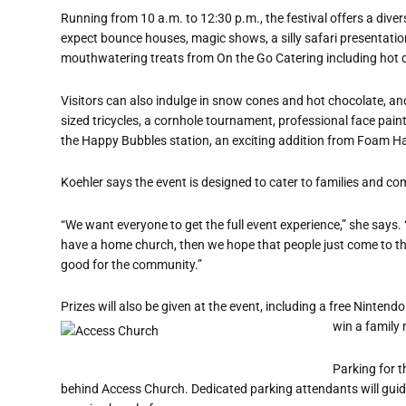
Running from 10 a.m. to 12:30 p.m., the festival offers a diver
expect bounce houses, magic shows, a silly safari presentation,
mouthwatering treats from On the Go Catering including hot
Visitors can also indulge in snow cones and hot chocolate, and p
sized tricycles, a cornhole tournament, professional face paint
the Happy Bubbles station, an exciting addition from Foam Ha
Koehler says the event is designed to cater to families and 
“We want everyone to get the full event experience,” she says. “O
have a home church, then we hope that people just come to th
good for the community.”
Prizes will also be given at the event, including a free Nintendo
win a family
Parking for t
behind Access Church. Dedicated parking attendants will guide