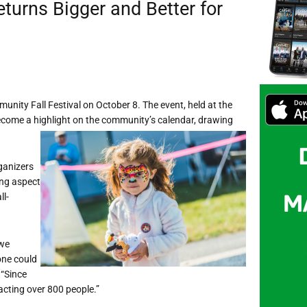
turns Bigger and Better for
unity Fall Festival on October 8. The event, held at the
ecome a highlight on the community’s calendar, drawing
ganizers
ing aspect
ll-
 we
one could
 “Since
racting over 800 people.”