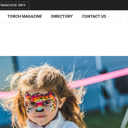
RANCHISE INFO
TORCH MAGAZINE
DIRECTORY
CONTACT US