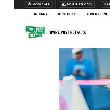
MOBILE APP
DIGITAL SERVICES
F
INDIANA
KENTUCKY
ADVERTISING