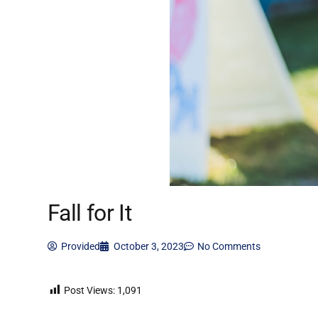
Fall for It
Provided
October 3, 2023
No Comments
Post Views:
1,091