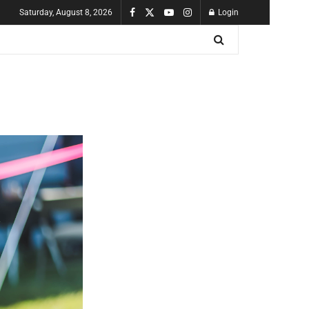
Saturday, August 8, 2026
Login