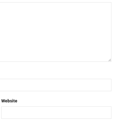
Website