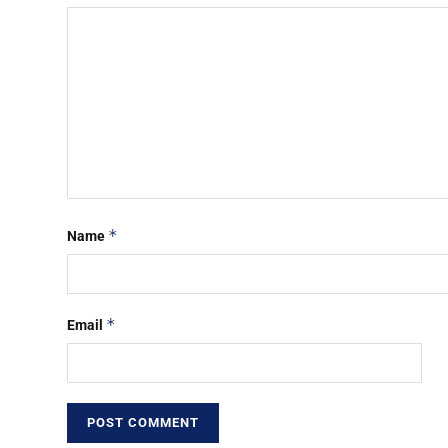
*
Name
*
Email