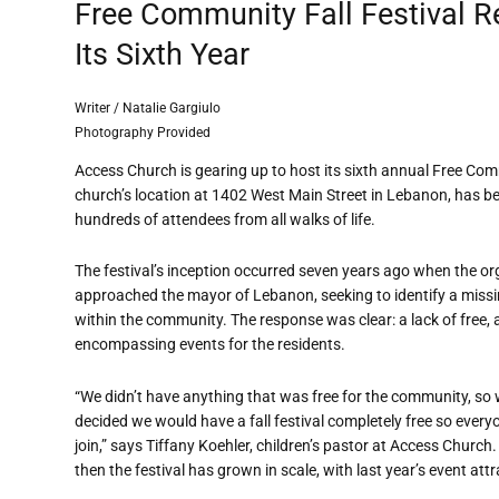
Free Community Fall Festival Re
Its Sixth Year
Writer / Natalie Gargiulo
Photography Provided
Access Church is gearing up to host its sixth annual Free Comm
church’s location at 1402 West Main Street in Lebanon, has b
hundreds of attendees from all walks of life.
The festival’s inception occurred seven years ago when the or
approached the mayor of Lebanon, seeking to identify a miss
within the community. The response was clear: a lack of free, a
encompassing events for the residents.
“We didn’t have anything that was free for the community, so
decided we would have a fall festival completely free so every
join,” says Tiffany Koehler, children’s pastor at Access Church.
then the festival has grown in scale, with last year’s event att