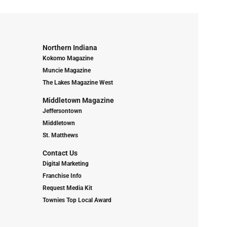
Northern Indiana
Kokomo Magazine
Muncie Magazine
The Lakes Magazine West
Middletown Magazine
Jeffersontown
Middletown
St. Matthews
Contact Us
Digital Marketing
Franchise Info
Request Media Kit
Townies Top Local Award