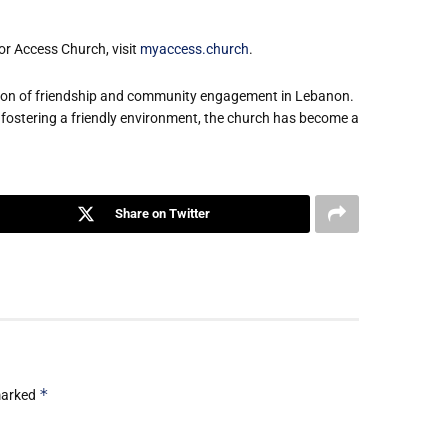
or Access Church, visit
myaccess.church
.
eacon of friendship and community engagement in Lebanon.
 fostering a friendly environment, the church has become a
Share on Twitter
*
 marked