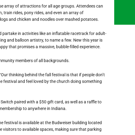
se array of attractions for all age groups. Attendees can
 train rides, pony rides, and even an array of
 dogs and chicken and noodles over mashed potatoes.
artake in activities like an inflatable racetrack for adult-
ing and balloon artistry, to name a few. New this year is
ppy that promises a massive, bubble-filled experience.
community members of all backgrounds.
ur thinking behind the fall festival is that if people don’t
e festival and feel loved by the church doing something
 Switch paired with a $50 gift card, as well as a raffle to
 membership to anywhere in Indiana.
he festival is available at the Budweiser building located
 visitors to available spaces, making sure that parking