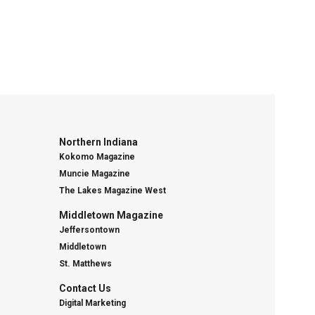
Northern Indiana
Kokomo Magazine
Muncie Magazine
The Lakes Magazine West
Middletown Magazine
Jeffersontown
Middletown
St. Matthews
Contact Us
Digital Marketing