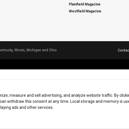
Plainfield Magazine
Westfield Magazine
Kentucky, Illinois, Michigan and Ohio.
Contac