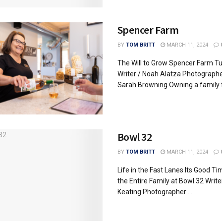
Spencer Farm
BY
TOM BRITT
MARCH 11, 2024
The Will to Grow Spencer Farm Tu
Writer / Noah Alatza Photographe
Sarah Browning Owning a family f
Bowl 32
BY
TOM BRITT
MARCH 11, 2024
Life in the Fast Lanes Its Good Ti
the Entire Family at Bowl 32 Write
Keating Photographer ...