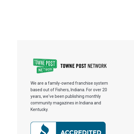
We are a family-owned franchise system
based out of Fishers, Indiana. For over 20
years, we've been publishing monthly
community magazines in Indiana and
Kentucky.