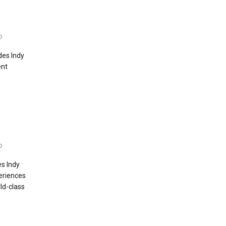
0
des Indy
ent
0
s Indy
eriences
ld-class