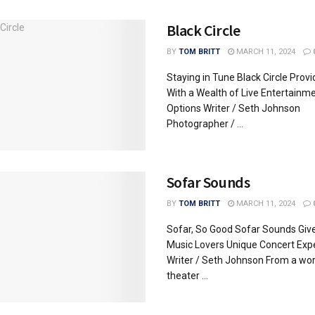
Black Circle
BY
TOM BRITT
MARCH 11, 2024
Staying in Tune Black Circle Provi
With a Wealth of Live Entertainm
Options Writer / Seth Johnson
Photographer / ...
Sofar Sounds
BY
TOM BRITT
MARCH 11, 2024
Sofar, So Good Sofar Sounds Give
Music Lovers Unique Concert Exp
Writer / Seth Johnson From a wor
theater ...