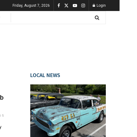
Friday, August 7, 2026
Login
LOCAL NEWS
ob
1
y