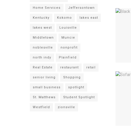
Home Services
Jeffersontown
Kentucky
Kokomo
lakes east
lakes west
Louisville
Middletown
Muncie
noblesville
nonprofit
north indy
Plainfield
Real Estate
restaurant
retail
senior living
Shopping
small business
spotlight
St. Matthews
Student Spotlight
Westfield
zionsville