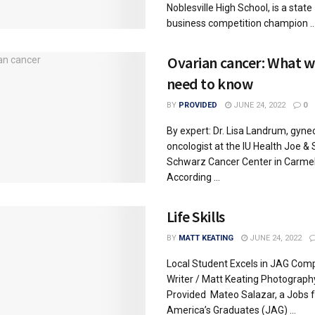
Noblesville High School, is a state
business competition champion ..
Ovarian cancer: What
need to know
BY
PROVIDED
JUNE 24, 2022
0
By expert: Dr. Lisa Landrum, gyne
oncologist at the IU Health Joe & 
Schwarz Cancer Center in Carme
According ...
Life Skills
BY
MATT KEATING
JUNE 24, 2022
Local Student Excels in JAG Comp
Writer / Matt Keating Photograph
Provided Mateo Salazar, a Jobs f
America’s Graduates (JAG) ...