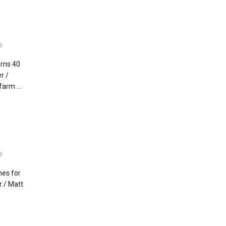
0
rns 40
r /
arm ...
0
mes for
r / Matt