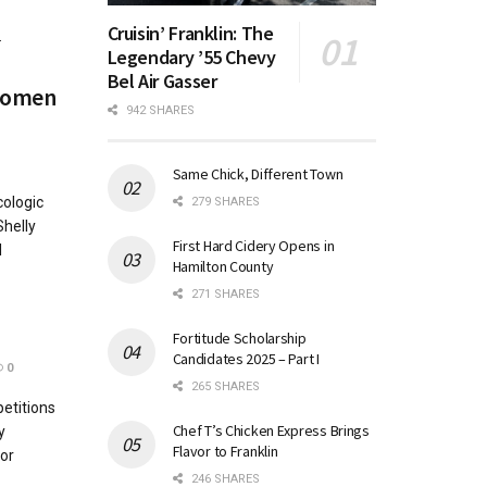
Cruisin’ Franklin: The
.
Legendary ’55 Chevy
Bel Air Gasser
 women
942 SHARES
Same Chick, Different Town
cologic
279 SHARES
Shelly
First Hard Cidery Opens in
l
Hamilton County
271 SHARES
Fortitude Scholarship
Candidates 2025 – Part I
0
265 SHARES
etitions
Chef T’s Chicken Express Brings
y
Flavor to Franklin
or
246 SHARES