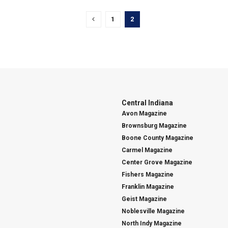
1
2
Central Indiana
Avon Magazine
Brownsburg Magazine
Boone County Magazine
Carmel Magazine
Center Grove Magazine
Fishers Magazine
Franklin Magazine
Geist Magazine
Noblesville Magazine
North Indy Magazine