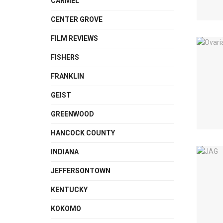
CARMEL
CENTER GROVE
FILM REVIEWS
FISHERS
FRANKLIN
GEIST
GREENWOOD
HANCOCK COUNTY
INDIANA
JEFFERSONTOWN
KENTUCKY
KOKOMO