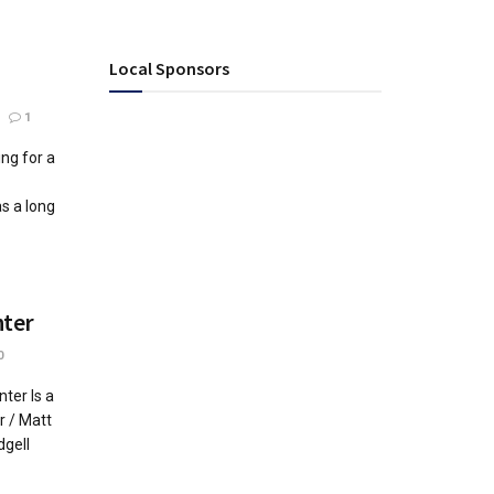
Local Sponsors
1
ng for a
s a long
nter
0
ter Is a
r / Matt
dgell