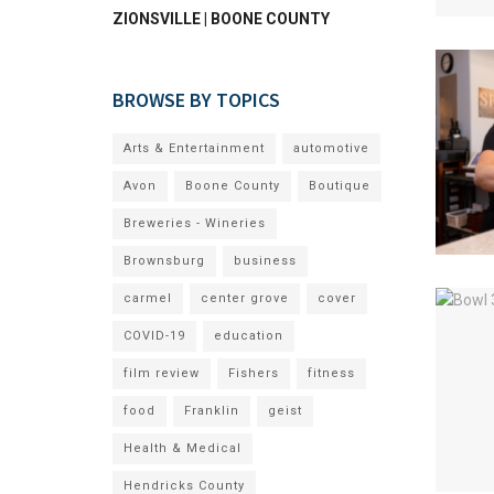
ZIONSVILLE | BOONE COUNTY
BROWSE BY TOPICS
Arts & Entertainment
automotive
Avon
Boone County
Boutique
Breweries - Wineries
Brownsburg
business
carmel
center grove
cover
COVID-19
education
film review
Fishers
fitness
food
Franklin
geist
Health & Medical
Hendricks County