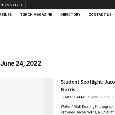
PITCH A STORY
AZINES
TORCH MAGAZINE
DIRECTORY
CONTACT US
:
June 24, 2022
Student Spotlight: Jac
Norris
BY
MATT KEATING
JUNE 24, 2022
Writer / Matt Keating Photograph
Provided Jacob Norris, a junior at