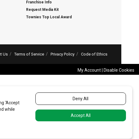
Franchise Info
Request Media Kit
Townies Top Local Award
t Us
Terms of Service
Privacy Policy
Code of Ethics