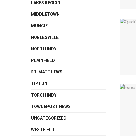
LAKES REGION
MIDDLETOWN
MUNCIE
NOBLESVILLE
NORTH INDY
PLAINFIELD
ST. MATTHEWS
TIPTON
TORCH INDY
TOWNEPOST NEWS
UNCATEGORIZED
WESTFIELD