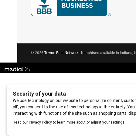
© 2026
Towne Post Network
- franchises available in Indiana, 