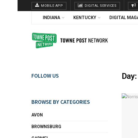
MOBILE APP
DIGITAL SERVICES
INDIANA
KENTUCKY
DIGITAL MAG
Day
FOLLOW US
BROWSE BY CATEGORIES
AVON
BROWNSBURG