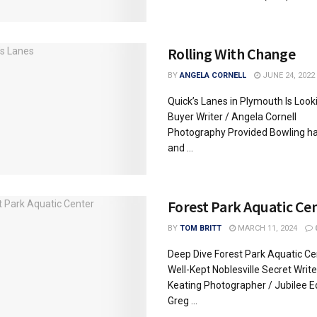
Rolling With Change
BY
ANGELA CORNELL
JUNE 24, 2022
Quick’s Lanes in Plymouth Is Looki
Buyer Writer / Angela Cornell
Photography Provided Bowling ha
and ...
Forest Park Aquatic Ce
BY
TOM BRITT
MARCH 11, 2024
Deep Dive Forest Park Aquatic Cen
Well-Kept Noblesville Secret Write
Keating Photographer / Jubilee E
Greg ...