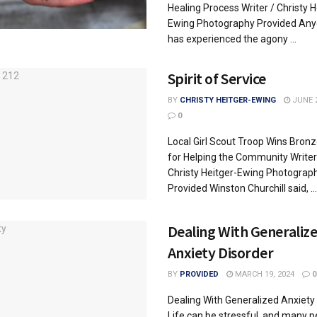
Healing Process Writer / Christy H
Ewing Photography Provided An
has experienced the agony ...
Spirit of Service
BY
CHRISTY HEITGER-EWING
JUNE 2
0
Local Girl Scout Troop Wins Bron
for Helping the Community Writer
Christy Heitger-Ewing Photograp
Provided Winston Churchill said, ...
Dealing With Generaliz
Anxiety Disorder
BY
PROVIDED
MARCH 19, 2024
0
Dealing With Generalized Anxiety
Life can be stressful, and many p