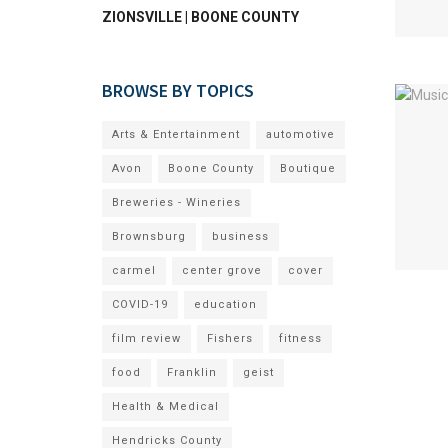
ZIONSVILLE | BOONE COUNTY
BROWSE BY TOPICS
Arts & Entertainment
automotive
Avon
Boone County
Boutique
Breweries - Wineries
Brownsburg
business
carmel
center grove
cover
COVID-19
education
film review
Fishers
fitness
food
Franklin
geist
Health & Medical
Hendricks County