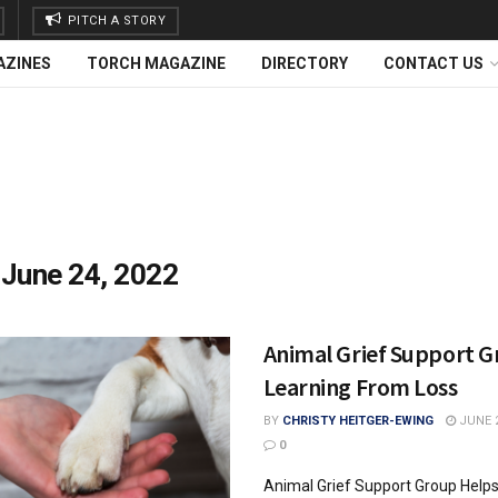
PITCH A STORY
AZINES
TORCH MAGAZINE
DIRECTORY
CONTACT US
:
June 24, 2022
Animal Grief Support G
Learning From Loss
BY
CHRISTY HEITGER-EWING
JUNE 2
0
Animal Grief Support Group Helps