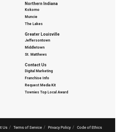
Northern Indiana
Kokomo
Muncie
The Lakes
Greater Louisville
Jeffersontown
Middletown
St. Matthews
Contact Us
Digital Marketing
Franchise Info
Request Media Kit
Townies Top Local Award
t Us
Terms of Service
Privacy Policy
Code of Ethics