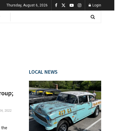
Thursday, August 6, 2026
Login
LOCAL NEWS
roup;
4, 2022
 the