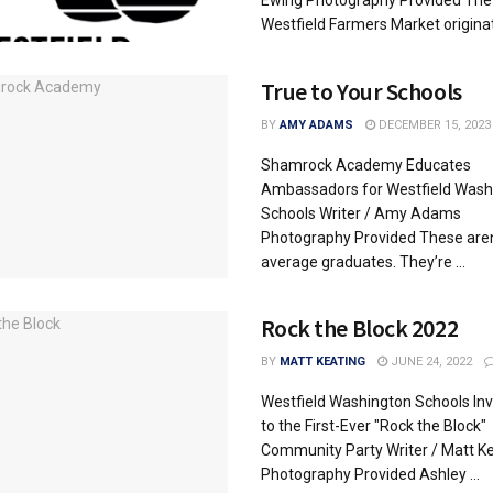
Westfield Farmers Market originate
True to Your Schools
BY
AMY ADAMS
DECEMBER 15, 2023
Shamrock Academy Educates
Ambassadors for Westfield Wash
Schools Writer / Amy Adams
Photography Provided These aren
average graduates. They’re ...
Rock the Block 2022
BY
MATT KEATING
JUNE 24, 2022
Westfield Washington Schools Inv
to the First-Ever "Rock the Block"
Community Party Writer / Matt K
Photography Provided Ashley ...