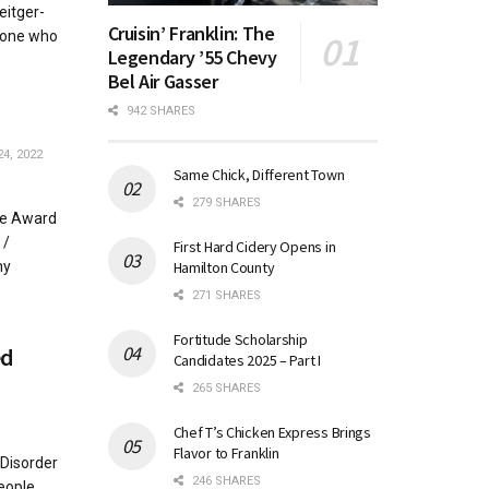
eitger-
Cruisin’ Franklin: The
yone who
Legendary ’55 Chevy
Bel Air Gasser
942 SHARES
4, 2022
Same Chick, Different Town
279 SHARES
ze Award
 /
First Hard Cidery Opens in
Hamilton County
hy
271 SHARES
Fortitude Scholarship
ed
Candidates 2025 – Part I
265 SHARES
Chef T’s Chicken Express Brings
Flavor to Franklin
 Disorder
246 SHARES
eople