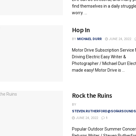
find themselves in a daily struggl
worry. ...
Hop In
BY
MICHAEL DURR
JUNE 24, 2022
Motor Drive Subscription Service
Driving Electric Easy Writer &
Photographer / Michael Durr Elect
made easy! Motor Drive is ...
Rock the Ruins
BY
STEVEN.RUTHERFORD@SOFARSOUNDS
JUNE 24, 2022
1
Popular Outdoor Summer Concert
Returns Writer / Steven Rutherfo