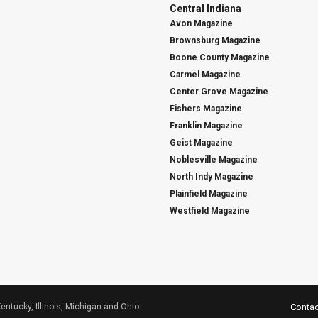
Central Indiana
Avon Magazine
Brownsburg Magazine
Boone County Magazine
Carmel Magazine
Center Grove Magazine
Fishers Magazine
Franklin Magazine
Geist Magazine
Noblesville Magazine
North Indy Magazine
Plainfield Magazine
Westfield Magazine
Kentucky, Illinois, Michigan and Ohio.
Contac