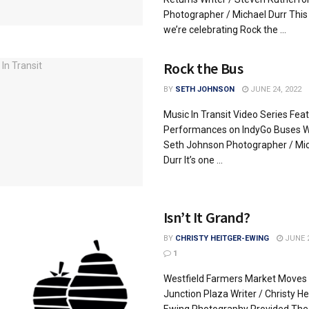
Photographer / Michael Durr Thi
we’re celebrating Rock the ...
Rock the Bus
BY
SETH JOHNSON
JUNE 24, 2022
Music In Transit Video Series Fea
Performances on IndyGo Buses Wr
Seth Johnson Photographer / Mi
Durr It’s one ...
Isn’t It Grand?
BY
CHRISTY HEITGER-EWING
JUNE 2
1
Westfield Farmers Market Moves 
Junction Plaza Writer / Christy He
Ewing Photography Provided The