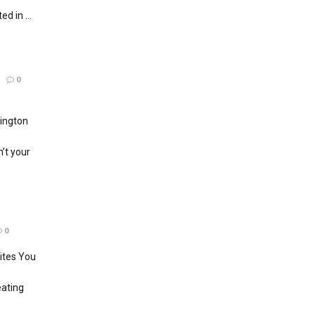
d in ...
0
ington
’t your
0
ites You
eating