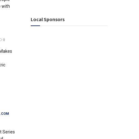
e with
Local Sponsors
0
 Makes
ric
.COM
 Series
rd