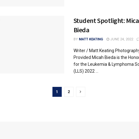
Student Spotlight: Mic
Bieda
BY
MATT KEATING
JUNE 24, 2022
Writer / Matt Keating Photograph
Provided Micah Bieda is the Hono
for the Leukemia & Lymphoma So
(LLS) 2022 ...
1
2