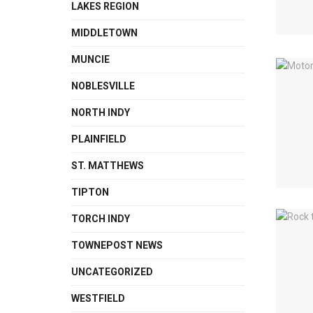
LAKES REGION
MIDDLETOWN
MUNCIE
NOBLESVILLE
NORTH INDY
PLAINFIELD
ST. MATTHEWS
TIPTON
TORCH INDY
TOWNEPOST NEWS
UNCATEGORIZED
WESTFIELD