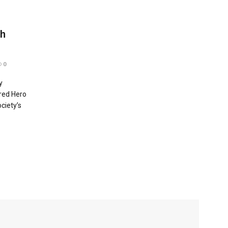
ah
0
y
red Hero
ciety’s