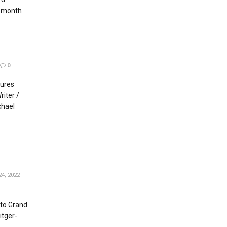
s month
0
tures
iter /
chael
4, 2022
to Grand
itger-