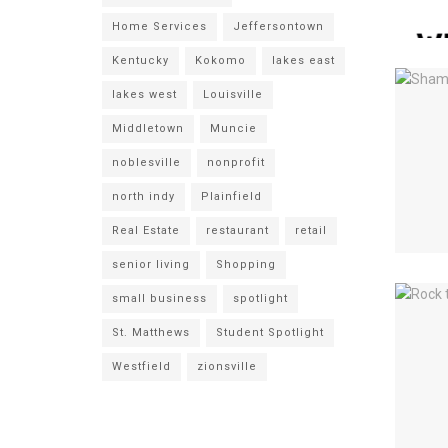
Home Services
Jeffersontown
Kentucky
Kokomo
lakes east
lakes west
Louisville
Middletown
Muncie
noblesville
nonprofit
north indy
Plainfield
Real Estate
restaurant
retail
senior living
Shopping
small business
spotlight
St. Matthews
Student Spotlight
Westfield
zionsville