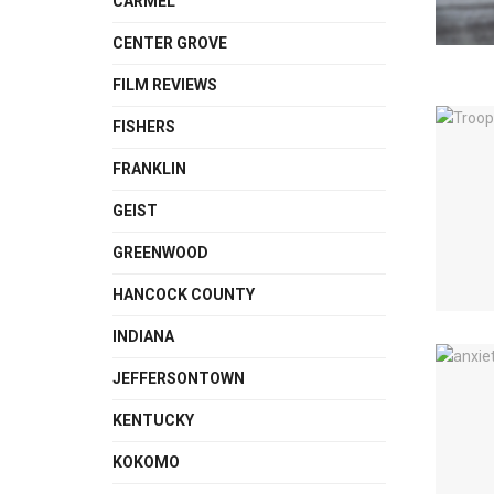
CARMEL
CENTER GROVE
FILM REVIEWS
FISHERS
FRANKLIN
GEIST
GREENWOOD
HANCOCK COUNTY
INDIANA
JEFFERSONTOWN
KENTUCKY
KOKOMO