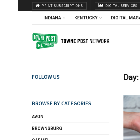
PRINT SUBSCRIPTIONS
DIGITAL SERVICES
INDIANA
KENTUCKY
DIGITAL MAG
Day
FOLLOW US
BROWSE BY CATEGORIES
AVON
BROWNSBURG