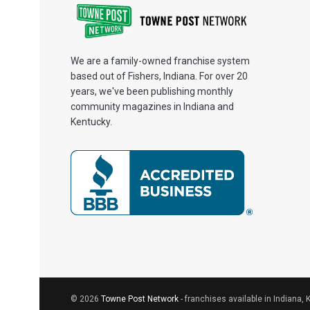
We are a family-owned franchise system
based out of Fishers, Indiana. For over 20
years, we've been publishing monthly
community magazines in Indiana and
Kentucky.
© 2026
Towne Post Network
- franchises available in Indiana, 