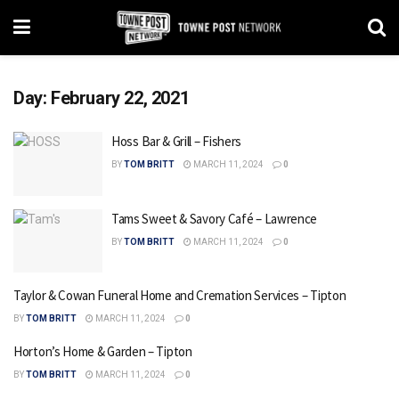
Day:
February 22, 2021
Hoss Bar & Grill – Fishers
BY
TOM BRITT
MARCH 11, 2024
0
Tams Sweet & Savory Café – Lawrence
BY
TOM BRITT
MARCH 11, 2024
0
Taylor & Cowan Funeral Home and Cremation Services – Tipton
BY
TOM BRITT
MARCH 11, 2024
0
Horton’s Home & Garden – Tipton
BY
TOM BRITT
MARCH 11, 2024
0