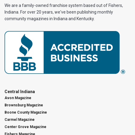
We are a family-owned franchise system based out of Fishers,
Indiana. For over 20 years, we've been publishing monthly
community magazines in Indiana and Kentucky.
Central Indiana
Avon Magazine
Brownsburg Magazine
Boone County Magazine
Carmel Magazine
Center Grove Magazine
Fishers Magazine