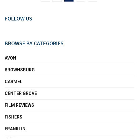
FOLLOW US
BROWSE BY CATEGORIES
AVON
BROWNSBURG
CARMEL
CENTER GROVE
FILM REVIEWS
FISHERS
FRANKLIN