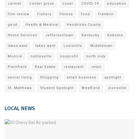
carmel
center grove
cover
COVID-19
education
film review
Fishers
fitness
food
Franklin
geist
Health & Medical
Hendricks County
Home Services
Jeffersontown
Kentucky
Kokomo
lakes east
lakes west
Louisville
Middletown
Muncie
noblesville
nonprofit
north indy
Plainfield
Real Estate
restaurant
retail
senior living
Shopping
small business
spotlight
St. Matthews
Student Spotlight
Westfield
zionsville
LOCAL NEWS