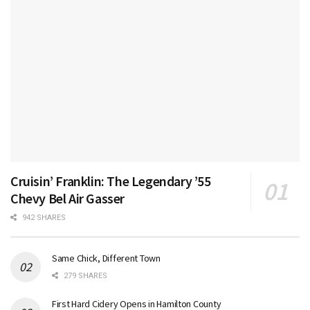
Cruisin’ Franklin: The Legendary ’55
Chevy Bel Air Gasser
942 SHARES
Same Chick, Different Town
279 SHARES
First Hard Cidery Opens in Hamilton County