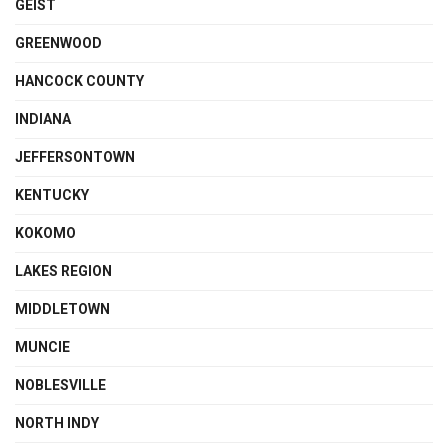
GEIST
GREENWOOD
HANCOCK COUNTY
INDIANA
JEFFERSONTOWN
KENTUCKY
KOKOMO
LAKES REGION
MIDDLETOWN
MUNCIE
NOBLESVILLE
NORTH INDY