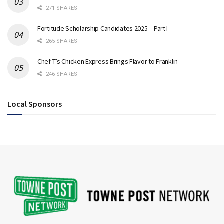
271 SHARES
Fortitude Scholarship Candidates 2025 – Part I
265 SHARES
Chef T’s Chicken Express Brings Flavor to Franklin
246 SHARES
Local Sponsors