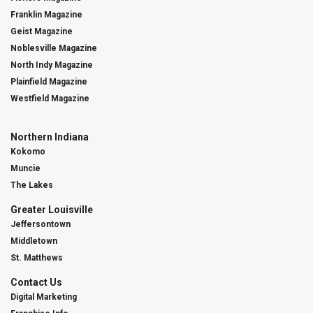
Franklin Magazine
Geist Magazine
Noblesville Magazine
North Indy Magazine
Plainfield Magazine
Westfield Magazine
Northern Indiana
Kokomo
Muncie
The Lakes
Greater Louisville
Jeffersontown
Middletown
St. Matthews
Contact Us
Digital Marketing