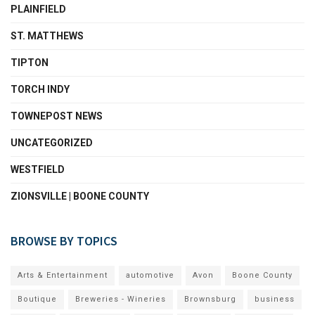
PLAINFIELD
ST. MATTHEWS
TIPTON
TORCH INDY
TOWNEPOST NEWS
UNCATEGORIZED
WESTFIELD
ZIONSVILLE | BOONE COUNTY
BROWSE BY TOPICS
Arts & Entertainment
automotive
Avon
Boone County
Boutique
Breweries - Wineries
Brownsburg
business