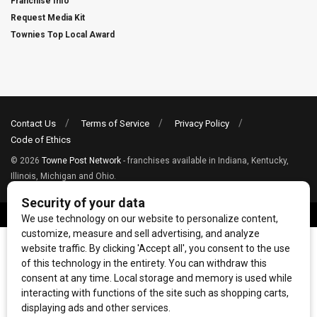
Franchise Info
Request Media Kit
Townies Top Local Award
Contact Us
Terms of Service
Privacy Policy
Code of Ethics
© 2026
Towne Post Network
- franchises available in Indiana, Kentucky,
Illinois, Michigan and Ohio.