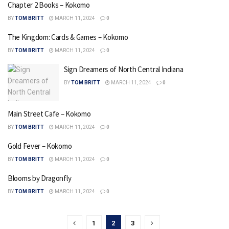
Chapter 2 Books – Kokomo
BY
TOM BRITT
MARCH 11, 2024
0
The Kingdom: Cards & Games – Kokomo
BY
TOM BRITT
MARCH 11, 2024
0
Sign Dreamers of North Central Indiana
BY
TOM BRITT
MARCH 11, 2024
0
Main Street Cafe – Kokomo
BY
TOM BRITT
MARCH 11, 2024
0
Gold Fever – Kokomo
BY
TOM BRITT
MARCH 11, 2024
0
Blooms by Dragonfly
BY
TOM BRITT
MARCH 11, 2024
0
1
2
3