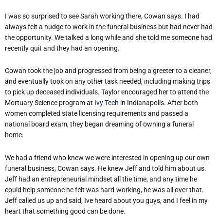
I was so surprised to see Sarah working there, Cowan says. I had
always felt a nudge to work in the funeral business but had never had
the opportunity. We talked a long while and she told me someone had
recently quit and they had an opening.
Cowan took the job and progressed from being a greeter to a cleaner,
and eventually took on any other task needed, including making trips
to pick up deceased individuals. Taylor encouraged her to attend the
Mortuary Science program at
Ivy Tech
in Indianapolis. After both
women completed state licensing requirements and passed a
national board exam, they began dreaming of owning a funeral
home.
We had a friend who knew we were interested in opening up our own
funeral business, Cowan says. He knew Jeff and told him about us.
Jeff had an entrepreneurial mindset all the time, and any time he
could help someone he felt was hard-working, he was all over that.
Jeff called us up and said, Ive heard about you guys, and I feel in my
heart that something good can be done.