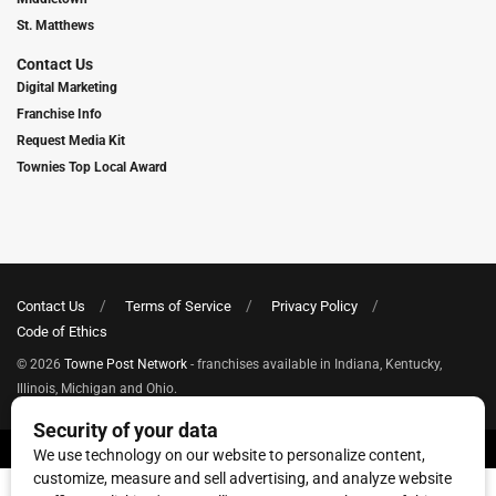
St. Matthews
Contact Us
Digital Marketing
Franchise Info
Request Media Kit
Townies Top Local Award
Contact Us
Terms of Service
Privacy Policy
Code of Ethics
© 2026
Towne Post Network
- franchises available in Indiana, Kentucky,
Illinois, Michigan and Ohio.