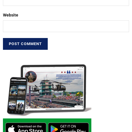
Website