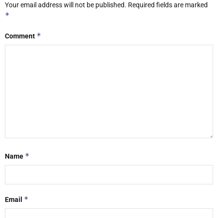
Your email address will not be published.
Required fields are marked
*
*
Comment
*
Name
*
Email