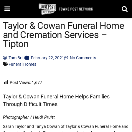
Taylor & Cowan Funeral Home
and Cremation Services –
Tipton
Tom Britt
February 22, 2021
No Comments
Funeral Homes
Post Views:
1,677
Taylor & Cowan Funeral Home Helps Families
Through Difficult Times
Photographer / Heidi Pruitt
Sarah Taylor and Tanya Cowan of Taylor & Cowan Funeral Home and