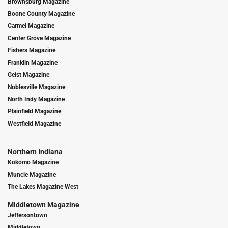
Brownsburg Magazine
Boone County Magazine
Carmel Magazine
Center Grove Magazine
Fishers Magazine
Franklin Magazine
Geist Magazine
Noblesville Magazine
North Indy Magazine
Plainfield Magazine
Westfield Magazine
Northern Indiana
Kokomo Magazine
Muncie Magazine
The Lakes Magazine West
Middletown Magazine
Jeffersontown
Middletown