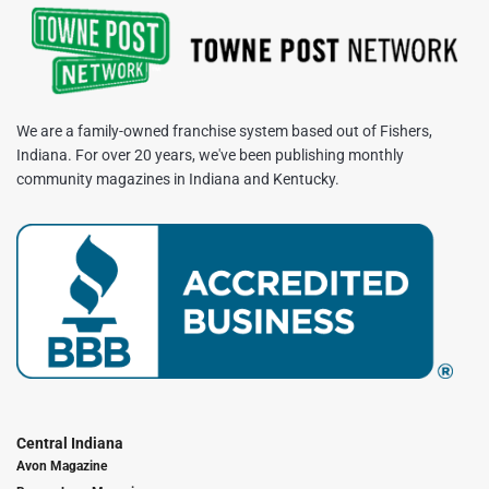
We are a family-owned franchise system based out of Fishers,
Indiana. For over 20 years, we've been publishing monthly
community magazines in Indiana and Kentucky.
Central Indiana
Avon Magazine