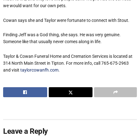
we would want for our own pets.
Cowan says she and Taylor were fortunate to connect with Stout.
Finding Jeff was a God thing, she says. He was very genuine.
Someone like that usually never comes along in life.
Taylor & Cowan Funeral Home and Cremation Services is located at
314 North Main Street in Tipton. For more info, call 765-675-2963
and visit
taylorcowanfh.com
.
Leave a Reply