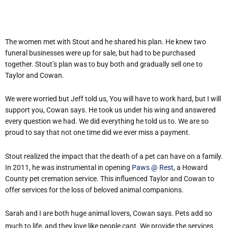
The women met with Stout and he shared his plan. He knew two
funeral businesses were up for sale, but had to be purchased
together. Stout’s plan was to buy both and gradually sell one to
Taylor and Cowan.
We were worried but Jeff told us, You will have to work hard, but I will
support you, Cowan says. He took us under his wing and answered
every question we had. We did everything he told us to. We are so
proud to say that not one time did we ever miss a payment.
Stout realized the impact that the death of a pet can have on a family.
In 2011, he was instrumental in opening
Paws @ Rest
, a Howard
County pet cremation service. This influenced Taylor and Cowan to
offer services for the loss of beloved animal companions.
Sarah and I are both huge animal lovers, Cowan says. Pets add so
much to life, and they love like people cant. We provide the services