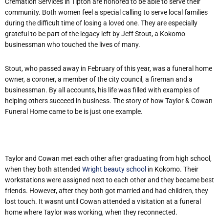
Cremation Services in Tipton are honored to be able to serve their
community. Both women feel a special calling to serve local families
during the difficult time of losing a loved one. They are especially
grateful to be part of the legacy left by Jeff Stout, a Kokomo
businessman who touched the lives of many.
Stout, who passed away in February of this year, was a funeral home
owner, a coroner, a member of the city council, a fireman and a
businessman. By all accounts, his life was filled with examples of
helping others succeed in business. The story of how Taylor & Cowan
Funeral Home came to be is just one example.
Taylor and Cowan met each other after graduating from high school,
when they both attended
Wright beauty school
in Kokomo. Their
workstations were assigned next to each other and they became best
friends. However, after they both got married and had children, they
lost touch. It wasnt until Cowan attended a visitation at a funeral
home where Taylor was working, when they reconnected.