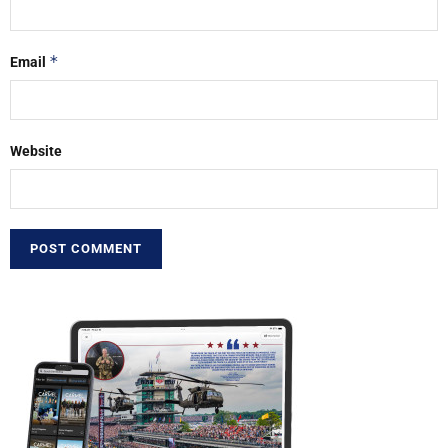
*
Email
Website