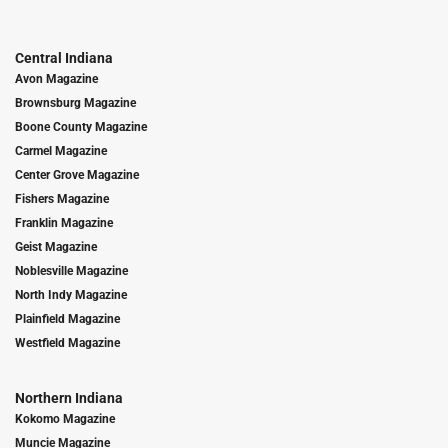
Central Indiana
Avon Magazine
Brownsburg Magazine
Boone County Magazine
Carmel Magazine
Center Grove Magazine
Fishers Magazine
Franklin Magazine
Geist Magazine
Noblesville Magazine
North Indy Magazine
Plainfield Magazine
Westfield Magazine
Northern Indiana
Kokomo Magazine
Muncie Magazine