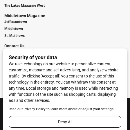
The Lakes Magazine West
Middletown Magazine
Jeffersontown
Middletown
St. Matthews
Contact Us
Digital Marketing
Franchise Info
Request Media Kit
Townies Top Local Award
Contact Us
Terms of Service
Privacy Policy
Code of Ethics
© 2026
Towne Post Network
- franchises available in Indiana, Kentucky,