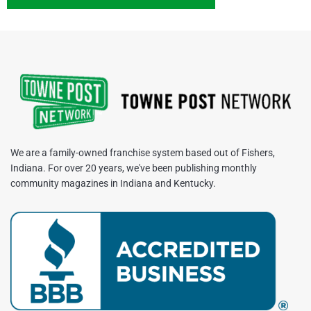
We are a family-owned franchise system based out of Fishers,
Indiana. For over 20 years, we've been publishing monthly
community magazines in Indiana and Kentucky.