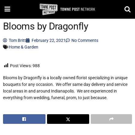
Blooms by Dragonfly
Tom Britt
February 22, 2021
No Comments
Home & Garden
Post Views:
988
Blooms by Dragonfly is a locally owned florist specializing in unique
bouquets for any occasion. We offer same day delivery and service
local areas in and around Indianapolis. We are experienced in
everything from wedding, funeral, prom, to just because.