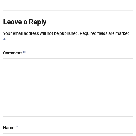
Leave a Reply
Your email address will not be published.
Required fields are marked
*
*
Comment
*
Name