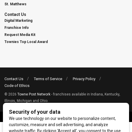
St. Matthews
Contact Us
Digital Marketing
Franchise Info
Request Media Kit
Townies Top Local Award
Contact Us
Terms of Service
Privacy Policy
Code of Ethics
© 2026
Towne Post Network
- franchises available in Indiana, Kentucky,
Illinois, Michigan and Ohio.