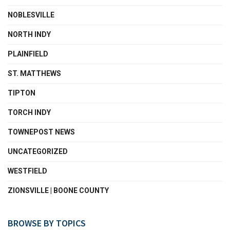
NOBLESVILLE
NORTH INDY
PLAINFIELD
ST. MATTHEWS
TIPTON
TORCH INDY
TOWNEPOST NEWS
UNCATEGORIZED
WESTFIELD
ZIONSVILLE | BOONE COUNTY
BROWSE BY TOPICS