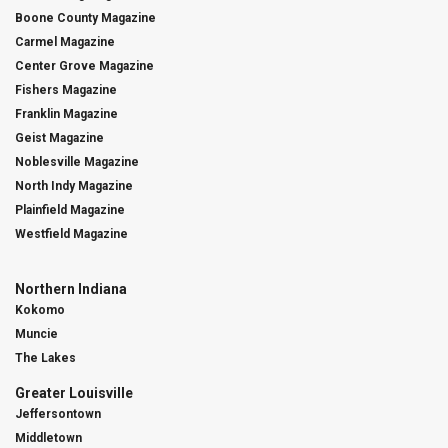
Boone County Magazine
Carmel Magazine
Center Grove Magazine
Fishers Magazine
Franklin Magazine
Geist Magazine
Noblesville Magazine
North Indy Magazine
Plainfield Magazine
Westfield Magazine
Northern Indiana
Kokomo
Muncie
The Lakes
Greater Louisville
Jeffersontown
Middletown