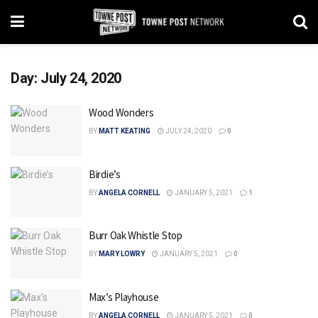
Day:
July 24, 2020
Wood Wonders
BY
MATT KEATING
JULY 24, 2020
0
Birdie’s
BY
ANGELA CORNELL
JANUARY 5, 2021
1
Burr Oak Whistle Stop
BY
MARY LOWRY
JANUARY 5, 2021
0
Max’s Playhouse
BY
ANGELA CORNELL
JANUARY 5, 2021
0