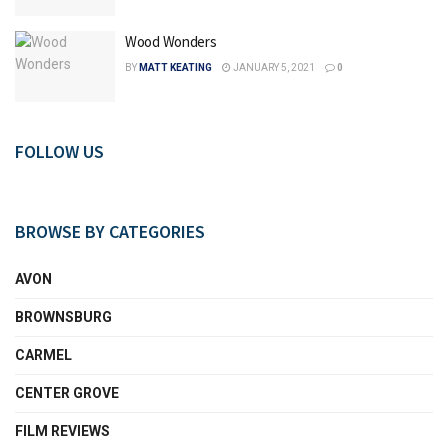
Wood Wonders
BY
MATT KEATING
JANUARY 5, 2021
0
FOLLOW US
BROWSE BY CATEGORIES
AVON
BROWNSBURG
CARMEL
CENTER GROVE
FILM REVIEWS