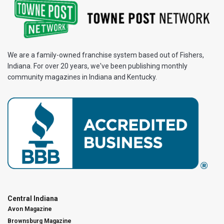
We are a family-owned franchise system based out of Fishers,
Indiana. For over 20 years, we've been publishing monthly
community magazines in Indiana and Kentucky.
Central Indiana
Avon Magazine
Brownsburg Magazine