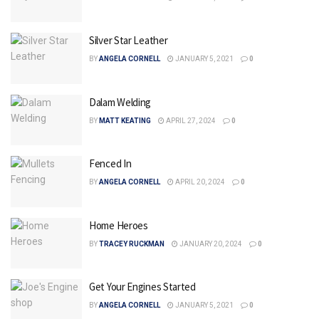
Silver Star Leather
BY
ANGELA CORNELL
JANUARY 5, 2021
0
Dalam Welding
BY
MATT KEATING
APRIL 27, 2024
0
Fenced In
BY
ANGELA CORNELL
APRIL 20, 2024
0
Home Heroes
BY
TRACEY RUCKMAN
JANUARY 20, 2024
0
Get Your Engines Started
BY
ANGELA CORNELL
JANUARY 5, 2021
0