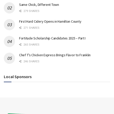
Same Chick, Different Town
279 SHARES
First Hard Cidery Opens in Hamilton County
271 SHARES
Fortitude Scholarship Candidates 2025 – Part I
265 SHARES
Chef T’s Chicken Express Brings Flavor to Franklin
246 SHARES
Local Sponsors