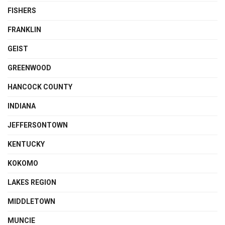
FISHERS
FRANKLIN
GEIST
GREENWOOD
HANCOCK COUNTY
INDIANA
JEFFERSONTOWN
KENTUCKY
KOKOMO
LAKES REGION
MIDDLETOWN
MUNCIE