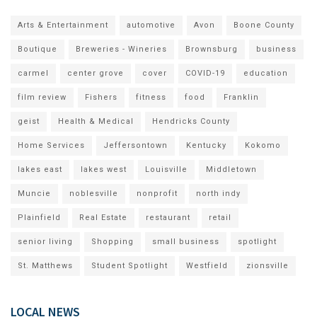
Arts & Entertainment
automotive
Avon
Boone County
Boutique
Breweries - Wineries
Brownsburg
business
carmel
center grove
cover
COVID-19
education
film review
Fishers
fitness
food
Franklin
geist
Health & Medical
Hendricks County
Home Services
Jeffersontown
Kentucky
Kokomo
lakes east
lakes west
Louisville
Middletown
Muncie
noblesville
nonprofit
north indy
Plainfield
Real Estate
restaurant
retail
senior living
Shopping
small business
spotlight
St. Matthews
Student Spotlight
Westfield
zionsville
LOCAL NEWS