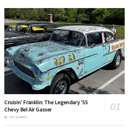
Cruisin’ Franklin: The Legendary ’55
Chevy Bel Air Gasser
942 SHARES