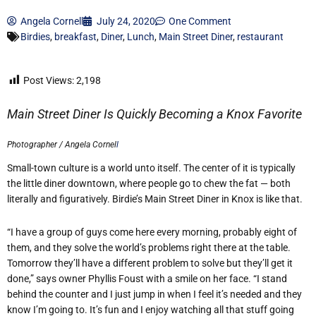
Angela Cornell
July 24, 2020
One Comment
Birdies
,
breakfast
,
Diner
,
Lunch
,
Main Street Diner
,
restaurant
Post Views:
2,198
Main Street Diner Is Quickly Becoming a Knox Favorite
Photographer / Angela Cornel
l
Small-town culture is a world unto itself. The center of it is typically
the little diner downtown, where people go to chew the fat — both
literally and figuratively. Birdie’s Main Street Diner in Knox is like that.
“I have a group of guys come here every morning, probably eight of
them, and they solve the world’s problems right there at the table.
Tomorrow they’ll have a different problem to solve but they’ll get it
done,” says owner Phyllis Foust with a smile on her face. “I stand
behind the counter and I just jump in when I feel it’s needed and they
know I’m going to. It’s fun and I enjoy watching all that stuff going