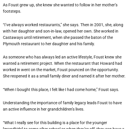
As Foust grew up, she knew she wanted to follow in her mother’s
footsteps.
“I’ve always worked restaurants,” she says. Then in 2001, she, along
with her daughter and son-in-law, opened her own. She worked in
Castaways until retirement, when she passed the baton of the
Plymouth restaurant to her daughter and his family.
As someone who has always led an active lifestyle, Foust knew she
wanted a retirement project. When the restaurant that Howard had
worked in went on the market, Foust pounced on the opportunity.
She reopened it as a small family diner and named it after her mother.
“When I bought this place, I felt like I had come home,” Foust says.
Understanding the importance of family legacy leads Foust to have
an active influence in her grandchildren’s lives.
“What I really see for this building is a place for the younger
[grandkids] to come after school or when they’re off, they can have a