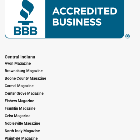
Central Indiana
Avon Magazine
Brownsburg Magazine
Boone County Magazine
Carmel Magazine
Center Grove Magazine
Fishers Magazine
Franklin Magazine
Geist Magazine
Noblesville Magazine
North Indy Magazine
Plainfield Magazine