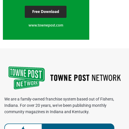
We are a family-owned franchise system based out of Fishers,
Indiana. For over 20 years, we've been publishing monthly
community magazines in Indiana and Kentucky.