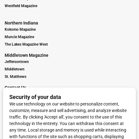
Westfield Magazine
Northern Indiana
Kokomo Magazine
Muncie Magazine
The Lakes Magazine West
Middletown Magazine
Jeffersontown
Middletown
St. Matthews
Contact Us
Digital Marketing
Franchise Info
Request Media Kit
Townies Top Local Award