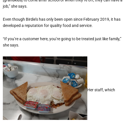
job,” she says.
Even though Birdie’s has only been open since February 2019, it has
developed a reputation for quality food and service.
“If you’re a customer here, you’re going to be treated just like family,”
she says.
Her staff, which