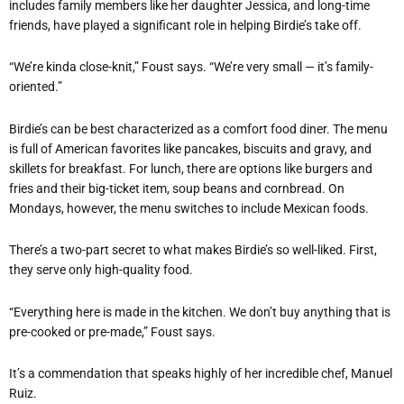
includes family members like her daughter Jessica, and long-time
friends, have played a significant role in helping Birdie’s take off.
“We’re kinda close-knit,” Foust says. “We’re very small — it’s family-
oriented.”
Birdie’s can be best characterized as a comfort food diner. The menu
is full of American favorites like pancakes, biscuits and gravy, and
skillets for breakfast. For lunch, there are options like burgers and
fries and their big-ticket item, soup beans and cornbread. On
Mondays, however, the menu switches to include Mexican foods.
There’s a two-part secret to what makes Birdie’s so well-liked. First,
they serve only high-quality food.
“Everything here is made in the kitchen. We don’t buy anything that is
pre-cooked or pre-made,” Foust says.
It’s a commendation that speaks highly of her incredible chef, Manuel
Ruiz.