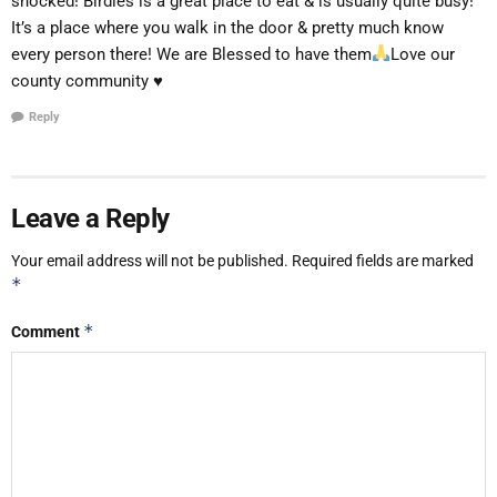
shocked! Birdies is a great place to eat & is usually quite busy!
It’s a place where you walk in the door & pretty much know
every person there! We are Blessed to have them
Love our
county community
♥️
Reply
Leave a Reply
Your email address will not be published.
Required fields are marked
*
*
Comment