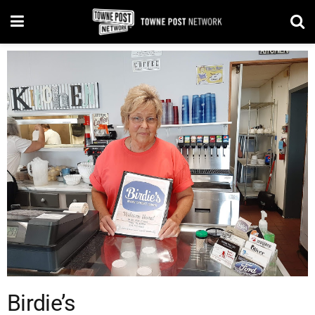
Birdie’s