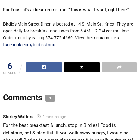
For Foust, it’s a dream come true. “This is what I want, right here.”
Birdie’s Main Street Diner is located at 14 S. Main St., Knox. They are
open daily for breakfast and lunch from 6 AM – 2 PM central time.
Order to-go by calling 574-772-4660. View the menu online at
facebook.com/birdiesknox
.
6
SHARES
Comments
1
Shirley Walters
3 months ago
For the best breakfast & lunch, stop in Birdies! Food is
delicious, hot & plentiful! If you walk away hungry, I would be