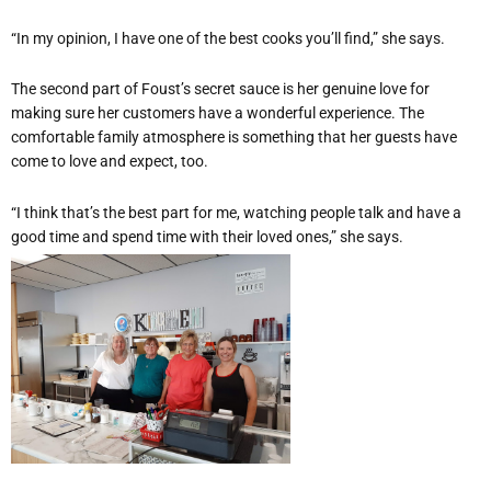
“In my opinion, I have one of the best cooks you’ll find,” she says.
The second part of Foust’s secret sauce is her genuine love for
making sure her customers have a wonderful experience. The
comfortable family atmosphere is something that her guests have
come to love and expect, too.
“I think that’s the best part for me, watching people talk and have a
good time and spend time with their loved ones,” she says.