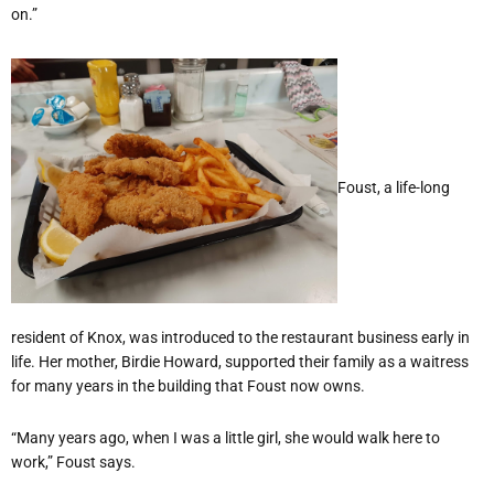
on.”
Foust, a life-long
resident of Knox, was introduced to the restaurant business early in
life. Her mother, Birdie Howard, supported their family as a waitress
for many years in the building that Foust now owns.
“Many years ago, when I was a little girl, she would walk here to
work,” Foust says.