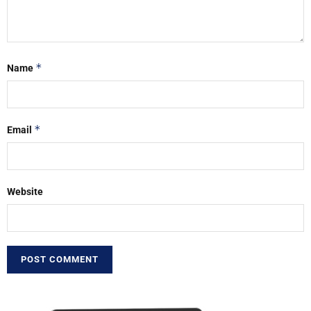
*
Name
*
Email
Website