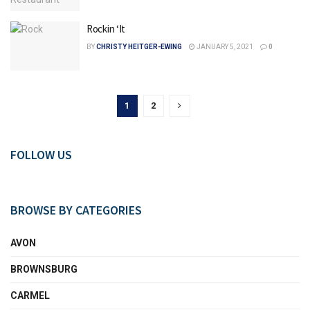
Rockin ‘It
BY
CHRISTY HEITGER-EWING
JANUARY 5, 2021
0
1
2
FOLLOW US
BROWSE BY CATEGORIES
AVON
BROWNSBURG
CARMEL