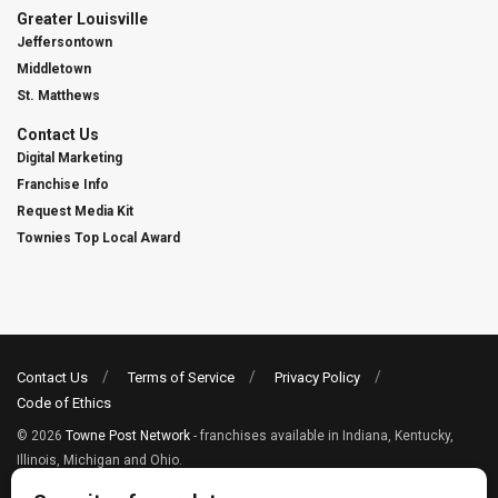
Greater Louisville
Jeffersontown
Middletown
St. Matthews
Contact Us
Digital Marketing
Franchise Info
Request Media Kit
Townies Top Local Award
Contact Us
Terms of Service
Privacy Policy
Code of Ethics
© 2026
Towne Post Network
- franchises available in Indiana, Kentucky,
Illinois, Michigan and Ohio.