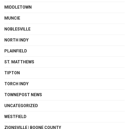
MIDDLETOWN
MUNCIE
NOBLESVILLE
NORTH INDY
PLAINFIELD
ST. MATTHEWS
TIPTON
TORCH INDY
TOWNEPOST NEWS
UNCATEGORIZED
WESTFIELD
ZIONSVILLE | BOONE COUNTY