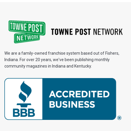
We are a family-owned franchise system based out of Fishers,
Indiana. For over 20 years, we've been publishing monthly
community magazines in Indiana and Kentucky.