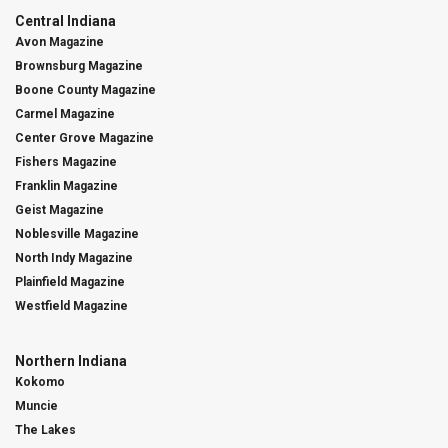
Central Indiana
Avon Magazine
Brownsburg Magazine
Boone County Magazine
Carmel Magazine
Center Grove Magazine
Fishers Magazine
Franklin Magazine
Geist Magazine
Noblesville Magazine
North Indy Magazine
Plainfield Magazine
Westfield Magazine
Northern Indiana
Kokomo
Muncie
The Lakes