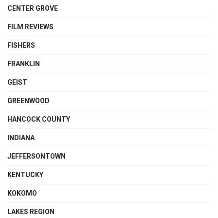
CENTER GROVE
FILM REVIEWS
FISHERS
FRANKLIN
GEIST
GREENWOOD
HANCOCK COUNTY
INDIANA
JEFFERSONTOWN
KENTUCKY
KOKOMO
LAKES REGION