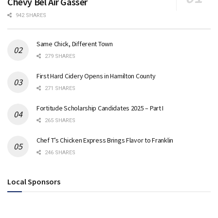
Chevy Bel Air Gasser
942 SHARES
Same Chick, Different Town
279 SHARES
First Hard Cidery Opens in Hamilton County
271 SHARES
Fortitude Scholarship Candidates 2025 – Part I
265 SHARES
Chef T’s Chicken Express Brings Flavor to Franklin
246 SHARES
Local Sponsors