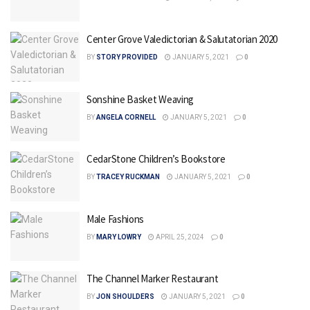
Center Grove Valedictorian & Salutatorian 2020
BY
STORY PROVIDED
JANUARY 5, 2021
0
Sonshine Basket Weaving
BY
ANGELA CORNELL
JANUARY 5, 2021
0
CedarStone Children’s Bookstore
BY
TRACEY RUCKMAN
JANUARY 5, 2021
0
Male Fashions
BY
MARY LOWRY
APRIL 25, 2024
0
The Channel Marker Restaurant
BY
JON SHOULDERS
JANUARY 5, 2021
0