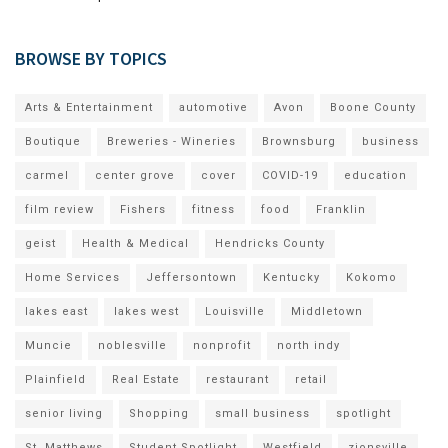
BROWSE BY TOPICS
Arts & Entertainment
automotive
Avon
Boone County
Boutique
Breweries - Wineries
Brownsburg
business
carmel
center grove
cover
COVID-19
education
film review
Fishers
fitness
food
Franklin
geist
Health & Medical
Hendricks County
Home Services
Jeffersontown
Kentucky
Kokomo
lakes east
lakes west
Louisville
Middletown
Muncie
noblesville
nonprofit
north indy
Plainfield
Real Estate
restaurant
retail
senior living
Shopping
small business
spotlight
St. Matthews
Student Spotlight
Westfield
zionsville