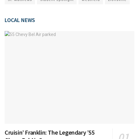
LOCAL NEWS
Cruisin’ Franklin: The Legendary ’55