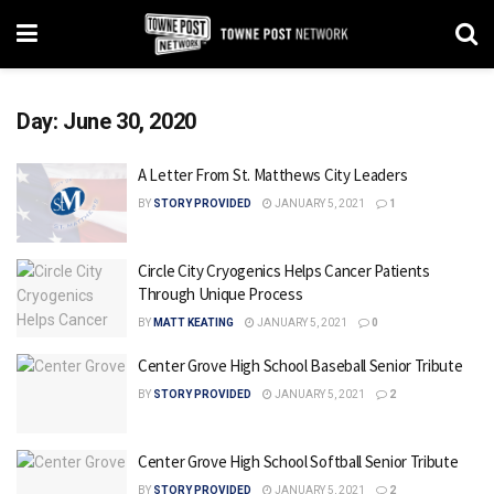
Day:
June 30, 2020
A Letter From St. Matthews City Leaders
BY
STORY PROVIDED
JANUARY 5, 2021
1
Circle City Cryogenics Helps Cancer Patients
Through Unique Process
BY
MATT KEATING
JANUARY 5, 2021
0
Center Grove High School Baseball Senior Tribute
BY
STORY PROVIDED
JANUARY 5, 2021
2
Center Grove High School Softball Senior Tribute
BY
STORY PROVIDED
JANUARY 5, 2021
2