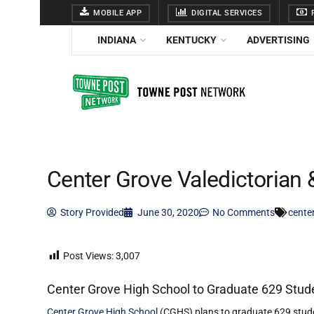
MOBILE APP
DIGITAL SERVICES
F
INDIANA
KENTUCKY
ADVERTISING
Center Grove Valedictorian 
Story Provided
June 30, 2020
No Comments
cente
Post Views:
3,007
Center Grove High School to Graduate 629 Stude
Center Grove High School
(CGHS) plans to graduate 629 studen