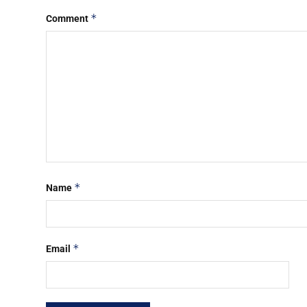
*
Comment
*
Name
*
Email