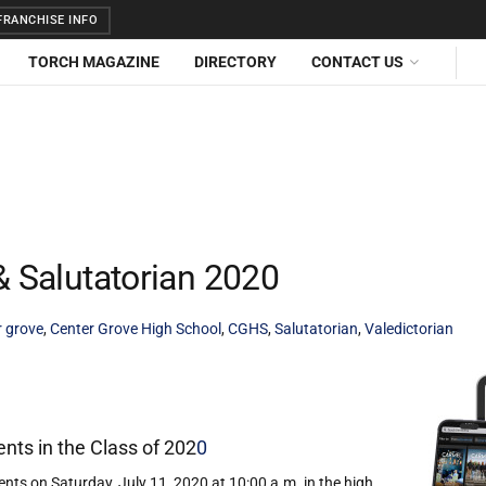
RANCHISE INFO
TORCH MAGAZINE
DIRECTORY
CONTACT US
& Salutatorian 2020
r grove
,
Center Grove High School
,
CGHS
,
Salutatorian
,
Valedictorian
nts in the Class of 202
0
ts on Saturday, July 11, 2020 at 10:00 a.m. in the high