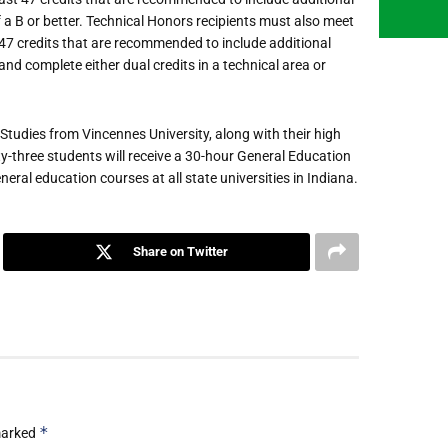
 a B or better. Technical Honors recipients must also meet
 47 credits that are recommended to include additional
nd complete either dual credits in a technical area or
l Studies from Vincennes University, along with their high
y-three students will receive a 30-hour General Education
eral education courses at all state universities in Indiana.
Share on Twitter
*
 marked