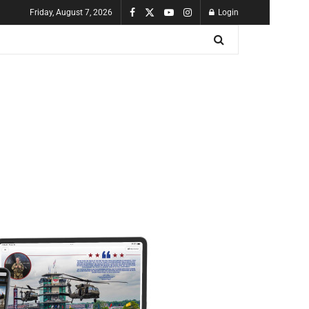
Friday, August 7, 2026
Login