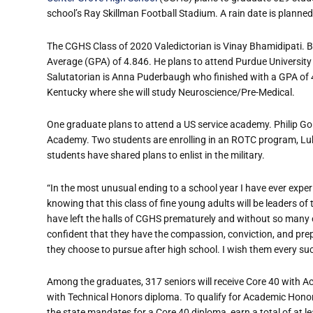
school’s Ray Skillman Football Stadium. A rain date is planned
The CGHS Class of 2020 Valedictorian is Vinay Bhamidipati. B
Average (GPA) of 4.846. He plans to attend Purdue Universi
Salutatorian is Anna Puderbaugh who finished with a GPA of 4
Kentucky where she will study Neuroscience/Pre-Medical.
One graduate plans to attend a US service academy. Philip Go
Academy. Two students are enrolling in an ROTC program, Lu
students have shared plans to enlist in the military.
“In the most unusual ending to a school year I have ever experi
knowing that this class of fine young adults will be leaders of
have left the halls of CGHS prematurely and without so many of
confident that they have the compassion, conviction, and prep
they choose to pursue after high school. I wish them every su
Among the graduates, 317 seniors will receive Core 40 with A
with Technical Honors diploma. To qualify for Academic Hono
the state mandates for a Core 40 diploma, earn a total of at l