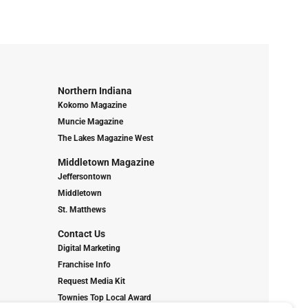
Northern Indiana
Kokomo Magazine
Muncie Magazine
The Lakes Magazine West
Middletown Magazine
Jeffersontown
Middletown
St. Matthews
Contact Us
Digital Marketing
Franchise Info
Request Media Kit
Townies Top Local Award