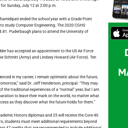
 for Sunday, July 12 at 2:00 p.m.
hamidipati ended the school year with a Grade Point
ty to study Computer Engineering. The 2020 CGHS
.81. Puderbaugh plans to attend the University of
lder has accepted an appointment to the US Air Force
ke Schmitt (Army) and Lindsey Howard (Air Force). Ten
enced in my career, I remain optimistic about the future,
 tomorrow,” said Dr. Jeff Henderson, principal. “They may
 the traditional experiences of a “normal” year, but I am
aration to leave their mark on the world, no matter what
ccess as they discover what the future holds for them.”
cademic Honors diplomas and 25 will receive the Core 40
rs, students must meet additional requirements beyond
east 47 credits that are recommended to include additional