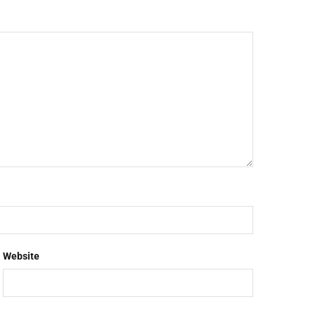
Website