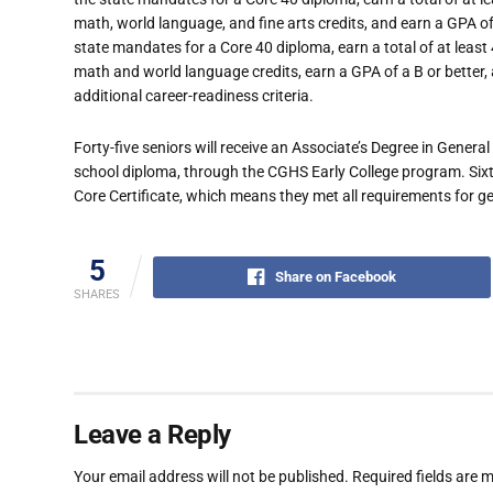
math, world language, and fine arts credits, and earn a GPA of
state mandates for a Core 40 diploma, earn a total of at least
math and world language credits, earn a GPA of a B or better, a
additional career-readiness criteria.
Forty-five seniors will receive an Associate’s Degree in Genera
school diploma, through the CGHS Early College program. Sixt
Core Certificate, which means they met all requirements for gen
5
Share on Facebook
SHARES
Leave a Reply
Your email address will not be published.
Required fields are