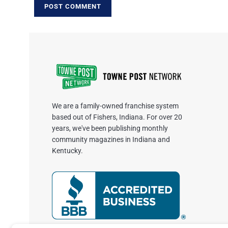
We are a family-owned franchise system
based out of Fishers, Indiana. For over 20
years, we've been publishing monthly
community magazines in Indiana and
Kentucky.