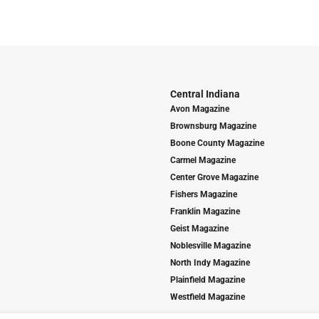
Central Indiana
Avon Magazine
Brownsburg Magazine
Boone County Magazine
Carmel Magazine
Center Grove Magazine
Fishers Magazine
Franklin Magazine
Geist Magazine
Noblesville Magazine
North Indy Magazine
Plainfield Magazine
Westfield Magazine