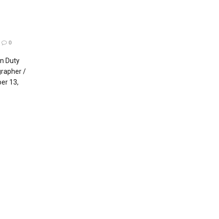
0
n Duty
rapher /
er 13,