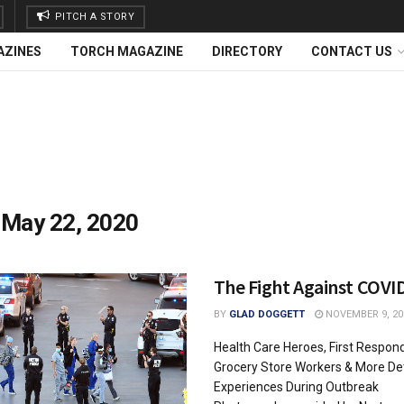
PITCH A STORY
AZINES
TORCH MAGAZINE
DIRECTORY
CONTACT US
:
May 22, 2020
The Fight Against COVI
BY
GLAD DOGGETT
NOVEMBER 9, 20
Health Care Heroes, First Respond
Grocery Store Workers & More Det
Experiences During Outbreak