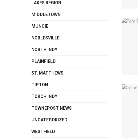
LAKES REGION
MIDDLETOWN
MUNCIE
NOBLESVILLE
NORTH INDY
PLAINFIELD
ST. MATTHEWS
TIPTON
TORCH INDY
TOWNEPOST NEWS
UNCATEGORIZED
WESTFIELD