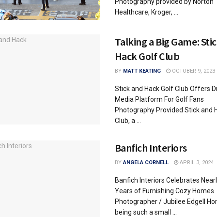
Photography provided by Norton
Healthcare, Kroger, ...
Talking a Big Game: Sti
Hack Golf Club
BY
MATT KEATING
OCTOBER 9, 2023
Stick and Hack Golf Club Offers Di
Media Platform For Golf Fans
Photography Provided Stick and 
Club, a ...
Banfich Interiors
BY
ANGELA CORNELL
APRIL 3, 2024
Banfich Interiors Celebrates Near
Years of Furnishing Cozy Homes
Photographer / Jubilee Edgell Ho
being such a small ...