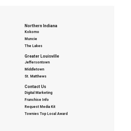
Northern Indiana
Kokomo
Muncie
The Lakes
Greater Louisville
Jeffersontown
Middletown
St. Matthews
Contact Us
Digital Marketing
Franchise Info
Request Media Kit
Townies Top Local Award