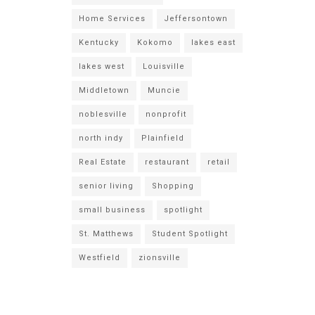
Home Services
Jeffersontown
Kentucky
Kokomo
lakes east
lakes west
Louisville
Middletown
Muncie
noblesville
nonprofit
north indy
Plainfield
Real Estate
restaurant
retail
senior living
Shopping
small business
spotlight
St. Matthews
Student Spotlight
Westfield
zionsville