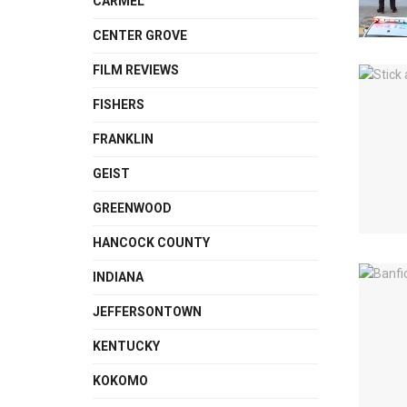
CARMEL
CENTER GROVE
FILM REVIEWS
FISHERS
FRANKLIN
GEIST
GREENWOOD
HANCOCK COUNTY
INDIANA
JEFFERSONTOWN
KENTUCKY
KOKOMO