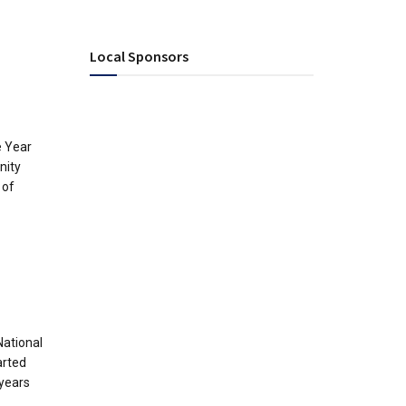
Local Sponsors
e Year
nity
 of
National
arted
years