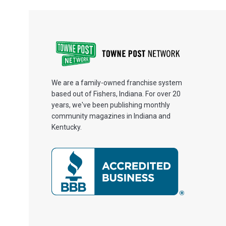
We are a family-owned franchise system
based out of Fishers, Indiana. For over 20
years, we've been publishing monthly
community magazines in Indiana and
Kentucky.