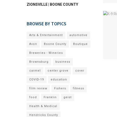
ZIONSVILLE | BOONE COUNTY
BROWSE BY TOPICS
Arts & Entertainment
automotive
Avon
Boone County
Boutique
Breweries - Wineries
Brownsburg
business
carmel
center grove
cover
COVID-19
education
film review
Fishers
fitness
food
Franklin
geist
Health & Medical
Hendricks County