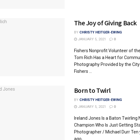
The Joy of Giving Back
BY
CHRISTY HEITGER-EWING
JANUARY 5, 2021
0
Fishers Nonprofit Volunteer of th
Tom Rich Has a Heart for Commu
Photography Provided by the City
Fishers ...
Born to Twirl
BY
CHRISTY HEITGER-EWING
JANUARY 5, 2021
0
Ireland Jones Is a Baton Twirling 
Champion Who Is Just Getting St
Photographer / Michael Durr Ten 
ago, ...