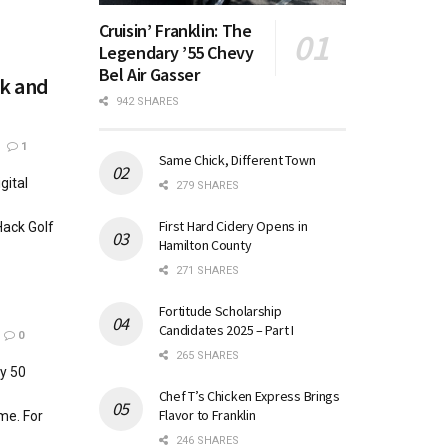
Cruisin’ Franklin: The
Legendary ’55 Chevy
Bel Air Gasser
ck and
942 SHARES
1
Same Chick, Different Town
gital
279 SHARES
First Hard Cidery Opens in
Hack Golf
Hamilton County
271 SHARES
Fortitude Scholarship
Candidates 2025 – Part I
0
265 SHARES
ly 50
Chef T’s Chicken Express Brings
Flavor to Franklin
me. For
246 SHARES