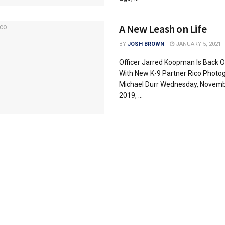
A New Leash on Life
BY
JOSH BROWN
JANUARY 5, 2021
Officer Jarred Koopman Is Back O
With New K-9 Partner Rico Photog
Michael Durr Wednesday, Novemb
2019, ...