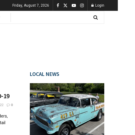
Friday, August 7, 2026
Login
LOCAL NEWS
D-19
22
0
ers,
ail