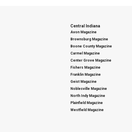
Central Indiana
Avon Magazine
Brownsburg Magazine
Boone County Magazine
Carmel Magazine
Center Grove Magazine
Fishers Magazine
Franklin Magazine
Geist Magazine
Noblesville Magazine
North Indy Magazine
Plainfield Magazine
Westfield Magazine