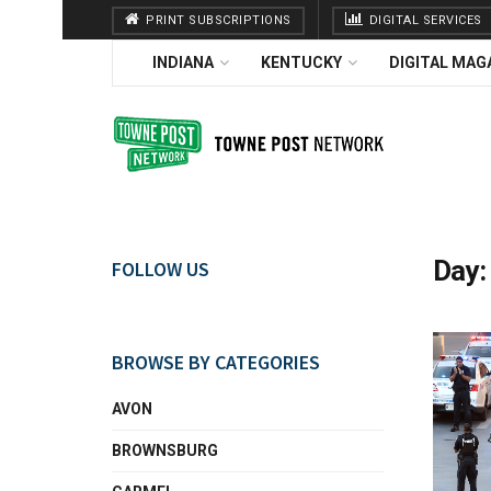
PRINT SUBSCRIPTIONS
DIGITAL SERVICES
INDIANA
KENTUCKY
DIGITAL MAG
Day
FOLLOW US
BROWSE BY CATEGORIES
AVON
BROWNSBURG