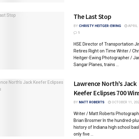
The Last Stop
BY
CHRISTY HEITGER-EWING
APRIL 
1
HSE Director of Transportation J
Retires Right on Time Writer / Chr
Heitger-Ewing Photographer / J
Sangar Planes, trains ...
Lawrence North’s Jack
Keefer Eclipses 700 Win
BY
MATT ROBERTS
OCTOBER 11, 20
Writer / Matt Roberts Photograph
Brian Brosmer In the hundred-plu
history of Indiana high school bas
only five ...