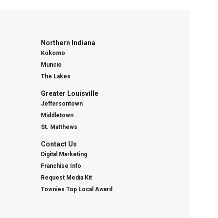
Northern Indiana
Kokomo
Muncie
The Lakes
Greater Louisville
Jeffersontown
Middletown
St. Matthews
Contact Us
Digital Marketing
Franchise Info
Request Media Kit
Townies Top Local Award