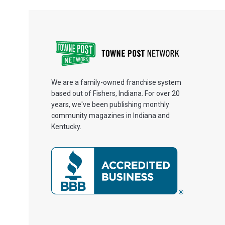
We are a family-owned franchise system
based out of Fishers, Indiana. For over 20
years, we've been publishing monthly
community magazines in Indiana and
Kentucky.