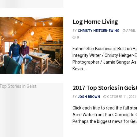
Log Home Living
BY
CHRISTY HEITGER-EWING
APRIL 
0
Father-Son Business is Built on H
Integrity Writer / Christy Heitger-
Photographer / Jamie Sangar As 
Kevin ...
2017 Top Stories in Geis
BY
JOSH BROWN
OCTOBER 11, 2021
Click each title to read the full sto
Acre Waterfront Park Coming to 
Perhaps the biggest news for Geist