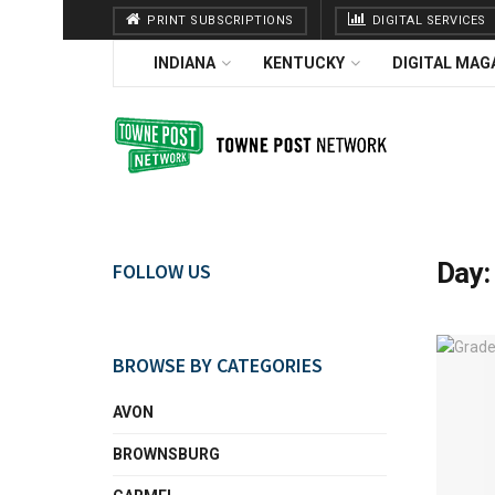
PRINT SUBSCRIPTIONS
DIGITAL SERVICES
INDIANA
KENTUCKY
DIGITAL MAG
Day
FOLLOW US
BROWSE BY CATEGORIES
AVON
BROWNSBURG