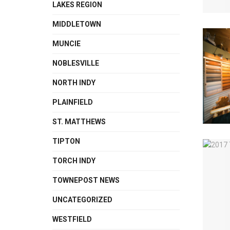
LAKES REGION
MIDDLETOWN
MUNCIE
NOBLESVILLE
NORTH INDY
PLAINFIELD
ST. MATTHEWS
TIPTON
TORCH INDY
TOWNEPOST NEWS
UNCATEGORIZED
WESTFIELD