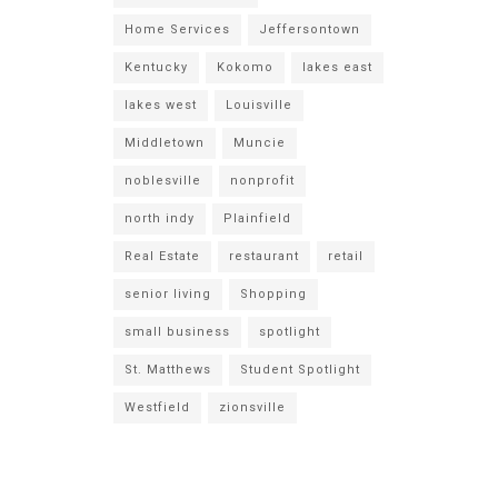
Home Services
Jeffersontown
Kentucky
Kokomo
lakes east
lakes west
Louisville
Middletown
Muncie
noblesville
nonprofit
north indy
Plainfield
Real Estate
restaurant
retail
senior living
Shopping
small business
spotlight
St. Matthews
Student Spotlight
Westfield
zionsville