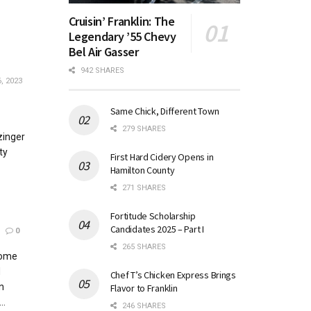
Cruisin’ Franklin: The
Legendary ’55 Chevy
Bel Air Gasser
942 SHARES
, 2023
Same Chick, Different Town
279 SHARES
zinger
ty
First Hard Cidery Opens in
Hamilton County
271 SHARES
Fortitude Scholarship
Candidates 2025 – Part I
0
265 SHARES
home
d
Chef T’s Chicken Express Brings
n
Flavor to Franklin
..
246 SHARES