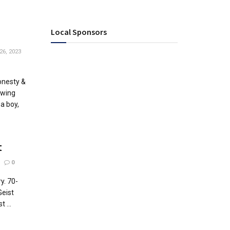
Local Sponsors
26, 2023
onesty &
Ewing
a boy,
t
0
ry. 70-
Geist
 ...