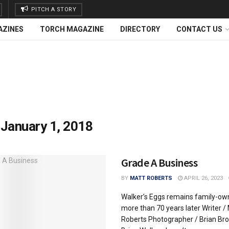
PITCH A STORY
AZINES
TORCH MAGAZINE
DIRECTORY
CONTACT US
:
January 1, 2018
Grade A Business
BY
MATT ROBERTS
APRIL 26, 2023
Walker’s Eggs remains family-o
more than 70 years later Writer /
Roberts Photographer / Brian Br