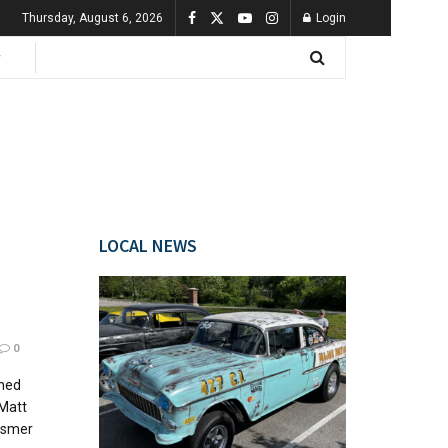
Thursday, August 6, 2026
Login
LOCAL NEWS
0
wned
 Matt
osmer