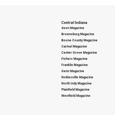
Central Indiana
Avon Magazine
Brownsburg Magazine
Boone County Magazine
Carmel Magazine
Center Grove Magazine
Fishers Magazine
Franklin Magazine
Geist Magazine
Noblesville Magazine
North Indy Magazine
Plainfield Magazine
Westfield Magazine