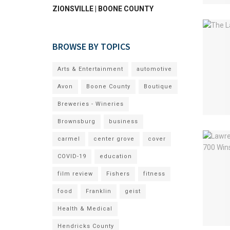
ZIONSVILLE | BOONE COUNTY
BROWSE BY TOPICS
Arts & Entertainment
automotive
Avon
Boone County
Boutique
Breweries - Wineries
Brownsburg
business
carmel
center grove
cover
COVID-19
education
film review
Fishers
fitness
food
Franklin
geist
Health & Medical
Hendricks County