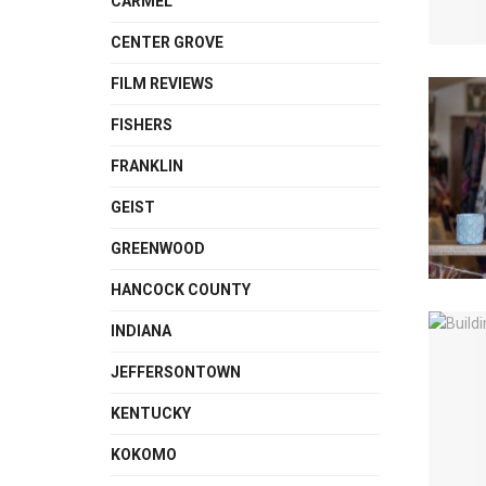
CARMEL
CENTER GROVE
FILM REVIEWS
FISHERS
FRANKLIN
GEIST
GREENWOOD
HANCOCK COUNTY
INDIANA
JEFFERSONTOWN
KENTUCKY
KOKOMO