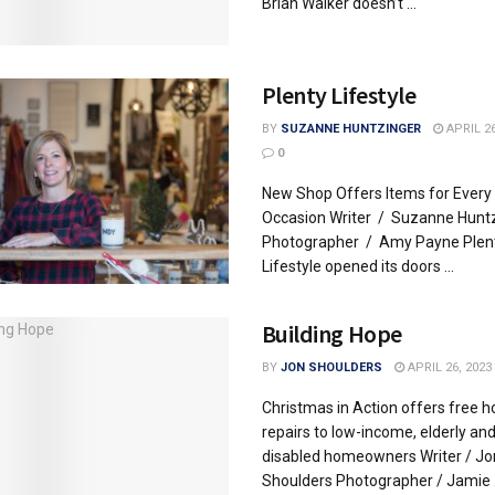
Brian Walker doesn’t ...
Plenty Lifestyle
BY
SUZANNE HUNTZINGER
APRIL 26
0
New Shop Offers Items for Every
Occasion Writer / Suzanne Hunt
Photographer / Amy Payne Plen
Lifestyle opened its doors ...
Building Hope
BY
JON SHOULDERS
APRIL 26, 2023
Christmas in Action offers free 
repairs to low-income, elderly an
disabled homeowners Writer / Jo
Shoulders Photographer / Jamie .