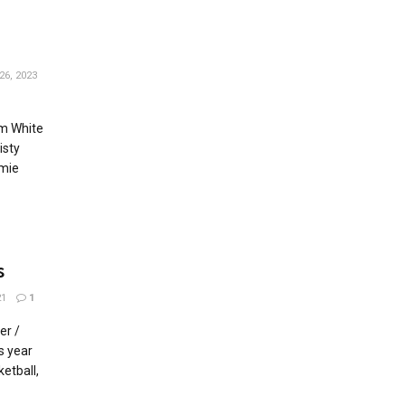
26, 2023
im White
isty
amie
s
21
1
er /
s year
ketball,