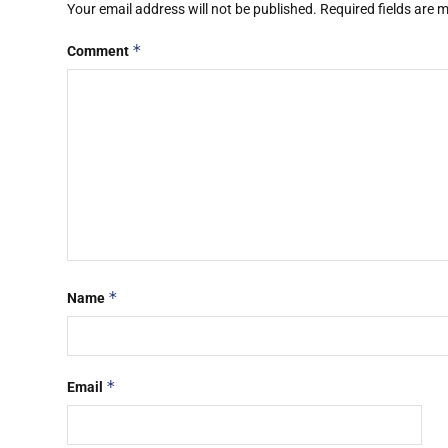
Your email address will not be published.
Required fields are
*
Comment
*
Name
*
Email