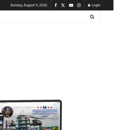
Sunday, August 9, 2026
Login