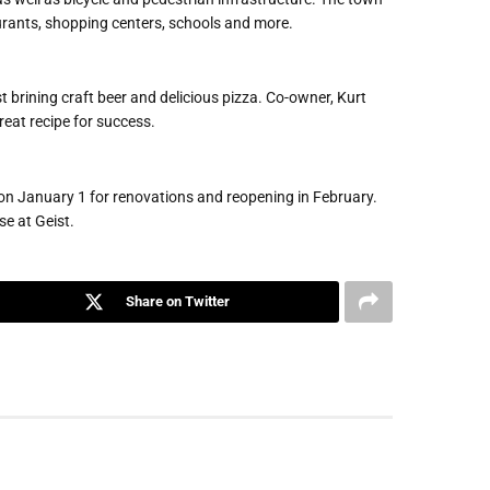
urants, shopping centers, schools and more.
 brining craft beer and delicious pizza. Co-owner, Kurt
great recipe for success.
g on January 1 for renovations and reopening in February.
e at Geist.
Share on Twitter