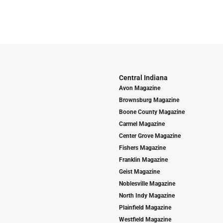
Central Indiana
Avon Magazine
Brownsburg Magazine
Boone County Magazine
Carmel Magazine
Center Grove Magazine
Fishers Magazine
Franklin Magazine
Geist Magazine
Noblesville Magazine
North Indy Magazine
Plainfield Magazine
Westfield Magazine