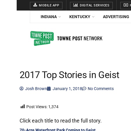
MOBILE APP
DIGITAL SERVICES
F
INDIANA
KENTUCKY
ADVERTISING
2017 Top Stories in Geist
Josh Brown
January 1, 2018
No Comments
Post Views:
1,374
Click each title to read the full story.
70-Acre Waterfront Park Coming to Geist