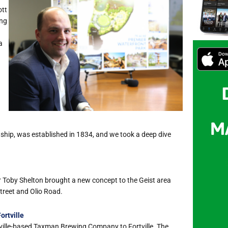
ott
ing
a
hip, was established in 1834, and we took a deep dive
oby Shelton brought a new concept to the Geist area
Street and Olio Road.
rtville
ville-based Taxman Brewing Company to Fortville. The