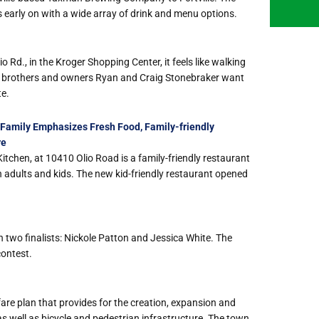
s early on with a wide array of drink and menu options.
Rd., in the Kroger Shopping Center, it feels like walking
hat brothers and owners Ryan and Craig Stonebraker want
te.
Family Emphasizes Fresh Food, Family-friendly
re
itchen, at 10410 Olio Road is a family-friendly restaurant
th adults and kids. The new kid-friendly restaurant opened
two finalists: Nickole Patton and Jessica White. The
contest.
are plan that provides for the creation, expansion and
s well as bicycle and pedestrian infrastructure. The town