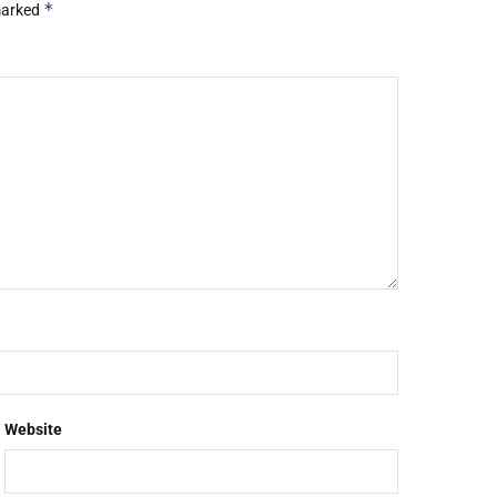
*
 marked
Website