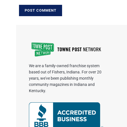
We are a family-owned franchise system
based out of Fishers, Indiana. For over 20
years, we've been publishing monthly
community magazines in Indiana and
Kentucky.