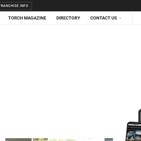
RANCHISE INFO
TORCH MAGAZINE
DIRECTORY
CONTACT US