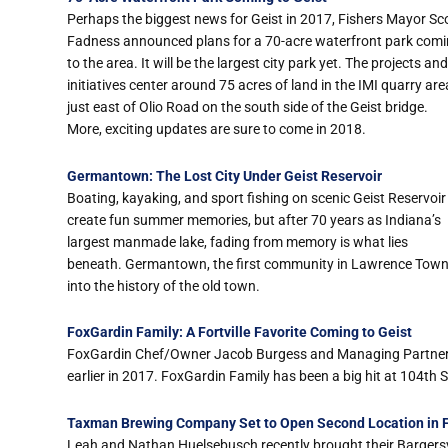
Perhaps the biggest news for Geist in 2017, Fishers Mayor Sc
Fadness announced plans for a 70-acre waterfront park com
to the area. It will be the largest city park yet. The projects and
initiatives center around 75 acres of land in the IMI quarry are
just east of Olio Road on the south side of the Geist bridge.
More, exciting updates are sure to come in 2018.
Germantown: The Lost City Under Geist Reservoir
Boating, kayaking, and sport fishing on scenic Geist Reservoir
create fun summer memories, but after 70 years as Indiana’s
largest manmade lake, fading from memory is what lies
beneath. Germantown, the first community in Lawrence Towns
into the history of the old town.
FoxGardin Family: A Fortville Favorite Coming to Geist
FoxGardin Chef/Owner Jacob Burgess and Managing Partner T
earlier in 2017. FoxGardin Family has been a big hit at 104th 
Taxman Brewing Company Set to Open Second Location in Fo
Leah and Nathan Huelsebusch recently brought their Bargers