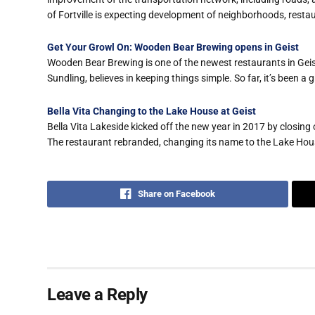
of Fortville is expecting development of neighborhoods, resta
Get Your Growl On: Wooden Bear Brewing opens in Geist
Wooden Bear Brewing is one of the newest restaurants in Geist
Sundling, believes in keeping things simple. So far, it’s been a 
Bella Vita Changing to the Lake House at Geist
Bella Vita Lakeside kicked off the new year in 2017 by closin
The restaurant rebranded, changing its name to the Lake Hous
Share on Facebook
Leave a Reply