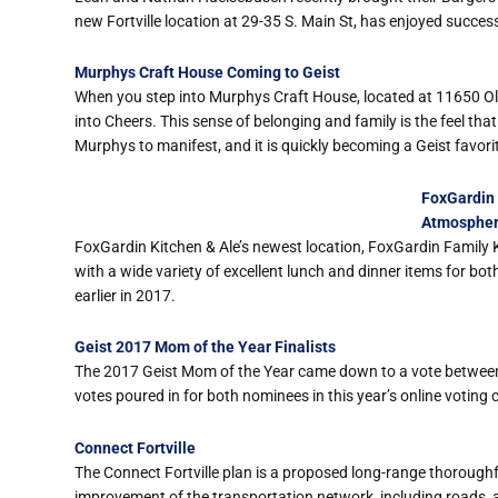
new Fortville location at 29-35 S. Main St, has enjoyed succes
Murphys Craft House Coming to Geist
When you step into Murphys Craft House, located at 11650 Olio 
into Cheers. This sense of belonging and family is the feel t
Murphys to manifest, and it is quickly becoming a Geist favori
FoxGardin 
Atmosphe
FoxGardin Kitchen & Ale’s newest location, FoxGardin Family K
with a wide variety of excellent lunch and dinner items for bo
earlier in 2017.
Geist 2017 Mom of the Year Finalists
The 2017 Geist Mom of the Year came down to a vote between 
votes poured in for both nominees in this year’s online voting 
Connect Fortville
The Connect Fortville plan is a proposed long-range thoroughf
improvement of the transportation network, including roads, a