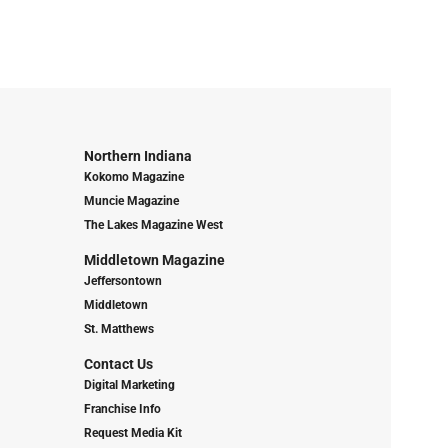
Northern Indiana
Kokomo Magazine
Muncie Magazine
The Lakes Magazine West
Middletown Magazine
Jeffersontown
Middletown
St. Matthews
Contact Us
Digital Marketing
Franchise Info
Request Media Kit